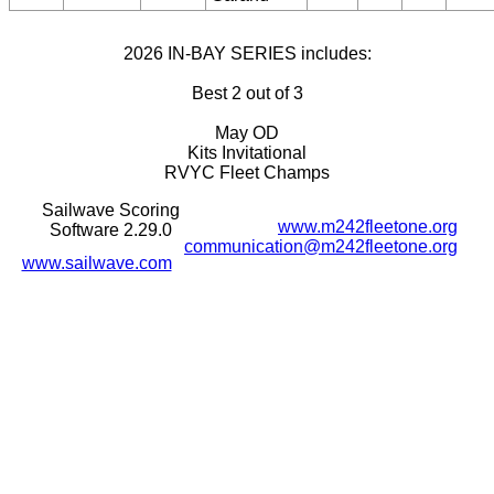
2026 IN-BAY SERIES includes:
Best 2 out of 3
May OD
Kits Invitational
RVYC Fleet Champs
Sailwave Scoring
www.m242fleetone.org
Software 2.29.0
communication@m242fleetone.org
www.sailwave.com