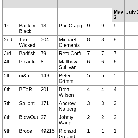
May
July 
2
1st
Back in
13
Phil Cragg
9
9
9
Black
2nd
Too
304
Michael
8
8
8
Wicked
Clements
3rd
Badfish
79
Reto Corfu
7
7
7
4th
Picante
8
Matthew
6
6
6
Sullivan
5th
m&m
149
Peter
5
5
5
Grimm
6th
BEaR
201
Brett
4
4
4
Wilson
7th
Sailant
171
Andrew
3
3
3
Naiberg
8th
BlowOut
27
Johnty
2
2
2
Wang
9th
Broos
49215
Richard
1
1
1
Garand