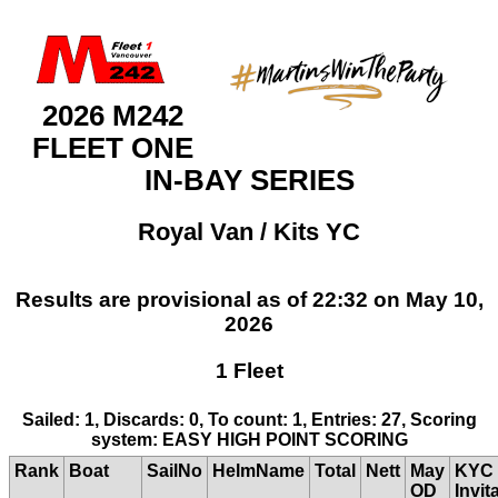
2026 M242
FLEET ONE
IN-BAY SERIES
Royal Van / Kits YC
Results are provisional as of 22:32 on May 10,
2026
1 Fleet
Sailed: 1, Discards: 0, To count: 1, Entries: 27, Scoring
system: EASY HIGH POINT SCORING
Rank
Boat
SailNo
HelmName
Total
Nett
May
KYC
OD
Invit