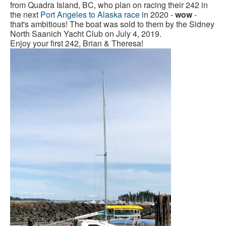
from Quadra Island, BC, who plan on racing their 242 in
the next
Port Angeles to Alaska race
in 2020 -
wow
-
that's ambitious! The boat was sold to them by the Sidney
North Saanich Yacht Club on July 4, 2019.
Enjoy your first 242, Brian & Theresa!