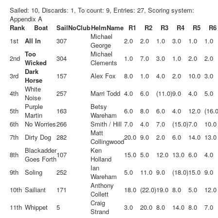
Sailed: 10, Discards: 1, To count: 9, Entries: 27, Scoring system:
Appendix A
Rank
Boat
SailNo
Club
HelmName
R1
R2
R3
R4
R5
R6
Michael
1st
All In
307
2.0
2.0
1.0
3.0
1.0
1.0
George
Too
Michael
2nd
304
1.0
7.0
3.0
1.0
2.0
2.0
Wicked
Clements
Dark
3rd
157
Alex Fox
8.0
1.0
4.0
2.0
10.0
3.0
Horse
White
4th
257
Marri Todd
4.0
6.0
(11.0)
9.0
4.0
5.0
Noise
Purple
Betsy
5th
163
6.0
8.0
6.0
4.0
12.0
(16.0
Martin
Wareham
6th
No Worries
266
Smith / Hill
7.0
4.0
7.0
(15.0)
7.0
10.0
Matt
7th
Dirty Dog
282
20.0
9.0
2.0
6.0
14.0
13.0
Collingwood
Blackadder
Ken
8th
107
15.0
5.0
12.0
13.0
6.0
4.0
Goes Forth
Holland
Ian
9th
Soling
252
5.0
11.0
9.0
(18.0)
15.0
9.0
Wareham
Anthony
10th
Sailiant
171
18.0
(22.0)
19.0
8.0
5.0
12.0
Collett
Craig
11th
Whippet
5
3.0
20.0
8.0
14.0
8.0
7.0
Strand