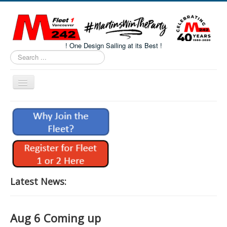
! One Design Sailing at its Best !
Search
...
Toggle
Navigation
Home
About M242s
M242 Class Docs
Fleet One Docs
CALENDAR
Latest News:
Volunteers
M242 Fleet Merchandise
Aug 6 Coming up