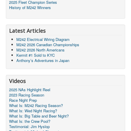
2025 Fleet Champion Series
History of M242 Winners
Latest Articles
M242 Electrical Wiring Diagram
M242 2026 Canadian Championships
M242 2026 North Americans
Kermit #1 Sold to KYC
Anthony’s Adventures in Japan
Videos
2025 NAs Highlight Reel
2023 Racing Season
Race Night Prep
What Is: M242 Racing Season?
What Is: Wed Night Racing?
What Is: Big Table and Beer Night?
What Is: the Crew Pool?
Testimonial: Jim Hyslop