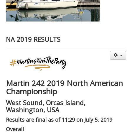
NA 2019 RESULTS
Martin 242 2019 North American
Championship
West Sound, Orcas Island,
Washington, USA
Results are final as of 11:29 on July 5, 2019
Overall