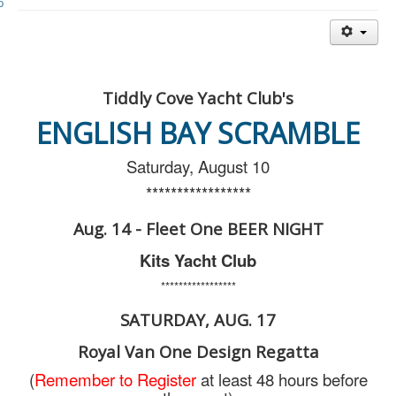
Member and Boat Registration
M242 Buy & Sell
Pro-Tech Parts
Crew Resources
Tiddly Cove Yacht Club's
Newsletter
ENGLISH BAY SCRAMBLE
WhatsApp-Signal
Saturday, August 10
Facebook
*****************
Mast & Boom Project
Aug. 14 - Fleet One BEER NIGHT
2025 North American Championship
Kits Yacht Club
*****************
SATURDAY, AUG. 17
Royal Van One Design Regatta
(
Remember to Register
at least 48 hours before