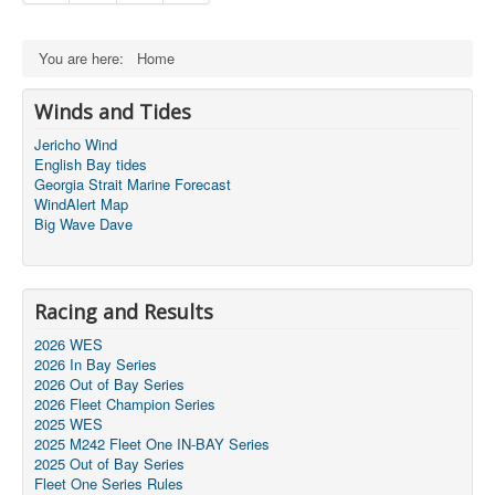
You are here:
Home
Winds and Tides
Jericho Wind
English Bay tides
Georgia Strait Marine Forecast
WindAlert Map
Big Wave Dave
Racing and Results
2026 WES
2026 In Bay Series
2026 Out of Bay Series
2026 Fleet Champion Series
2025 WES
2025 M242 Fleet One IN-BAY Series
2025 Out of Bay Series
Fleet One Series Rules