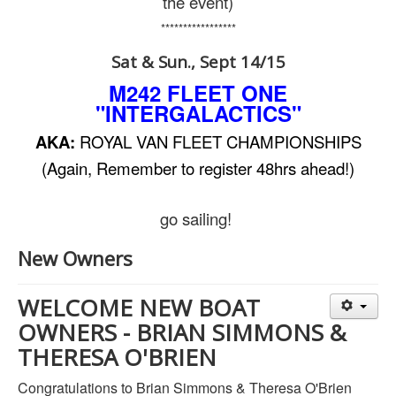
the event)
*****************
Sat & Sun., Sept 14/15
M242 FLEET ONE
"INTERGALACTICS"
AKA:
ROYAL VAN FLEET CHAMPIONSHIPS
(Again, Remember to register 48hrs ahead!)
go sailing!
New Owners
WELCOME NEW BOAT
OWNERS - BRIAN SIMMONS &
THERESA O'BRIEN
Congratulations to Brian Simmons & Theresa O'Brien