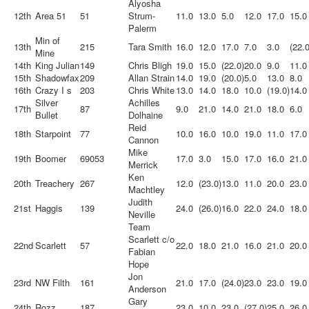
Alyosha
12th
Area 51
51
Strum-
11.0
13.0
5.0
12.0
17.0
15.0
Palerm
Min of
13th
215
Tara Smith
16.0
12.0
17.0
7.0
3.0
(22.0
Mine
14th
King Julian
149
Chris Bligh
19.0
15.0
(22.0)
20.0
9.0
11.0
15th
Shadowfax
209
Allan Strain
14.0
19.0
(20.0)
5.0
13.0
8.0
16th
Crazy I s
203
Chris White
13.0
14.0
18.0
10.0
(19.0)
14.0
Silver
Achilles
17th
87
9.0
21.0
14.0
21.0
18.0
6.0
Bullet
Dolhaine
Reid
18th
Starpoint
77
10.0
16.0
10.0
19.0
11.0
17.0
Cannon
Mike
19th
Boomer
69053
17.0
3.0
15.0
17.0
16.0
21.0
Merrick
Ken
20th
Treachery
267
12.0
(23.0)
13.0
11.0
20.0
23.0
Machtley
Judith
21st
Haggis
139
24.0
(26.0)
16.0
22.0
24.0
18.0
Neville
Team
Scarlett c/o
22nd
Scarlett
57
22.0
18.0
21.0
16.0
21.0
20.0
Fabian
Hope
Jon
23rd
NW Filth
161
21.0
17.0
(24.0)
23.0
23.0
19.0
Anderson
Gary
24th
Rozz
187
23.0
10.0
23.0
(27.0)
25.0
26.0