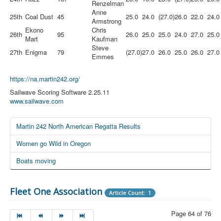
Renzelman
Anne
25th
Coal Dust
45
25.0
24.0
(27.0)
26.0
22.0
24.0
Armstrong
Ekono
Chris
26th
95
26.0
25.0
25.0
24.0
27.0
25.0
Mart
Kaufman
Steve
27th
Enigma
79
(27.0)
27.0
26.0
25.0
26.0
27.0
Emmes
https://na.martin242.org/
Sailwave Scoring Software 2.25.11
www.sailwave.com
Martin 242 North American Regatta Results
Women go Wild in Oregon
Boats moving
Fleet One Association
Article Count: 1
Page 64 of 76