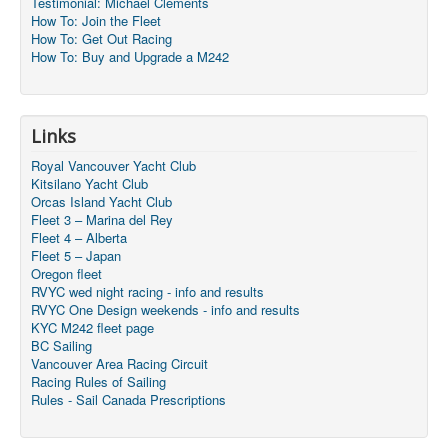
Testimonial: Michael Clements
How To: Join the Fleet
How To: Get Out Racing
How To: Buy and Upgrade a M242
Links
Royal Vancouver Yacht Club
Kitsilano Yacht Club
Orcas Island Yacht Club
Fleet 3 – Marina del Rey
Fleet 4 – Alberta
Fleet 5 – Japan
Oregon fleet
RVYC wed night racing - info and results
RVYC One Design weekends - info and results
KYC M242 fleet page
BC Sailing
Vancouver Area Racing Circuit
Racing Rules of Sailing
Rules - Sail Canada Prescriptions