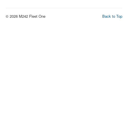
© 2026 M242 Fleet One
Back to Top