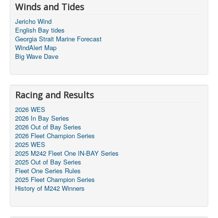
Winds and Tides
Jericho Wind
English Bay tides
Georgia Strait Marine Forecast
WindAlert Map
Big Wave Dave
Racing and Results
2026 WES
2026 In Bay Series
2026 Out of Bay Series
2026 Fleet Champion Series
2025 WES
2025 M242 Fleet One IN-BAY Series
2025 Out of Bay Series
Fleet One Series Rules
2025 Fleet Champion Series
History of M242 Winners