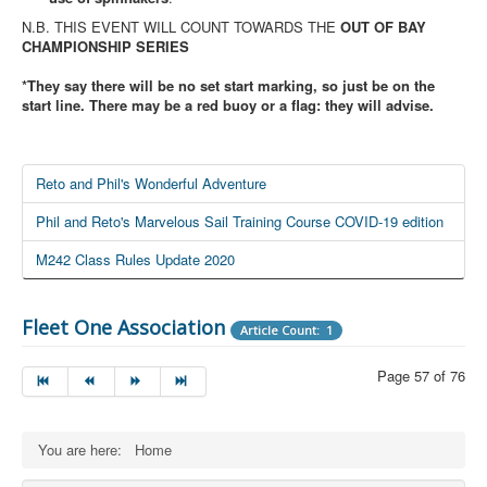
N.B. THIS EVENT WILL COUNT TOWARDS THE
OUT OF BAY
CHAMPIONSHIP SERIES
*They say there will be no set start marking, so just be on the
start line. There may be a red buoy or a flag: they will advise.
Reto and Phil's Wonderful Adventure
Phil and Reto's Marvelous Sail Training Course COVID-19 edition
M242 Class Rules Update 2020
Fleet One Association
Article Count: 1
Page 57 of 76
You are here:
Home