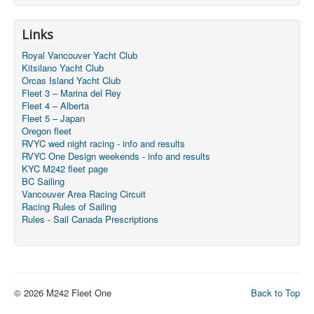
Links
Royal Vancouver Yacht Club
Kitsilano Yacht Club
Orcas Island Yacht Club
Fleet 3 – Marina del Rey
Fleet 4 – Alberta
Fleet 5 – Japan
Oregon fleet
RVYC wed night racing - info and results
RVYC One Design weekends - info and results
KYC M242 fleet page
BC Sailing
Vancouver Area Racing Circuit
Racing Rules of Sailing
Rules - Sail Canada Prescriptions
© 2026 M242 Fleet One
Back to Top