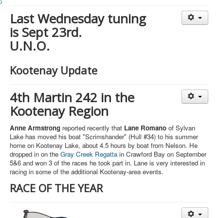
Member and Boat Registration
Last Wednesday tuning
M242 Buy & Sell
is Sept 23rd.
Pro-Tech Parts
U.N.O.
Crew Resources
Newsletter
Kootenay Update
WhatsApp-Signal
4th Martin 242 in the
Facebook
Kootenay Region
Mast & Boom Project
Anne Armstrong
reported recently that
Lane Romano
of Sylvan
2025 North American Championship
Lake has moved his boat "Scrimshander" (Hull #34) to his summer
home on Kootenay Lake, about 4.5 hours by boat from Nelson. He
dropped in on the
Gray Creek Regatta
in Crawford Bay on September
5&6 and won 3 of the races he took part in. Lane is very interested in
racing in some of the additional Kootenay-area events.
RACE OF THE YEAR