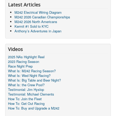
Latest Articles
M242 Electrical Wiring Diagram
M242 2026 Canadian Championships
M242 2026 North Americans
Kermit #1 Sold to KYC
Anthony’s Adventures in Japan
Videos
2025 NAs Highlight Reel
2023 Racing Season
Race Night Prep
What Is: M242 Racing Season?
What Is: Wed Night Racing?
What Is: Big Table and Beer Night?
What Is: the Crew Pool?
Testimonial: Jim Hyslop
Testimonial: Michael Clements
How To: Join the Fleet
How To: Get Out Racing
How To: Buy and Upgrade a M242