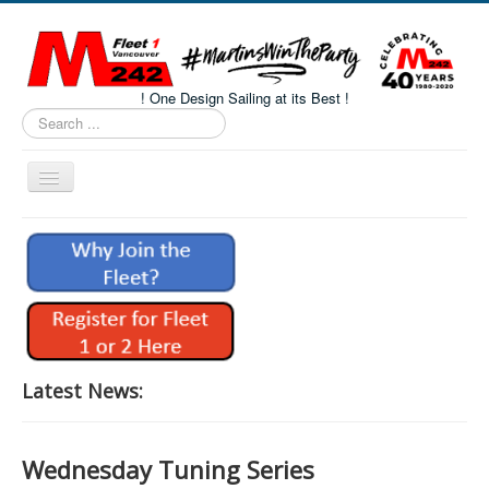
! One Design Sailing at its Best !
Search
...
Toggle
Navigation
Home
About M242s
M242 Class Docs
Fleet One Docs
CALENDAR
Latest News:
Volunteers
M242 Fleet Merchandise
Wednesday Tuning Series