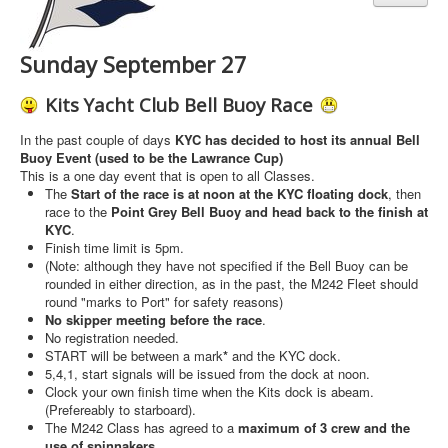
Sunday September 27
Kits Yacht Club Bell Buoy Race
In the past couple of days
KYC has decided to host its annual Bell
Buoy Event (used to be the Lawrance Cup)
This is a one day event that is open to all Classes.
The
Start of the race is at noon at the KYC floating dock
, then
race to the
Point Grey Bell Buoy and head back to the finish at
KYC
.
Finish time limit is 5pm.
(Note: although they have not specified if the Bell Buoy can be
rounded in either direction, as in the past, the M242 Fleet should
round "marks to Port" for safety reasons)
No skipper meeting before the race
.
No registration needed.
START will be between a mark
*
and the KYC dock.
5,4,1, start signals will be issued from the dock at noon.
Clock your own finish time when the Kits dock is abeam.
(Prefereably to starboard).
The M242 Class has agreed to a
maximum of 3 crew and the
use of spinnakers
.