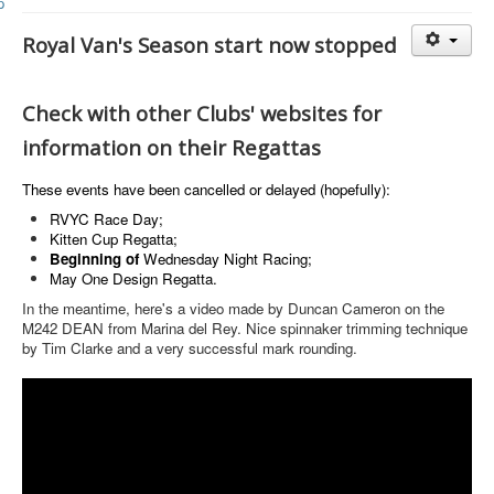
Member and Boat Registration
M242 Buy & Sell
Royal Van's Season start now stopped
Pro-Tech Parts
Check with other Clubs' websites for
Crew Resources
information on their Regattas
Newsletter
WhatsApp-Signal
These events have been cancelled or delayed (hopefully):
RVYC Race Day;
Facebook
Kitten Cup Regatta;
Beginning of
Wednesday Night
Racing;
Mast & Boom Project
May One Design Regatta.
2025 North American Championship
In the meantime, here's a video made by Duncan Cameron on the
M242 DEAN from Marina del Rey. Nice spinnaker trimming technique
by Tim Clarke and a very successful mark rounding.