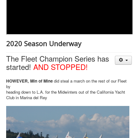
2020 Season Underway
The Fleet Champion Series has
started!
AND STOPPED!
HOWEVER, Min of Mine
did steal a march on the rest of our Fleet
by
heading down to L.A. for the Midwinters out of the California Yacht
Club in Marina del Rey