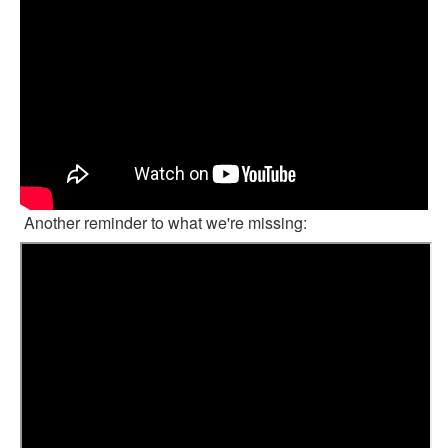
Another reminder to what we're missing: