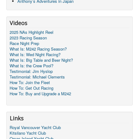
Anthony’s Adventures in Japan
Videos
2025 NAs Highlight Reel
2023 Racing Season
Race Night Prep
What Is: M242 Racing Season?
What Is: Wed Night Racing?
What Is: Big Table and Beer Night?
What Is: the Crew Pool?
Testimonial: Jim Hyslop
Testimonial: Michael Clements
How To: Join the Fleet
How To: Get Out Racing
How To: Buy and Upgrade a M242
Links
Royal Vancouver Yacht Club
Kitsilano Yacht Club
Orcas Island Yacht Club