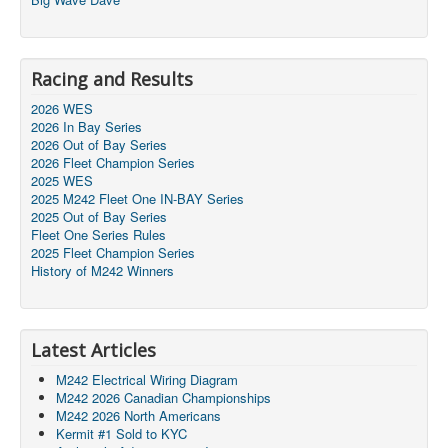
Racing and Results
2026 WES
2026 In Bay Series
2026 Out of Bay Series
2026 Fleet Champion Series
2025 WES
2025 M242 Fleet One IN-BAY Series
2025 Out of Bay Series
Fleet One Series Rules
2025 Fleet Champion Series
History of M242 Winners
Latest Articles
M242 Electrical Wiring Diagram
M242 2026 Canadian Championships
M242 2026 North Americans
Kermit #1 Sold to KYC