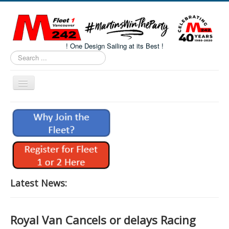
! One Design Sailing at its Best !
Search
...
Toggle
Navigation
Home
About M242s
M242 Class Docs
Fleet One Docs
CALENDAR
Latest News:
Volunteers
M242 Fleet Merchandise
Royal Van Cancels or delays Racing