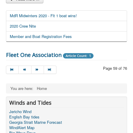
MdR Midwinters 2020 - Flt 1 boat wins!
2020 Crew Nite
Member and Boat Registration Fees
Fleet One Association
Article Count: 1
Page 59 of 76
You are here:
Home
Winds and Tides
Jericho Wind
English Bay tides
Georgia Strait Marine Forecast
WindAlert Map
Big Wave Dave