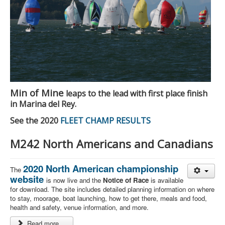
Min of Mine
leaps to the lead with first place finish
in Marina del Rey.
See the 2020
FLEET CHAMP RESULTS
M242 North Americans and Canadians
2020 North American championship
The
website
is now live and the
Notice of Race
is available
for download. The site includes detailed planning information on where
to stay, moorage, boat launching, how to get there, meals and food,
health and safety, venue information, and more.
Read more ...