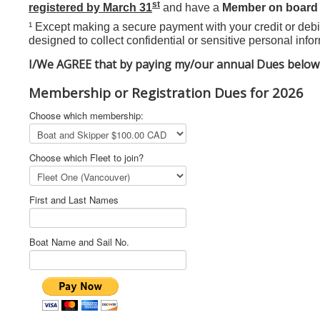
st
registered by March 31
and have a
Member on board
¹ Except making a secure payment with your credit or debit
designed to collect confidential or sensitive personal infor
I/We AGREE that by paying my/our annual Dues below 
Membership or Registration Dues for 2026
Choose which membership:
Choose which Fleet to join?
First and Last Names
Boat Name and Sail No.