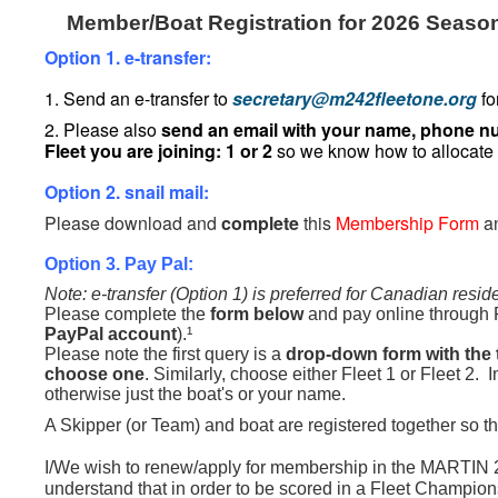
Member/Boat Registration for 2026 Seaso
Option 1. e-transfer:
1. Send an e-transfer to
secretary@m242fleetone.org
fo
2. Please also
send an email with your name, phone nu
Fleet you are joining: 1 or 2
so we know how to allocate
Option 2. snail mail:
Please download and
complete
this
Membership Form
a
Option 3. Pay Pal:
Note: e-transfer (Option 1) is preferred for Canadian resid
Please complete the
form below
and pay online through 
PayPal account
).¹
Please note the first query is a
drop-down form with the 
choose one
. Similarly, choose either Fleet 1 or Fleet 2. 
otherwise just the boat's or your name.
A Skipper (or Team) and boat are registered together so th
I/We wish to renew/apply for membership in the MART
understand that in order to be scored in a Fleet Champion