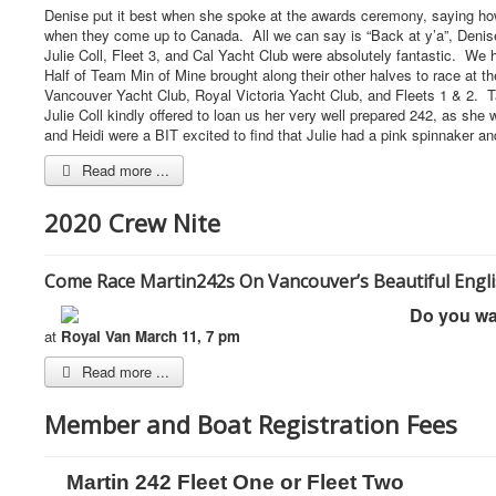
Denise put it best when she spoke at the awards ceremony, saying how 
when they come up to Canada. All we can say is “Back at y’a”, Deni
Julie Coll, Fleet 3, and Cal Yacht Club were absolutely fantastic. We
Half of Team Min of Mine brought along their other halves to race at 
Vancouver Yacht Club, Royal Victoria Yacht Club, and Fleets 1 & 2. Ta
Julie Coll kindly offered to loan us her very well prepared 242, as sh
and Heidi were a BIT excited to find that Julie had a pink spinnaker
Read more ...
2020 Crew Nite
Come Race Martin242s On Vancouver’s Beautiful Engli
Do you wa
at
Royal Van March 11, 7 pm
Read more ...
Member and Boat Registration Fees
Martin 242 Fleet One or Fleet Two