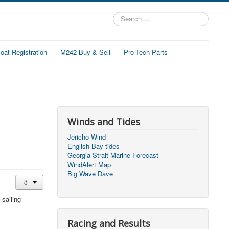
Search
...
at Registration
M242 Buy & Sell
Pro-Tech Parts
Winds and Tides
Jericho Wind
English Bay tides
Georgia Strait Marine Forecast
WindAlert Map
Big Wave Dave
 sailing
Racing and Results