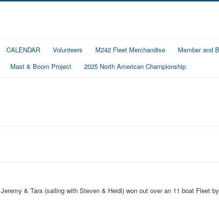
CALENDAR
Volunteers
M242 Fleet Merchandise
Member and Bo
Mast & Boom Project
2025 North American Championship
, Jeremy & Tara (sailing with Steven & Heidi) won out over an 11 boat Fleet by