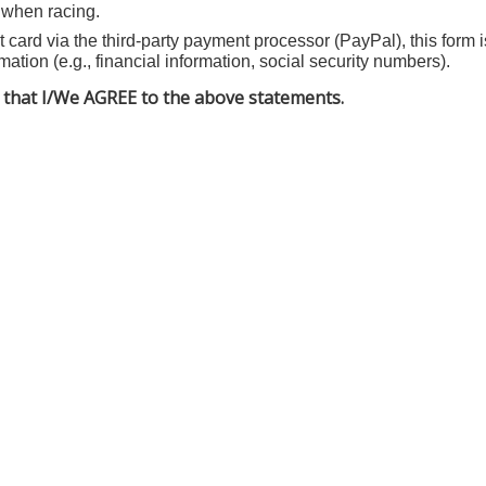
when racing.
 card via the third-party payment processor (PayPal), this form i
mation (e.g., financial information, social security numbers).
that I/We AGREE to the above statements.