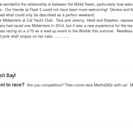
wonderful the relationship is between the M242 fleets, particularly how wel
se. Our friends at Fleet 3 could not have been more welcoming! Denise and 
 had what could only be described as a perfect weekend.
the Midwinters at Cal Yacht Club: Tara and Jeremy, Heidi and Stephen, repres
ra had raced one Midwinters in 2014, but it was a new experience for the res
e was racing on a J/70 as a lead-up event to the Worlds this summer. Needless
 and pink draft stripes on her sails………….
sh Bay!
nt to race?
Are you competitive? Then come race Martin242s with us! 