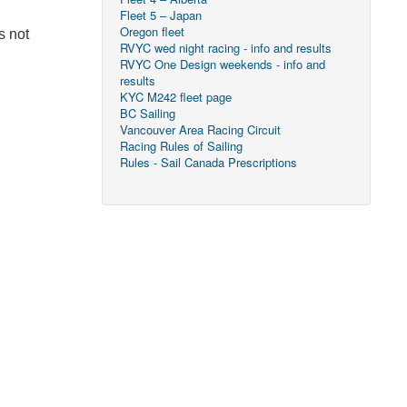
Fleet 5 – Japan
Oregon fleet
s not
RVYC wed night racing - info and results
RVYC One Design weekends - info and
results
KYC M242 fleet page
BC Sailing
Vancouver Area Racing Circuit
Racing Rules of Sailing
Rules - Sail Canada Prescriptions