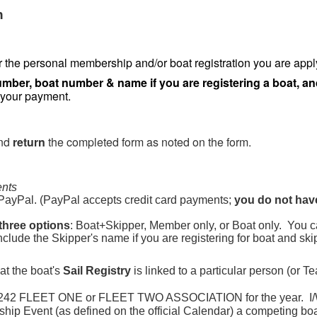
n
r the personal membership and/or boat registration you are apply
mber, boat number & name if you are registering a boat, a
 your payment.
nd
return
the completed form as noted on the form.
ents
PayPal. (PayPal accepts credit card payments;
you do not hav
three options
: Boat+Skipper, Member only, or Boat only. You c
Include the Skipper's name if you are registering for boat and ski
at the boat's
Sail Registry
is linked to a particular person (or T
IN 242 FLEET ONE or FLEET TWO ASSOCIATION for the year. I
ship Event (as defined on the official Calendar) a competing bo