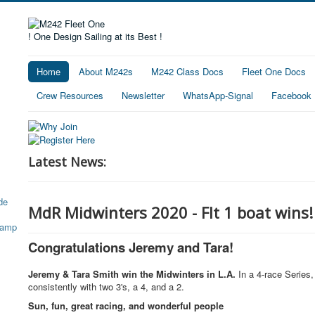
! One Design Sailing at its Best !
Home
About M242s
M242 Class Docs
Fleet One Docs
Crew Resources
Newsletter
WhatsApp-Signal
Facebook
Latest News:
MdR Midwinters 2020 - Flt 1 boat wins!
Congratulations Jeremy and Tara!
Jeremy & Tara Smith win the Midwinters in L.A.
In a 4-race Series
consistently with two 3's, a 4, and a 2.
Sun, fun, great racing, and wonderful people