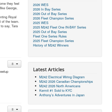
come they feel
2026 WES
Mike George,
2026 In Bay Series
2026 Out of Bay Series
enting Royal
2026 Fleet Champion Series
t of the team.
2025 WES
 to say, Tara
2025 M242 Fleet One IN-BAY Series
2025 Out of Bay Series
Fleet One Series Rules
2025 Fleet Champion Series
History of M242 Winners
Latest Articles
Meetup
M242 Electrical Wiring Diagram
M242 2026 Canadian Championships
M242 2026 North Americans
Kermit #1 Sold to KYC
Anthony’s Adventures in Japan