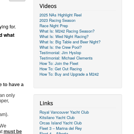
Videos
2025 NAs Highlight Reel
2023 Racing Season
Race Night Prep
ing for.
What Is: M242 Racing Season?
nd what
What Is: Wed Night Racing?
What Is: Big Table and Beer Night?
What Is: the Crew Pool?
Testimonial: Jim Hyslop
Testimonial: Michael Clements
How To: Join the Fleet
How To: Get Out Racing
How To: Buy and Upgrade a M242
e to have a
an only
pper,
Links
Royal Vancouver Yacht Club
eam).
Kitsilano Yacht Club
Orcas Island Yacht Club
/We
Fleet 3 – Marina del Rey
at
must be
Fleet 4 – Alberta