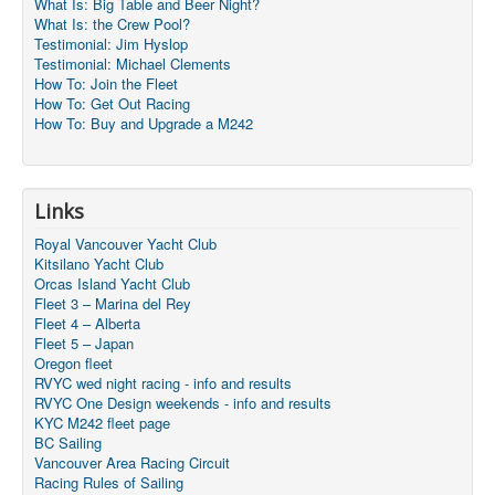
What Is: Big Table and Beer Night?
What Is: the Crew Pool?
Testimonial: Jim Hyslop
Testimonial: Michael Clements
How To: Join the Fleet
How To: Get Out Racing
How To: Buy and Upgrade a M242
Links
Royal Vancouver Yacht Club
Kitsilano Yacht Club
Orcas Island Yacht Club
Fleet 3 – Marina del Rey
Fleet 4 – Alberta
Fleet 5 – Japan
Oregon fleet
RVYC wed night racing - info and results
RVYC One Design weekends - info and results
KYC M242 fleet page
BC Sailing
Vancouver Area Racing Circuit
Racing Rules of Sailing