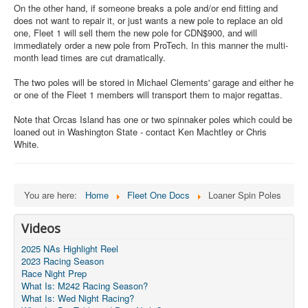
On the other hand, if someone breaks a pole and/or end fitting and
does not want to repair it, or just wants a new pole to replace an old
one, Fleet 1 will sell them the new pole for CDN$900, and will
immediately order a new pole from ProTech. In this manner the multi-
month lead times are cut dramatically.
The two poles will be stored in Michael Clements' garage and either he
or one of the Fleet 1 members will transport them to major regattas.
Note that Orcas Island has one or two spinnaker poles which could be
loaned out in Washington State - contact Ken Machtley or Chris
White.
You are here:
Home
Fleet One Docs
Loaner Spin Poles
Videos
2025 NAs Highlight Reel
2023 Racing Season
Race Night Prep
What Is: M242 Racing Season?
What Is: Wed Night Racing?