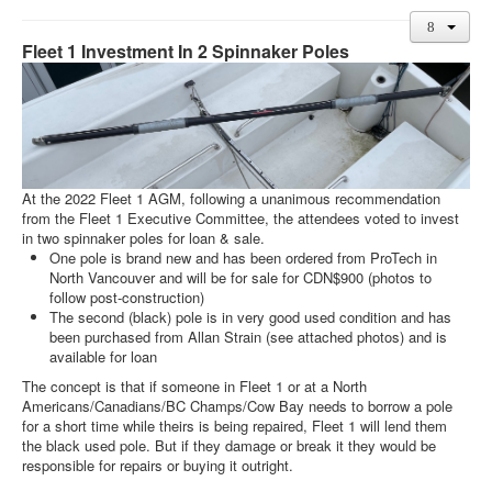
Member and Boat Registration
M242 Buy & Sell
Fleet 1 Investment In 2 Spinnaker Poles
Pro-Tech Parts
Crew Resources
Newsletter
WhatsApp-Signal
At the 2022 Fleet 1 AGM, following a unanimous recommendation
from the Fleet 1 Executive Committee, the attendees voted to invest
Facebook
in two spinnaker poles for loan & sale.
One pole is brand new and has been ordered from ProTech in
Mast & Boom Project
North Vancouver and will be for sale for CDN$900 (photos to
follow post-construction)
2025 North American Championship
The second (black) pole is in very good used condition and has
been purchased from Allan Strain (see attached photos) and is
available for loan
The concept is that if someone in Fleet 1 or at a North
Americans/Canadians/BC Champs/Cow Bay needs to borrow a pole
for a short time while theirs is being repaired, Fleet 1 will lend them
the black used pole. But if they damage or break it they would be
responsible for repairs or buying it outright.