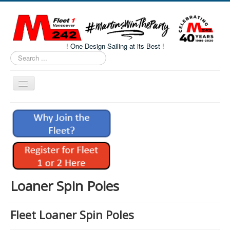
! One Design Sailing at its Best !
Search
...
Toggle
Navigation
Home
About M242s
M242 Class Docs
Fleet One Docs
CALENDAR
Loaner Spin Poles
Volunteers
Fleet Loaner Spin Poles
M242 Fleet Merchandise