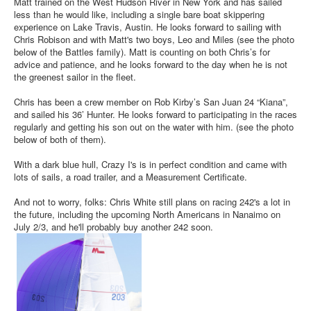
Matt trained on the West Hudson River in New York and has sailed
less than he would like, including a single bare boat skippering
experience on Lake Travis, Austin. He looks forward to sailing with
Chris Robison and with Matt's two boys, Leo and Miles (see the photo
below of the Battles family). Matt is counting on both Chris’s for
advice and patience, and he looks forward to the day when he is not
the greenest sailor in the fleet.
Chris has been a crew member on Rob Kirby’s San Juan 24 “Kiana”,
and sailed his 36’ Hunter. He looks forward to participating in the races
regularly and getting his son out on the water with him. (see the photo
below of both of them).
With a dark blue hull, Crazy I's is in perfect condition and came with
lots of sails, a road trailer, and a Measurement Certificate.
And not to worry, folks: Chris White still plans on racing 242's a lot in
the future, including the upcoming North Americans in Nanaimo on
July 2/3, and he'll probably buy another 242 soon.