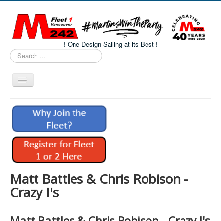
! One Design Sailing at its Best !
Search
...
Toggle
Navigation
Home
About M242s
M242 Class Docs
Fleet One Docs
CALENDAR
Matt Battles & Chris Robison -
Volunteers
Crazy I's
M242 Fleet Merchandise
Matt Battles & Chris Robison - Crazy I's