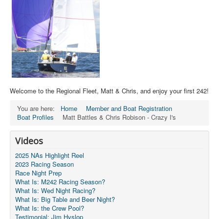
Welcome to the Regional Fleet, Matt & Chris, and enjoy your first 242!
You are here:
Home
Member and Boat Registration
Boat Profiles
Matt Battles & Chris Robison - Crazy I's
Videos
2025 NAs Highlight Reel
2023 Racing Season
Race Night Prep
What Is: M242 Racing Season?
What Is: Wed Night Racing?
What Is: Big Table and Beer Night?
What Is: the Crew Pool?
Testimonial: Jim Hyslop