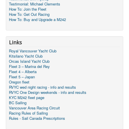
Testimonial: Michael Clements
How To: Join the Fleet
How To: Get Out Racing
How To: Buy and Upgrade a M242
Links
Royal Vancouver Yacht Club
Kitsilano Yacht Club
Orcas Island Yacht Club
Fleet 3 – Marina del Rey
Fleet 4 – Alberta
Fleet 5 – Japan
Oregon fleet
RVYC wed night racing - info and results
RVYC One Design weekends - info and results
KYC M242 fleet page
BC Sailing
Vancouver Area Racing Circuit
Racing Rules of Sailing
Rules - Sail Canada Prescriptions