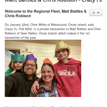
Member and Boat Registration
M242 Buy & Sell
Welcome to the Regional Fleet, Matt Battles &
Chris Robison
Pro-Tech Parts
On January 22nd, Chris White of Westsound, Orcas Island, sold
Crew Resources
Crazy I's, Hull #203, in a private transaction to Matt Battles and Chris
Newsletter
Robison of Deer Harbor, Orcas Island, which makes it the 1st
transaction of the year.
WhatsApp-Signal
Facebook
Mast & Boom Project
2025 North American Championship