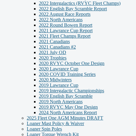
2022 Intergalactics (RVYC Fleet Champs)
2022 English Bay Scramble Report
2022 August Race Reports
2022 North Americans
2022 Round Bowen Report
2021 Lawrance Cup Report
2021 Fleet Champs Report
2021 Canadians
2021 Canadians #2
2021 July OD
2020 Trophies
2020 RVYC October One Design
2020 Lawrance Cup
2020 COVID Training Series
2020 Midwinters
2019 Lawrance Cup
2019 Intergalactic Championships
2019 English Bay Scramble
2019 North Americans
2019 RVYC May One Design
2024 North Americans Report
2025 Fleet One AGM Minutes DRAFT
Loaner Mast Policy & Waiver
Loaner Spin Poles
Loaner Torque Wrench Kit