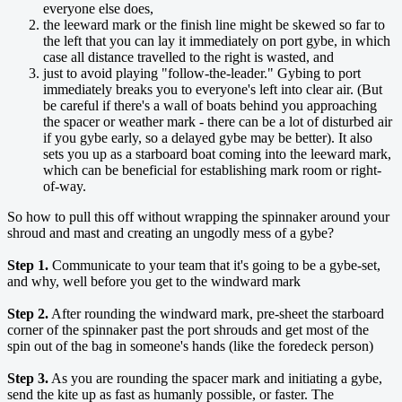
everyone else does,
the leeward mark or the finish line might be skewed so far to
the left that you can lay it immediately on port gybe, in which
case all distance travelled to the right is wasted, and
just to avoid playing "follow-the-leader." Gybing to port
immediately breaks you to everyone's left into clear air. (But
be careful if there's a wall of boats behind you approaching
the spacer or weather mark - there can be a lot of disturbed air
if you gybe early, so a delayed gybe may be better). It also
sets you up as a starboard boat coming into the leeward mark,
which can be beneficial for establishing mark room or right-
of-way.
So how to pull this off without wrapping the spinnaker around your
shroud and mast and creating an ungodly mess of a gybe?
Step 1.
Communicate to your team that it's going to be a gybe-set,
and why, well before you get to the windward mark
Step 2.
After rounding the windward mark, pre-sheet the starboard
corner of the spinnaker past the port shrouds and get most of the
spin out of the bag in someone's hands (like the foredeck person)
Step 3.
As you are rounding the spacer mark and initiating a gybe,
send the kite up as fast as humanly possible, or faster. The