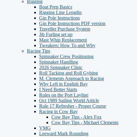
Rigging
Boat Prep Basics
Rigging Line Lengths
Gin Pole Instructions
Gin Pole Instructions PDF version
Traveller Purchase System
Jib Furling set up
Mast Whip Replacement
Tweakers: How To and Why
Racing Tips
Spinnaker Crew Positioning
Spinnaker Handling
2026 Spinnaker Clinic
Roll Tacking and Roll Gybing
M. Clements Approach to Racing
Why Left in English Bay
I Need Better Starts
Rules on the Port Layline
Oct 1989 Sailing World Article
Rule 17 Refresher - Proper Course
Racing in Cow Bay
Cow Bay Tips - Alex Fox
Cow Bay Tips - Michael Clements
VMG
Leeward Mark Rounding