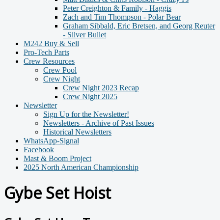
Peter Creighton & Family - Haggis
Zach and Tim Thompson - Polar Bear
Graham Sibbald, Eric Bretsen, and Georg Reuter
- Silver Bullet
M242 Buy & Sell
Pro-Tech Parts
Crew Resources
Crew Pool
Crew Night
Crew Night 2023 Recap
Crew Night 2025
Newsletter
Sign Up for the Newsletter!
Newsletters - Archive of Past Issues
Historical Newsletters
WhatsApp-Signal
Facebook
Mast & Boom Project
2025 North American Championship
Gybe Set Hoist