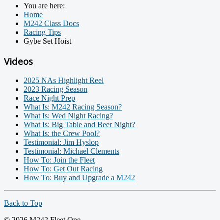
You are here:
Home
M242 Class Docs
Racing Tips
Gybe Set Hoist
Videos
2025 NAs Highlight Reel
2023 Racing Season
Race Night Prep
What Is: M242 Racing Season?
What Is: Wed Night Racing?
What Is: Big Table and Beer Night?
What Is: the Crew Pool?
Testimonial: Jim Hyslop
Testimonial: Michael Clements
How To: Join the Fleet
How To: Get Out Racing
How To: Buy and Upgrade a M242
Back to Top
© 2026 M242 Fleet One