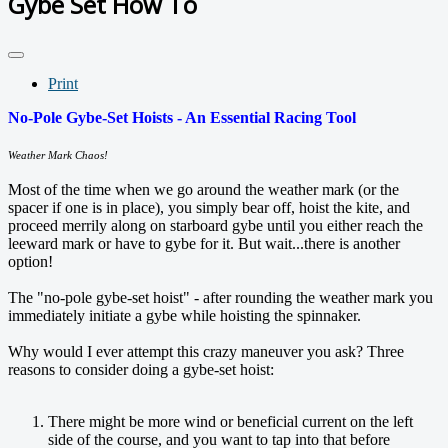
Gybe Set How To
Print
No-Pole Gybe-Set Hoists - An Essential Racing Tool
Weather Mark Chaos!
Most of the time when we go around the weather mark (or the
spacer if one is in place), you simply bear off, hoist the kite, and
proceed merrily along on starboard gybe until you either reach the
leeward mark or have to gybe for it. But wait...there is another
option!
The "no-pole gybe-set hoist" - after rounding the weather mark you
immediately initiate a gybe while hoisting the spinnaker.
Why would I ever attempt this crazy maneuver you ask? Three
reasons to consider doing a gybe-set hoist:
There might be more wind or beneficial current on the left
side of the course, and you want to tap into that before