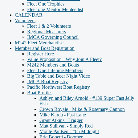
Fleet One Trophies
Fleet one Mentor-Mentee list
CALENDAR
Volunteers
Fleet 1 & 2 Volunteers
Regional Measurers
IMCA Governing Council
M242 Fleet Merchandise
Member and Boat Registration
Register Here
Value Proposition - Why Join A Fleet?
M242 Members and Boats
Fleet One Lifetime Members
Big Table and Beer Night Video
IMCA Boat Registry
Pacific Northwest Boat Registry
Boat Profiles
Ashlyn and Riley Arnold - #139 Super Fast Jelly
Fish
Crown Royale - Mike & Rosemary Cannon
Mike Karda - Fast Lane
Grant Atkins - Trigger
Matt Sullivan - Simply Red
Monte Paulsen - #65 Midnight
Eric Bonetti - Boomer