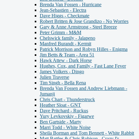
Brenda Van Fossen - Hurricane
Jean-Sebastien - Electra
Dave Higgs - Checkmate
Robert Britten & Jose Grandizo - No Worries
Gary & Anne Armstrong - Steel Breeze
Peter Grimm - M&M
Chelswick family - Jalapeno
Manfred Burandt - Kermit
Patrick Morrison and Robyn Hilles - Enigma
Jim Betts & Team - Area 51
Hawk Attew - Dark Horse
Hughes, Cox, and Family - Fast Lane Fever
James Volkers - Dingo
Julien Traverse
Tim Singh - Bella Rena
Brenda Van Fossen and Andrew Liebmann -
Jumanji
Chris Chart - Thunderstruck
Heather Sloat - GNT
Dave Pritchard - Ruckus
Yury Levkovskiy - Figarwe
Ben Gartside - Marty
Marri Todd - White Noise
Sheila Borman and Tom Bennett - White Rabbit
Matt Battles & Chris Robison - Crazy I's