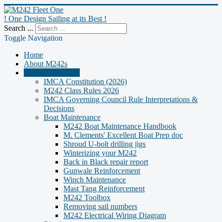
! One Design Sailing at its Best !
Search ...
Toggle Navigation
Home
About M242s
M242 Class Docs
IMCA Constitution (2026)
M242 Class Rules 2026
IMCA Governing Council Rule Interpretations &
Decisions
Boat Maintenance
M242 Boat Maintenance Handbook
M. Clements' Excellent Boat Prep doc
Shroud U-bolt drilling jigs
Winterizing your M242
Back in Black repair report
Gunwale Reinforcement
Winch Maintenance
Mast Tang Reinforcement
M242 Toolbox
Removing sail numbers
M242 Electrical Wiring Diagram