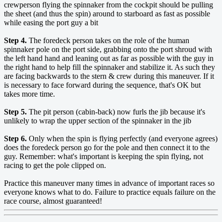
crewperson flying the spinnaker from the cockpit should be pulling
the sheet (and thus the spin) around to starboard as fast as possible
while easing the port guy a bit
Step 4.
The foredeck person takes on the role of the human
spinnaker pole on the port side, grabbing onto the port shroud with
the left hand hand and leaning out as far as possible with the guy in
the right hand to help fill the spinnaker and stabilize it. As such they
are facing backwards to the stern & crew during this maneuver. If it
is necessary to face forward during the sequence, that's OK but
takes more time.
Step 5.
The pit person (cabin-back) now furls the jib because it's
unlikely to wrap the upper section of the spinnaker in the jib
Step 6.
Only when the spin is flying perfectly (and everyone agrees)
does the foredeck person go for the pole and then connect it to the
guy. Remember: what's important is keeping the spin flying, not
racing to get the pole clipped on.
Practice this maneuver many times in advance of important races so
everyone knows what to do. Failure to practice equals failure on the
race course, almost guaranteed!