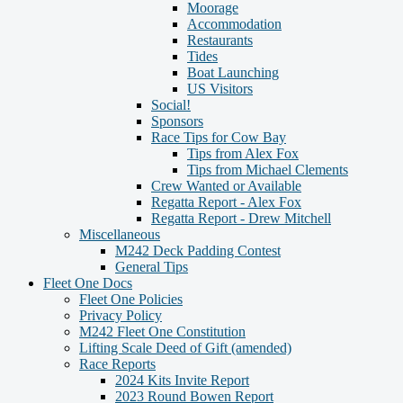
Moorage
Accommodation
Restaurants
Tides
Boat Launching
US Visitors
Social!
Sponsors
Race Tips for Cow Bay
Tips from Alex Fox
Tips from Michael Clements
Crew Wanted or Available
Regatta Report - Alex Fox
Regatta Report - Drew Mitchell
Miscellaneous
M242 Deck Padding Contest
General Tips
Fleet One Docs
Fleet One Policies
Privacy Policy
M242 Fleet One Constitution
Lifting Scale Deed of Gift (amended)
Race Reports
2024 Kits Invite Report
2023 Round Bowen Report