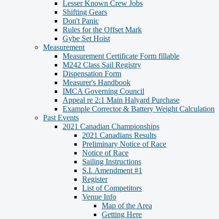
Lesser Known Crew Jobs
Shifting Gears
Don't Panic
Rules for the Offset Mark
Gybe Set Hoist
Measurement
Measurement Certificate Form fillable
M242 Class Sail Registry
Dispensation Form
Measurer's Handbook
IMCA Governing Council
Appeal re 2:1 Main Halyard Purchase
Example Corrector & Battery Weight Calculation
Past Events
2021 Canadian Championships
2021 Canadians Results
Preliminary Notice of Race
Notice of Race
Sailing Instructions
S.I. Amendment #1
Register
List of Competitors
Venue Info
Map of the Area
Getting Here