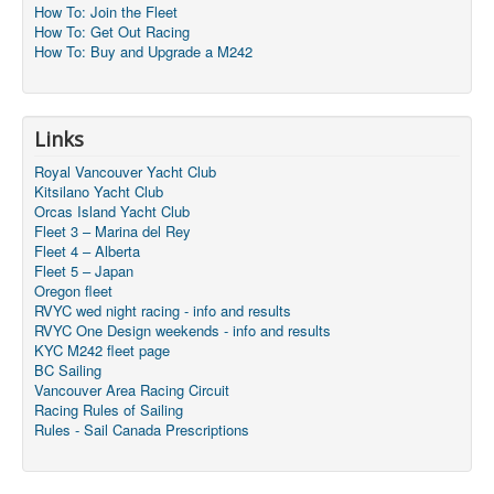
How To: Join the Fleet
How To: Get Out Racing
How To: Buy and Upgrade a M242
Links
Royal Vancouver Yacht Club
Kitsilano Yacht Club
Orcas Island Yacht Club
Fleet 3 – Marina del Rey
Fleet 4 – Alberta
Fleet 5 – Japan
Oregon fleet
RVYC wed night racing - info and results
RVYC One Design weekends - info and results
KYC M242 fleet page
BC Sailing
Vancouver Area Racing Circuit
Racing Rules of Sailing
Rules - Sail Canada Prescriptions