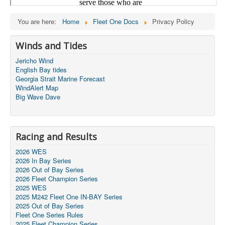
You are here:
Home
Fleet One Docs
Privacy Policy
Winds and Tides
Jericho Wind
English Bay tides
Georgia Strait Marine Forecast
WindAlert Map
Big Wave Dave
Racing and Results
2026 WES
2026 In Bay Series
2026 Out of Bay Series
2026 Fleet Champion Series
2025 WES
2025 M242 Fleet One IN-BAY Series
2025 Out of Bay Series
Fleet One Series Rules
2025 Fleet Champion Series