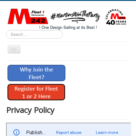
! One Design Sailing at its Best !
Search
...
Toggle
Navigation
Home
About M242s
M242 Class Docs
Fleet One Docs
CALENDAR
Privacy Policy
Volunteers
M242 Fleet Merchandise