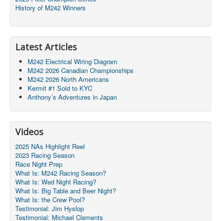
History of M242 Winners
Latest Articles
M242 Electrical Wiring Diagram
M242 2026 Canadian Championships
M242 2026 North Americans
Kermit #1 Sold to KYC
Anthony’s Adventures in Japan
Videos
2025 NAs Highlight Reel
2023 Racing Season
Race Night Prep
What Is: M242 Racing Season?
What Is: Wed Night Racing?
What Is: Big Table and Beer Night?
What Is: the Crew Pool?
Testimonial: Jim Hyslop
Testimonial: Michael Clements