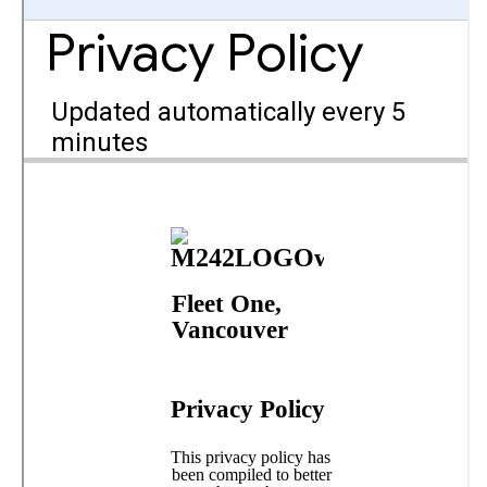
Member and Boat Registration
M242 Buy & Sell
Pro-Tech Parts
Crew Resources
Newsletter
WhatsApp-Signal
Facebook
Mast & Boom Project
2025 North American Championship