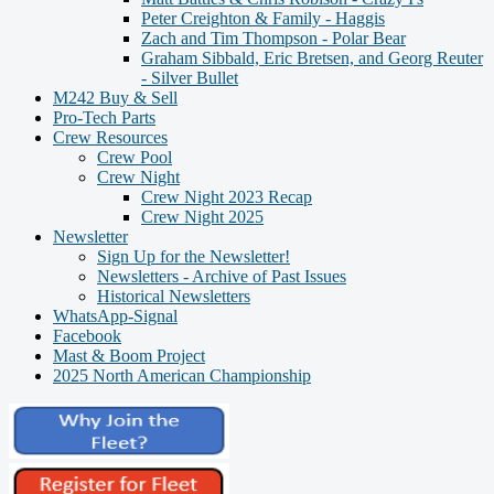
Peter Creighton & Family - Haggis
Zach and Tim Thompson - Polar Bear
Graham Sibbald, Eric Bretsen, and Georg Reuter
- Silver Bullet
M242 Buy & Sell
Pro-Tech Parts
Crew Resources
Crew Pool
Crew Night
Crew Night 2023 Recap
Crew Night 2025
Newsletter
Sign Up for the Newsletter!
Newsletters - Archive of Past Issues
Historical Newsletters
WhatsApp-Signal
Facebook
Mast & Boom Project
2025 North American Championship