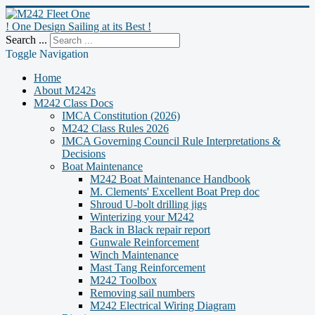
! One Design Sailing at its Best !
Search ...
Toggle Navigation
Home
About M242s
M242 Class Docs
IMCA Constitution (2026)
M242 Class Rules 2026
IMCA Governing Council Rule Interpretations &
Decisions
Boat Maintenance
M242 Boat Maintenance Handbook
M. Clements' Excellent Boat Prep doc
Shroud U-bolt drilling jigs
Winterizing your M242
Back in Black repair report
Gunwale Reinforcement
Winch Maintenance
Mast Tang Reinforcement
M242 Toolbox
Removing sail numbers
M242 Electrical Wiring Diagram