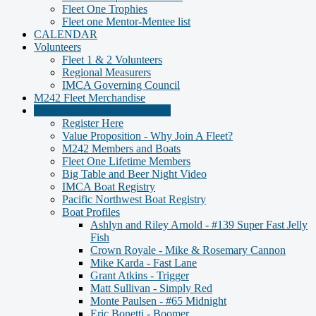
Fleet One Trophies
Fleet one Mentor-Mentee list
CALENDAR
Volunteers
Fleet 1 & 2 Volunteers
Regional Measurers
IMCA Governing Council
M242 Fleet Merchandise
Member and Boat Registration
Register Here
Value Proposition - Why Join A Fleet?
M242 Members and Boats
Fleet One Lifetime Members
Big Table and Beer Night Video
IMCA Boat Registry
Pacific Northwest Boat Registry
Boat Profiles
Ashlyn and Riley Arnold - #139 Super Fast Jelly
Fish
Crown Royale - Mike & Rosemary Cannon
Mike Karda - Fast Lane
Grant Atkins - Trigger
Matt Sullivan - Simply Red
Monte Paulsen - #65 Midnight
Eric Bonetti - Boomer