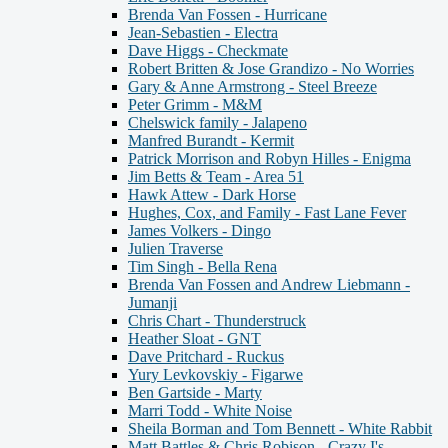
Brenda Van Fossen - Hurricane
Jean-Sebastien - Electra
Dave Higgs - Checkmate
Robert Britten & Jose Grandizo - No Worries
Gary & Anne Armstrong - Steel Breeze
Peter Grimm - M&M
Chelswick family - Jalapeno
Manfred Burandt - Kermit
Patrick Morrison and Robyn Hilles - Enigma
Jim Betts & Team - Area 51
Hawk Attew - Dark Horse
Hughes, Cox, and Family - Fast Lane Fever
James Volkers - Dingo
Julien Traverse
Tim Singh - Bella Rena
Brenda Van Fossen and Andrew Liebmann -
Jumanji
Chris Chart - Thunderstruck
Heather Sloat - GNT
Dave Pritchard - Ruckus
Yury Levkovskiy - Figarwe
Ben Gartside - Marty
Marri Todd - White Noise
Sheila Borman and Tom Bennett - White Rabbit
Matt Battles & Chris Robison - Crazy I's