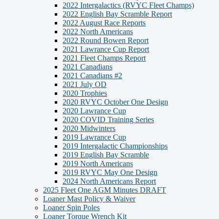
2022 Intergalactics (RVYC Fleet Champs)
2022 English Bay Scramble Report
2022 August Race Reports
2022 North Americans
2022 Round Bowen Report
2021 Lawrance Cup Report
2021 Fleet Champs Report
2021 Canadians
2021 Canadians #2
2021 July OD
2020 Trophies
2020 RVYC October One Design
2020 Lawrance Cup
2020 COVID Training Series
2020 Midwinters
2019 Lawrance Cup
2019 Intergalactic Championships
2019 English Bay Scramble
2019 North Americans
2019 RVYC May One Design
2024 North Americans Report
2025 Fleet One AGM Minutes DRAFT
Loaner Mast Policy & Waiver
Loaner Spin Poles
Loaner Torque Wrench Kit