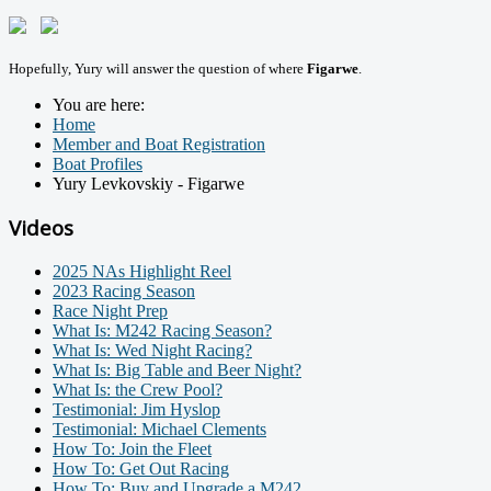
Hopefully, Yury will answer the question of where
Figarwe
.
You are here:
Home
Member and Boat Registration
Boat Profiles
Yury Levkovskiy - Figarwe
Videos
2025 NAs Highlight Reel
2023 Racing Season
Race Night Prep
What Is: M242 Racing Season?
What Is: Wed Night Racing?
What Is: Big Table and Beer Night?
What Is: the Crew Pool?
Testimonial: Jim Hyslop
Testimonial: Michael Clements
How To: Join the Fleet
How To: Get Out Racing
How To: Buy and Upgrade a M242