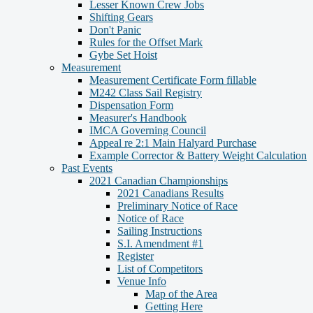
Lesser Known Crew Jobs
Shifting Gears
Don't Panic
Rules for the Offset Mark
Gybe Set Hoist
Measurement
Measurement Certificate Form fillable
M242 Class Sail Registry
Dispensation Form
Measurer's Handbook
IMCA Governing Council
Appeal re 2:1 Main Halyard Purchase
Example Corrector & Battery Weight Calculation
Past Events
2021 Canadian Championships
2021 Canadians Results
Preliminary Notice of Race
Notice of Race
Sailing Instructions
S.I. Amendment #1
Register
List of Competitors
Venue Info
Map of the Area
Getting Here