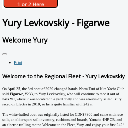
Yury Levkovskiy - Figarwe
Welcome Yury
Print
Welcome to the Regional Fleet - Yury Levkovskiy
On April 25, the 3rd boat of 2020 changed hands. Norm Tsui of Kits Yacht Club
sold
Figarwe
, #233, to Yury Levkovskiy, who will continue to race it out of
Kits YC,
where it was located on a yard dolly and was always dry sailed.
Yury
raced on Electra in 2019, so he is quite familiar with 242’s.
The white-hulled boat was originally listed for CDN$7800 and came with race
sails, an older spare sail inventory, cushions and boards, Yamaha 4HP OB, and
an electric trolling motor. Welcome to the Fleet, Yury, and enjoy your first 242!