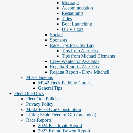
Moorage
Accommodation
Restaurants
Tides
Boat Launching
US Visitors
Social!
Sponsors
Race Tips for Cow Bay
Tips from Alex Fox
Tips from Michael Clements
Crew Wanted or Available
Regatta Report - Alex Fox
Regatta Report - Drew Mitchell
Miscellaneous
M242 Deck Padding Contest
General Tips
Fleet One Docs
Fleet One Policies
Privacy Policy
M242 Fleet One Constitution
Lifting Scale Deed of Gift (amended)
Race Reports
2024 Kits Invite Report
2023 Round Bowen Report