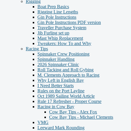
Rigging
Boat Prep Basics
Rigging Line Lengths
Gin Pole Instructions
Gin Pole Instructions PDF version
Traveller Purchase System
Jib Furling set up
Mast Whip Replacement
Tweakers: How To and Why
Racing Tips
Spinnaker Crew Positioning
Spinnaker Handling
2026 Spinnaker Clinic
Roll Tacking and Roll Gybing
M. Clements Approach to Racing
Why Left in English Bay
I Need Better Starts
Rules on the Port Layline
Oct 1989 Sailing World Article
Rule 17 Refresher - Proper Course
Racing in Cow Bay
Cow Bay Tips - Alex Fox
Cow Bay Tips - Michael Clements
VMG
Leeward Mark Rounding