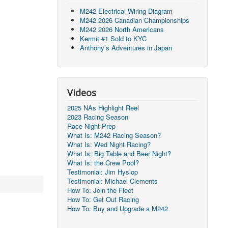
M242 Electrical Wiring Diagram
M242 2026 Canadian Championships
M242 2026 North Americans
Kermit #1 Sold to KYC
Anthony’s Adventures in Japan
Videos
2025 NAs Highlight Reel
2023 Racing Season
Race Night Prep
What Is: M242 Racing Season?
What Is: Wed Night Racing?
What Is: Big Table and Beer Night?
What Is: the Crew Pool?
Testimonial: Jim Hyslop
Testimonial: Michael Clements
How To: Join the Fleet
How To: Get Out Racing
How To: Buy and Upgrade a M242