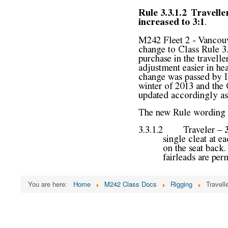
You are here:
Home
M242 Class Docs
Rigging
Travel