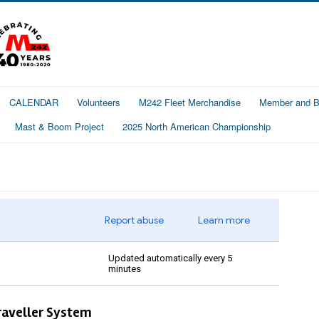
CALENDAR
Volunteers
M242 Fleet Merchandise
Member and Bo
Mast & Boom Project
2025 North American Championship