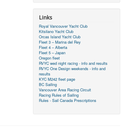
Links
Royal Vancouver Yacht Club
Kitsilano Yacht Club
Orcas Island Yacht Club
Fleet 3 – Marina del Rey
Fleet 4 – Alberta
Fleet 5 – Japan
Oregon fleet
RVYC wed night racing - info and results
RVYC One Design weekends - info and
results
KYC M242 fleet page
BC Sailing
Vancouver Area Racing Circuit
Racing Rules of Sailing
Rules - Sail Canada Prescriptions