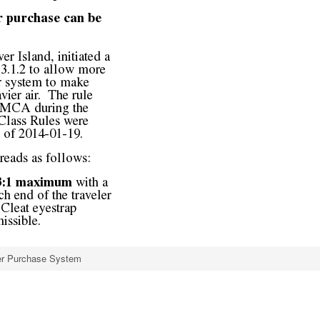
ler Purchase System