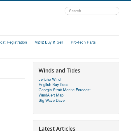
Search
...
at Registration
M242 Buy & Sell
Pro-Tech Parts
Winds and Tides
Jericho Wind
English Bay tides
Georgia Strait Marine Forecast
WindAlert Map
Big Wave Dave
Latest Articles