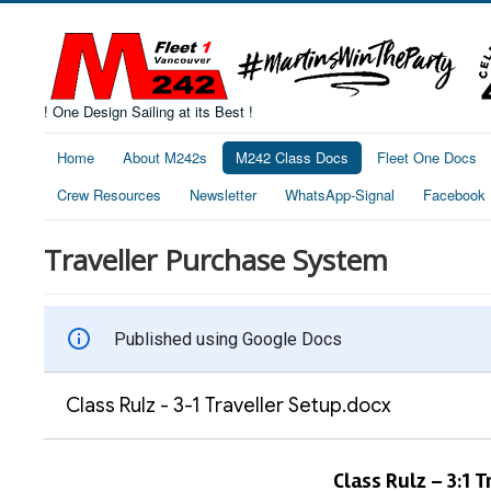
! One Design Sailing at its Best !
Home
About M242s
M242 Class Docs
Fleet One Docs
Crew Resources
Newsletter
WhatsApp-Signal
Facebook
Traveller Purchase System