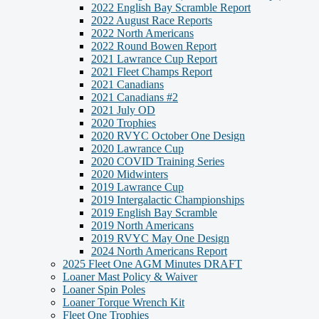
2022 English Bay Scramble Report
2022 August Race Reports
2022 North Americans
2022 Round Bowen Report
2021 Lawrance Cup Report
2021 Fleet Champs Report
2021 Canadians
2021 Canadians #2
2021 July OD
2020 Trophies
2020 RVYC October One Design
2020 Lawrance Cup
2020 COVID Training Series
2020 Midwinters
2019 Lawrance Cup
2019 Intergalactic Championships
2019 English Bay Scramble
2019 North Americans
2019 RVYC May One Design
2024 North Americans Report
2025 Fleet One AGM Minutes DRAFT
Loaner Mast Policy & Waiver
Loaner Spin Poles
Loaner Torque Wrench Kit
Fleet One Trophies