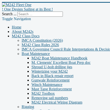
! One Design Sailing at its Best !
Search ...
Toggle Navigation
Home
About M242s
M242 Class Docs
IMCA Constitution (2026)
M242 Class Rules 2026
IMCA Governing Council Rule Interpretations & Decisi
Boat Maintenance
M242 Boat Maintenance Handbook
M. Clements' Excellent Boat Prep doc
Shroud U-bolt drilling jigs
Winterizing your M242
Back in Black repair report
Gunwale Reinforcement
Winch Maintenance
Mast Tang Reinforcement
M242 Toolbox
Removing sail numbers
M242 Electrical Wiring Diagram
Rigging