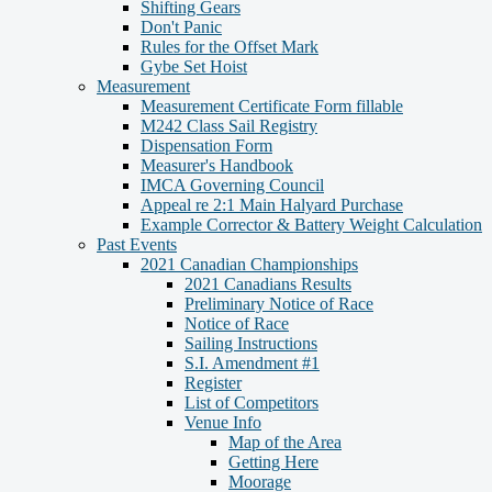
Shifting Gears
Don't Panic
Rules for the Offset Mark
Gybe Set Hoist
Measurement
Measurement Certificate Form fillable
M242 Class Sail Registry
Dispensation Form
Measurer's Handbook
IMCA Governing Council
Appeal re 2:1 Main Halyard Purchase
Example Corrector & Battery Weight Calculation
Past Events
2021 Canadian Championships
2021 Canadians Results
Preliminary Notice of Race
Notice of Race
Sailing Instructions
S.I. Amendment #1
Register
List of Competitors
Venue Info
Map of the Area
Getting Here
Moorage