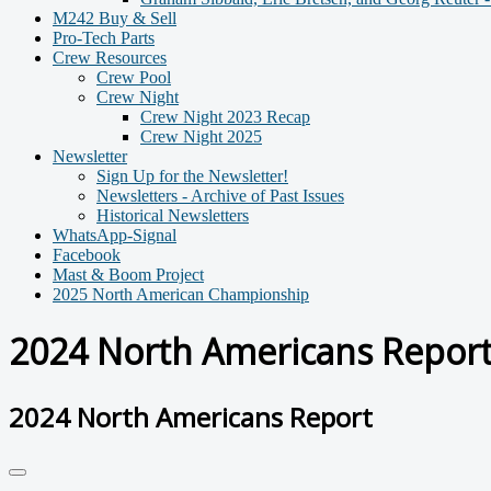
M242 Buy & Sell
Pro-Tech Parts
Crew Resources
Crew Pool
Crew Night
Crew Night 2023 Recap
Crew Night 2025
Newsletter
Sign Up for the Newsletter!
Newsletters - Archive of Past Issues
Historical Newsletters
WhatsApp-Signal
Facebook
Mast & Boom Project
2025 North American Championship
2024 North Americans Repor
2024 North Americans Report