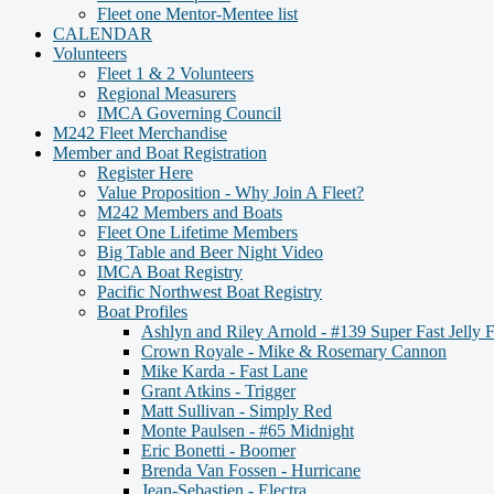
Fleet one Mentor-Mentee list
CALENDAR
Volunteers
Fleet 1 & 2 Volunteers
Regional Measurers
IMCA Governing Council
M242 Fleet Merchandise
Member and Boat Registration
Register Here
Value Proposition - Why Join A Fleet?
M242 Members and Boats
Fleet One Lifetime Members
Big Table and Beer Night Video
IMCA Boat Registry
Pacific Northwest Boat Registry
Boat Profiles
Ashlyn and Riley Arnold - #139 Super Fast Jelly F
Crown Royale - Mike & Rosemary Cannon
Mike Karda - Fast Lane
Grant Atkins - Trigger
Matt Sullivan - Simply Red
Monte Paulsen - #65 Midnight
Eric Bonetti - Boomer
Brenda Van Fossen - Hurricane
Jean-Sebastien - Electra