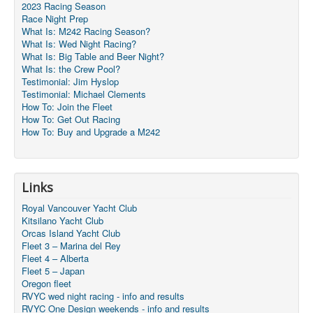
2023 Racing Season
Race Night Prep
What Is: M242 Racing Season?
What Is: Wed Night Racing?
What Is: Big Table and Beer Night?
What Is: the Crew Pool?
Testimonial: Jim Hyslop
Testimonial: Michael Clements
How To: Join the Fleet
How To: Get Out Racing
How To: Buy and Upgrade a M242
Links
Royal Vancouver Yacht Club
Kitsilano Yacht Club
Orcas Island Yacht Club
Fleet 3 – Marina del Rey
Fleet 4 – Alberta
Fleet 5 – Japan
Oregon fleet
RVYC wed night racing - info and results
RVYC One Design weekends - info and results