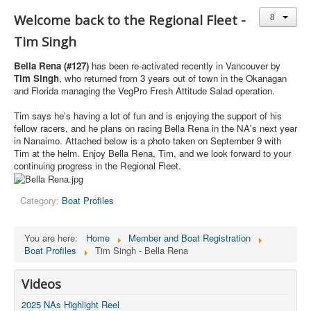
Member and Boat Registration
Welcome back to the Regional Fleet -
M242 Buy & Sell
Tim Singh
Pro-Tech Parts
Bella Rena (#127)
has been re-activated recently in Vancouver by
Crew Resources
Tim Singh
, who returned from 3 years out of town in the Okanagan
and Florida managing the VegPro Fresh Attitude Salad operation.
Newsletter
Tim says he's having a lot of fun and is enjoying the support of his
WhatsApp-Signal
fellow racers, and he plans on racing Bella Rena in the NA's next year
in Nanaimo. Attached below is a photo taken on September 9 with
Facebook
Tim at the helm. Enjoy Bella Rena, Tim, and we look forward to your
continuing progress in the Regional Fleet.
Mast & Boom Project
2025 North American Championship
Category:
Boat Profiles
You are here:
Home
Member and Boat Registration
Boat Profiles
Tim Singh - Bella Rena
Videos
2025 NAs Highlight Reel