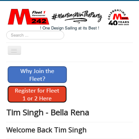
! One Design Sailing at its Best !
Search
...
Toggle
Navigation
Home
About M242s
M242 Class Docs
Fleet One Docs
CALENDAR
Tim Singh - Bella Rena
Volunteers
Welcome Back Tim Singh
M242 Fleet Merchandise