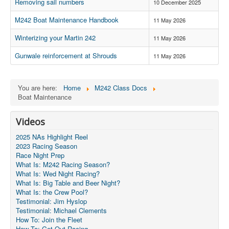
Member and Boat Registration
Removing sail numbers
10 December 2025
M242 Buy & Sell
M242 Boat Maintenance Handbook
11 May 2026
Pro-Tech Parts
Winterizing your Martin 242
11 May 2026
Crew Resources
Gunwale reinforcement at Shrouds
11 May 2026
Newsletter
WhatsApp-Signal
You are here:
Home
M242 Class Docs
Boat Maintenance
Facebook
Videos
Mast & Boom Project
2025 NAs Highlight Reel
2025 North American Championship
2023 Racing Season
Race Night Prep
What Is: M242 Racing Season?
What Is: Wed Night Racing?
What Is: Big Table and Beer Night?
What Is: the Crew Pool?
Testimonial: Jim Hyslop
Testimonial: Michael Clements
How To: Join the Fleet
How To: Get Out Racing