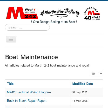
! One Design Sailing at its Best !
Search
...
Toggle
Navigation
Home
Boat Maintenance
About M242s
All articles related to Martin 242 boat maintenance and repair
M242 Class Docs
Display #
Fleet One Docs
Title
Modified Date
CALENDAR
M242 Electrical Wiring Diagram
Volunteers
31 July 2026
M242 Fleet Merchandise
Back in Black Repair Report
11 May 2026