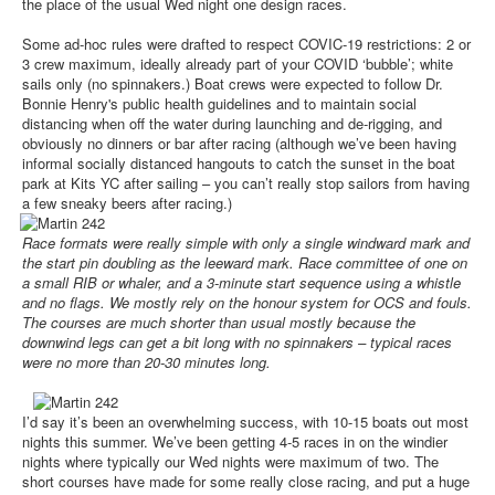
the place of the usual Wed night one design races.
Some ad-hoc rules were drafted to respect COVIC-19 restrictions: 2 or
3 crew maximum, ideally already part of your COVID ‘bubble’; white
sails only (no spinnakers.) Boat crews were expected to follow Dr.
Bonnie Henry's public health guidelines and to maintain social
distancing when off the water during launching and de-rigging, and
obviously no dinners or bar after racing (although we’ve been having
informal socially distanced hangouts to catch the sunset in the boat
park at Kits YC after sailing – you can’t really stop sailors from having
a few sneaky beers after racing.)
Race formats were really simple with only a single windward mark and
the start pin doubling as the leeward mark. Race committee of one on
a small RIB or whaler, and a 3-minute start sequence using a whistle
and no flags. We mostly rely on the honour system for OCS and fouls.
The courses are much shorter than usual mostly because the
downwind legs can get a bit long with no spinnakers – typical races
were no more than 20-30 minutes long.
I’d say it’s been an overwhelming success, with 10-15 boats out most
nights this summer. We’ve been getting 4-5 races in on the windier
nights where typically our Wed nights were maximum of two. The
short courses have made for some really close racing, and put a huge