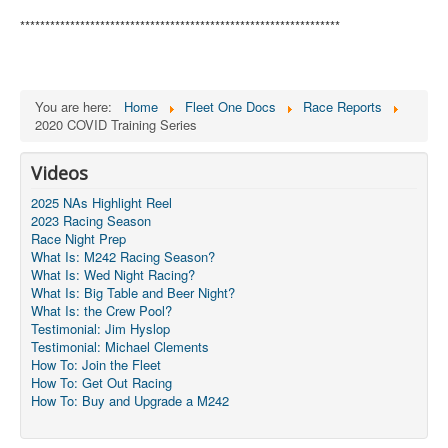
****************************************************************
You are here:
Home
Fleet One Docs
Race Reports
2020 COVID Training Series
Videos
2025 NAs Highlight Reel
2023 Racing Season
Race Night Prep
What Is: M242 Racing Season?
What Is: Wed Night Racing?
What Is: Big Table and Beer Night?
What Is: the Crew Pool?
Testimonial: Jim Hyslop
Testimonial: Michael Clements
How To: Join the Fleet
How To: Get Out Racing
How To: Buy and Upgrade a M242