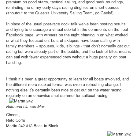
premium on good starts, tactical sailing, and good mark roundings,
reminding me of my early days racing dinghies on short courses
(shoutout to the Queen's University Sailing Team, go Gaels!)
In place of the usual post-race dock talk we’ve been posting results
and trying to encourage a virtual debrief in the comments on the fleet
Facebook page, with winners on the night chiming in on what worked
or what they focused on. Lots of skippers have been sailing with
family members – spouses, kids, siblings - that don’t normally get out
racing but were already part of the bubble, and the lack of kites means
can sail with fewer experienced crew without a huge penalty on boat
handling.
I think it’s been a great opportunity to learn for all boats involved, and
the different more relaxed format was even a refreshing change. If
nothing else it’s certainly been nice to get out on the water racing
regularly on an otherwise shot summer for sailboat racing!
Reto and his son Max
Cheers,
Reto Corfu
Martin 242 #13 Back in Black