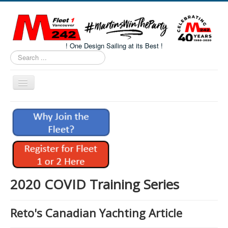
! One Design Sailing at its Best !
Search
...
Toggle
Navigation
Home
About M242s
M242 Class Docs
Fleet One Docs
CALENDAR
2020 COVID Training Series
Volunteers
Reto's Canadian Yachting Article
M242 Fleet Merchandise