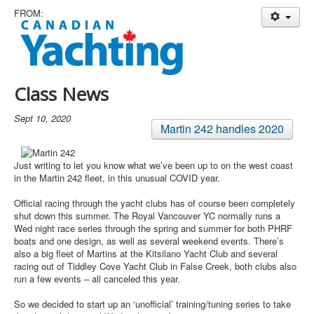
Member and Boat Registration
FROM:
M242 Buy & Sell
Pro-Tech Parts
Crew Resources
Class News
Newsletter
Sept 10, 2020
WhatsApp-Signal
Martin 242 handles 2020
Facebook
Just writing to let you know what we’ve been up to on the west coast
Mast & Boom Project
in the Martin 242 fleet, in this unusual COVID year.
2025 North American Championship
Official racing through the yacht clubs has of course been completely
shut down this summer. The Royal Vancouver YC normally runs a
Wed night race series through the spring and summer for both PHRF
boats and one design, as well as several weekend events. There’s
also a big fleet of Martins at the Kitsilano Yacht Club and several
racing out of Tiddley Cove Yacht Club in False Creek, both clubs also
run a few events – all canceled this year.
So we decided to start up an ‘unofficial’ training/tuning series to take