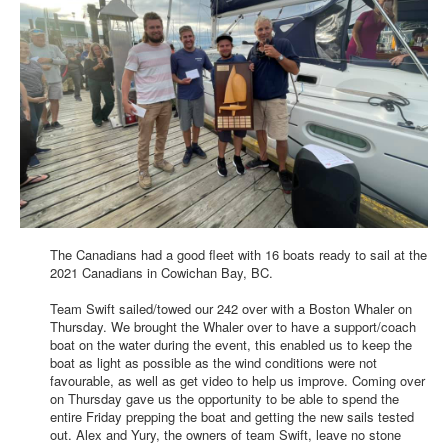
The Canadians had a good fleet with 16 boats ready to sail at the
2021 Canadians in Cowichan Bay, BC.
Team Swift sailed/towed our 242 over with a Boston Whaler on
Thursday. We brought the Whaler over to have a support/coach
boat on the water during the event, this enabled us to keep the
boat as light as possible as the wind conditions were not
favourable, as well as get video to help us improve. Coming over
on Thursday gave us the opportunity to be able to spend the
entire Friday prepping the boat and getting the new sails tested
out. Alex and Yury, the owners of team Swift, leave no stone