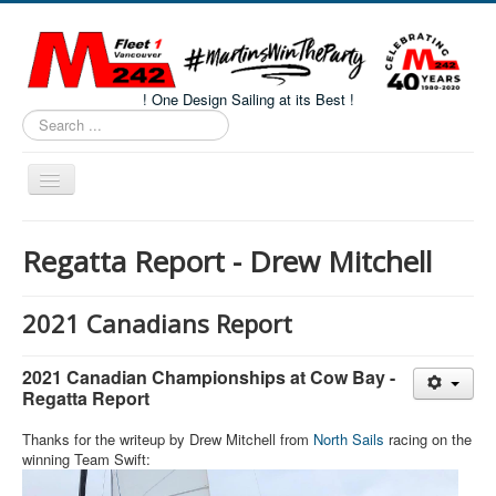
! One Design Sailing at its Best !
Search
...
Toggle
Navigation
Home
Regatta Report - Drew Mitchell
About M242s
M242 Class Docs
2021 Canadians Report
Fleet One Docs
2021 Canadian Championships at Cow Bay -
CALENDAR
Regatta Report
Volunteers
Thanks for the writeup by Drew Mitchell from
North Sails
racing on the
winning Team Swift:
M242 Fleet Merchandise