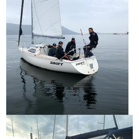
Member and Boat Registration
M242 Buy & Sell
Pro-Tech Parts
Crew Resources
Newsletter
WhatsApp-Signal
Facebook
Mast & Boom Project
2025 North American Championship