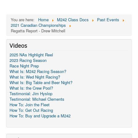
You are here:
Home
M242 Class Docs
Past Events
2021 Canadian Championships
Regatta Report - Drew Mitchell
Videos
2025 NAs Highlight Reel
2023 Racing Season
Race Night Prep
What Is: M242 Racing Season?
What Is: Wed Night Racing?
What Is: Big Table and Beer Night?
What Is: the Crew Pool?
Testimonial: Jim Hyslop
Testimonial: Michael Clements
How To: Join the Fleet
How To: Get Out Racing
How To: Buy and Upgrade a M242