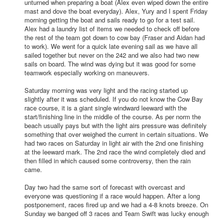
unturned when preparing a boat (Alex even wiped down the entire
mast and dove the boat everyday). Alex, Yury and I spent Friday
morning getting the boat and sails ready to go for a test sail.
Alex had a laundry list of items we needed to check off before
the rest of the team got down to cow bay (Fraser and Aidan had
to work). We went for a quick late evening sail as we have all
sailed together but never on the 242 and we also had two new
sails on board. The wind was dying but it was good for some
teamwork especially working on maneuvers.
Saturday morning was very light and the racing started up
slightly after it was scheduled. If you do not know the Cow Bay
race course, it is a giant single windward leeward with the
start/finishing line in the middle of the course. As per norm the
beach usually pays but with the light airs pressure was definitely
something that over weighed the current in certain situations. We
had two races on Saturday in light air with the 2nd one finishing
at the leeward mark. The 2nd race the wind completely died and
then filled in which caused some controversy, then the rain
came.
Day two had the same sort of forecast with overcast and
everyone was questioning if a race would happen. After a long
postponement, races fired up and we had a 4-8 knots breeze. On
Sunday we banged off 3 races and Team Swift was lucky enough