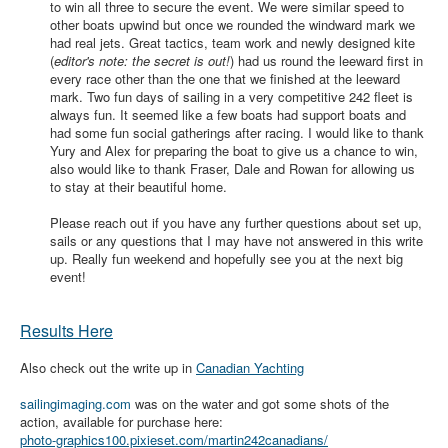
to win all three to secure the event. We were similar speed to
other boats upwind but once we rounded the windward mark we
had real jets. Great tactics, team work and newly designed kite
(
editor's note: the secret is out!
) had us round the leeward first in
every race other than the one that we finished at the leeward
mark. Two fun days of sailing in a very competitive 242 fleet is
always fun. It seemed like a few boats had support boats and
had some fun social gatherings after racing. I would like to thank
Yury and Alex for preparing the boat to give us a chance to win,
also would like to thank Fraser, Dale and Rowan for allowing us
to stay at their beautiful home.
Please reach out if you have any further questions about set up,
sails or any questions that I may have not answered in this write
up. Really fun weekend and hopefully see you at the next big
event!
Results Here
Also check out the write up in
Canadian Yachting
sailingimaging.com
was on the water and got some shots of the
action, available for purchase here:
photo-graphics100.pixieset.com/martin242canadians/