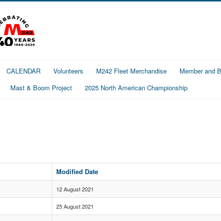
CALENDAR
Volunteers
M242 Fleet Merchandise
Member and Bo
Mast & Boom Project
2025 North American Championship
Modified Date
12 August 2021
25 August 2021