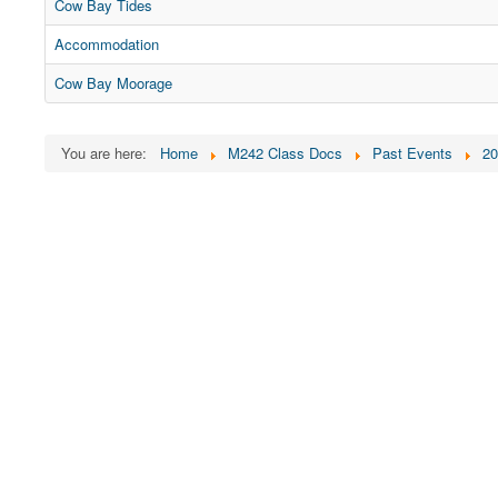
Cow Bay Tides
Accommodation
Cow Bay Moorage
You are here:
Home
M242 Class Docs
Past Events
20