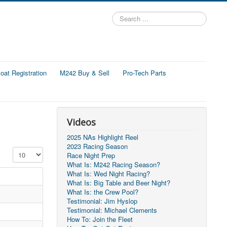
Search
...
at Registration
M242 Buy & Sell
Pro-Tech Parts
Videos
2025 NAs Highlight Reel
2023 Racing Season
Display #
Race Night Prep
What Is: M242 Racing Season?
What Is: Wed Night Racing?
What Is: Big Table and Beer Night?
What Is: the Crew Pool?
Testimonial: Jim Hyslop
Testimonial: Michael Clements
How To: Join the Fleet