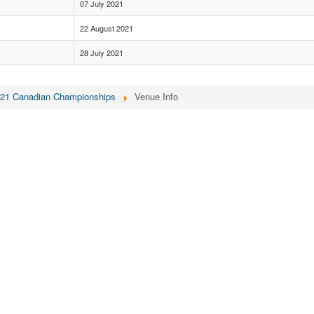
07 July 2021
22 August 2021
28 July 2021
21 Canadian Championships
Venue Info