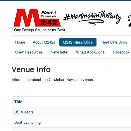
! One Design Sailing at its Best !
Home
About M242s
M242 Class Docs
Fleet One Docs
Crew Resources
Newsletter
WhatsApp-Signal
Facebook
Venue Info
Information about the Cowichan Bay race venue.
Title
US Visitors
Boat Launching