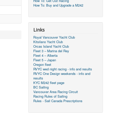
How To: Get Out Racing
How To: Buy and Upgrade a M242
Links
Royal Vancouver Yacht Club
Kitsilano Yacht Club
Orcas Island Yacht Club
Fleet 3 – Marina del Rey
Fleet 4 – Alberta
Fleet 5 – Japan
Oregon fleet
RVYC wed night racing - info and results
RVYC One Design weekends - info and
results
KYC M242 fleet page
BC Sailing
Vancouver Area Racing Circuit
Racing Rules of Sailing
Rules - Sail Canada Prescriptions