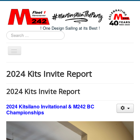
! One Design Sailing at its Best !
Search
...
Toggle
Navigation
Home
2024 Kits Invite Report
About M242s
M242 Class Docs
2024 Kits Invite Report
Fleet One Docs
2024 Kitsilano Invitational & M242 BC
CALENDAR
Championships
Volunteers
M242 Fleet Merchandise