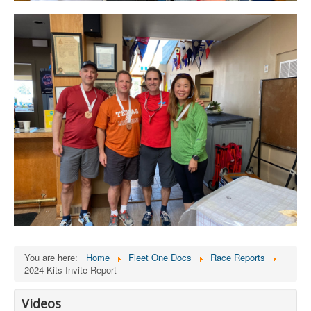
You are here:
Home
Fleet One Docs
Race Reports
2024 Kits Invite Report
Videos