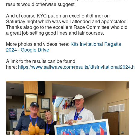
results would otherwise suggest.
And of course KYC put on an excellent dinner on
Saturday night which was well attended and appreciated.
Thanks also go to the excellent Race Committee who did
a great job setting good lines and fair courses.
More photos and videos here:
Kits Invitational Regatta
2024 - Google Drive
A link to the results can be found
here:
https://www.sailwave.com/results/kitsinvitational2024.