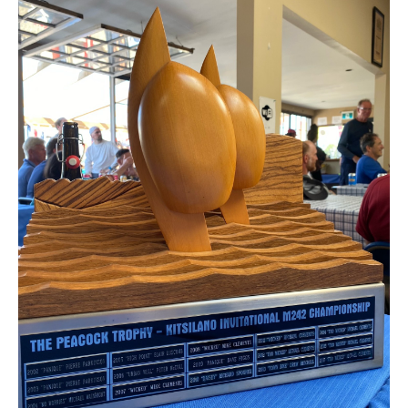
Member and Boat Registration
M242 Buy & Sell
Pro-Tech Parts
Crew Resources
Newsletter
WhatsApp-Signal
Facebook
Mast & Boom Project
2025 North American Championship