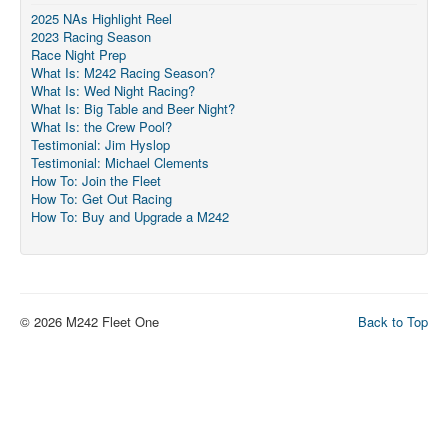
2025 NAs Highlight Reel
2023 Racing Season
Race Night Prep
What Is: M242 Racing Season?
What Is: Wed Night Racing?
What Is: Big Table and Beer Night?
What Is: the Crew Pool?
Testimonial: Jim Hyslop
Testimonial: Michael Clements
How To: Join the Fleet
How To: Get Out Racing
How To: Buy and Upgrade a M242
© 2026 M242 Fleet One
Back to Top