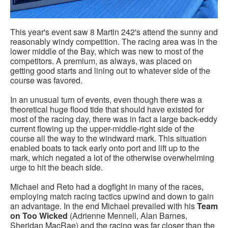
This year's event saw 8 Martin 242's attend the sunny and
reasonably windy competition. The racing area was in the
lower middle of the Bay, which was new to most of the
competitors. A premium, as always, was placed on
getting good starts and lining out to whatever side of the
course was favored.
In an unusual turn of events, even though there was a
theoretical huge flood tide that should have existed for
most of the racing day, there was in fact a large back-eddy
current flowing up the upper-middle-right side of the
course all the way to the windward mark. This situation
enabled boats to tack early onto port and lift up to the
mark, which negated a lot of the otherwise overwhelming
urge to hit the beach side.
Michael and Reto had a dogfight in many of the races,
employing match racing tactics upwind and down to gain
an advantage. In the end Michael prevailed with his
Team
on Too Wicked
(Adrienne Mennell, Alan Barnes,
Sheridan MacRae) and the racing was far closer than the