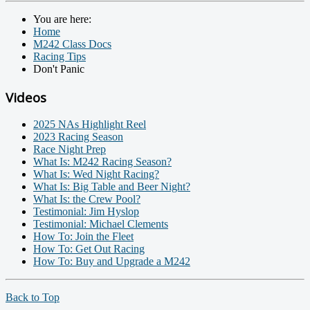
You are here:
Home
M242 Class Docs
Racing Tips
Don't Panic
Videos
2025 NAs Highlight Reel
2023 Racing Season
Race Night Prep
What Is: M242 Racing Season?
What Is: Wed Night Racing?
What Is: Big Table and Beer Night?
What Is: the Crew Pool?
Testimonial: Jim Hyslop
Testimonial: Michael Clements
How To: Join the Fleet
How To: Get Out Racing
How To: Buy and Upgrade a M242
Back to Top