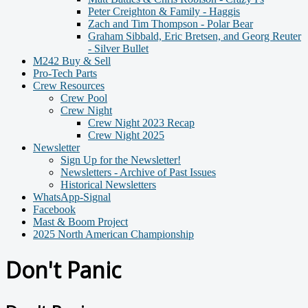
Peter Creighton & Family - Haggis
Zach and Tim Thompson - Polar Bear
Graham Sibbald, Eric Bretsen, and Georg Reuter
- Silver Bullet
M242 Buy & Sell
Pro-Tech Parts
Crew Resources
Crew Pool
Crew Night
Crew Night 2023 Recap
Crew Night 2025
Newsletter
Sign Up for the Newsletter!
Newsletters - Archive of Past Issues
Historical Newsletters
WhatsApp-Signal
Facebook
Mast & Boom Project
2025 North American Championship
Don't Panic