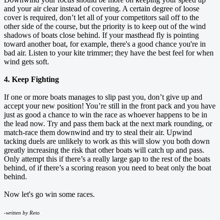
and your air clear instead of covering. A certain degree of loose
cover is required, don’t let all of your competitors sail off to the
other side of the course, but the priority is to keep out of the wind
shadows of boats close behind. If your masthead fly is pointing
toward another boat, for example, there's a good chance you're in
bad air. Listen to your kite trimmer; they have the best feel for when
wind gets soft.
4. Keep Fighting
If one or more boats manages to slip past you, don’t give up and
accept your new position! You’re still in the front pack and you have
just as good a chance to win the race as whoever happens to be in
the lead now. Try and pass them back at the next mark rounding, or
match-race them downwind and try to steal their air. Upwind
tacking duels are unlikely to work as this will slow you both down
greatly increasing the risk that other boats will catch up and pass.
Only attempt this if there’s a really large gap to the rest of the boats
behind, of if there’s a scoring reason you need to beat only the boat
behind.
Now let's go win some races.
-written by Reto