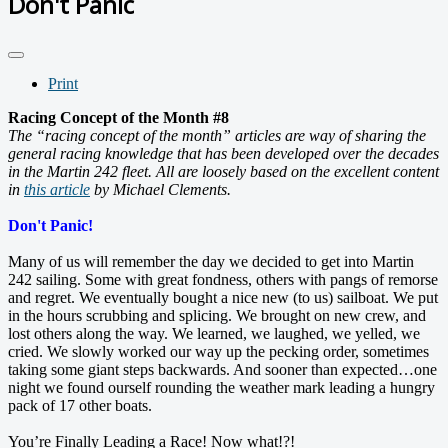
Don't Panic
Print
Racing Concept of the Month #8
The “racing concept of the month” articles are way of sharing the
general racing knowledge that has been developed over the decades
in the Martin 242 fleet. All are loosely based on the excellent content
in
this article
by Michael Clements.
Don't Panic!
Many of us will remember the day we decided to get into Martin
242 sailing. Some with great fondness, others with pangs of remorse
and regret. We eventually bought a nice new (to us) sailboat. We put
in the hours scrubbing and splicing. We brought on new crew, and
lost others along the way. We learned, we laughed, we yelled, we
cried. We slowly worked our way up the pecking order, sometimes
taking some giant steps backwards. And sooner than expected…one
night we found ourself rounding the weather mark leading a hungry
pack of 17 other boats.
You’re Finally Leading a Race! Now what!?!