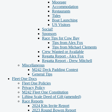
Moorage
Accommodation
Restaurants
Tides
Boat Launching
US Visitors
Social!
Sponsors
Race Tips for Cow Bay
Tips from Alex Fox
Tips from Michael Clements
Crew Wanted or Available
Regatta Report - Alex Fox
Regatta Report - Drew Mitchell
Miscellaneous
M242 Deck Padding Contest
General Tips
Fleet One Docs
Fleet One Policies
Privacy Policy
M242 Fleet One Constitution
Lifting Scale Deed of Gift (amended)
Race Reports
2024 Kits Invite Report
2023 Round Bowen Report