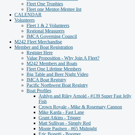
Fleet One Trophies
Fleet one Mentor-Mentee list
CALENDAR
Volunteers
Fleet 1 & 2 Volunteers
Regional Measurers
IMCA Governing Council
M242 Fleet Merchandise
Member and Boat Registration
Register Here
Value Proposition - Why Join A Fleet?
M242 Members and Boats
Fleet One Lifetime Members
Big Table and Beer Night Video
IMCA Boat Registry
Pacific Northwest Boat Registry
Boat Profiles
Ashlyn and Riley Arnold - #139 Super Fast Jelly
Fish
Crown Royale - Mike & Rosemary Cannon
Mike Karda - Fast Lane
Grant Atkins - Trigger
Matt Sullivan - Simply Red
Monte Paulsen - #65 Midnight
Eric Bonetti - Boomer