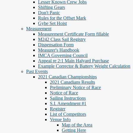
Lesser Known Crew Jobs
Shifting Gears
Don't Panic
Rules for the Offset Mark
Gybe Set Hoist
Measurement
Measurement Certificate Form fillable
M242 Class Sail Registry
Dispensation Form
Measurer's Handbook
IMCA Governing Council
Appeal re 2:1 Main Halyard Purchase
Example Corrector & Battery Weight Calculation
Past Events
2021 Canadian Championships
2021 Canadians Results
Preliminary Notice of Race
Notice of Race
Sailing Instructions
S.I. Amendment #1
Register
List of Competitors
Venue Info
Map of the Area
Getting Here