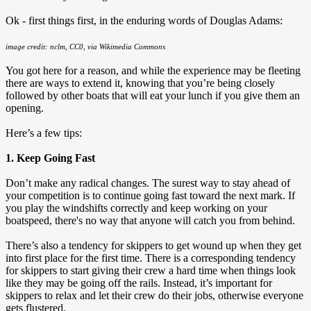
Ok - first things first, in the enduring words of Douglas Adams:
image credit: nclm, CC0, via Wikimedia Commons
You got here for a reason, and while the experience may be fleeting
there are ways to extend it, knowing that you’re being closely
followed by other boats that will eat your lunch if you give them an
opening.
Here’s a few tips:
1. Keep Going Fast
Don’t make any radical changes. The surest way to stay ahead of
your competition is to continue going fast toward the next mark. If
you play the windshifts correctly and keep working on your
boatspeed, there's no way that anyone will catch you from behind.
There’s also a tendency for skippers to get wound up when they get
into first place for the first time. There is a corresponding tendency
for skippers to start giving their crew a hard time when things look
like they may be going off the rails. Instead, it’s important for
skippers to relax and let their crew do their jobs, otherwise everyone
gets flustered.