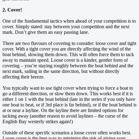
2. Cover!
One of the fundamental tactics when ahead of your competition is to
cover. Simply stated: stay between your competition and the next
mark. Don’t give them an easy passing lane.
There are two flavours of covering to consider: loose cover and tight
cover. With a tight cover you are directly affecting the wind of the
boat behind, slowing them down. This will often force them to tack
away to maintain speed. Loose cover is a kinder, gentler form of
covering – you’re staying roughly between the boat behind and the
next mark, sailing in the same direction, but without directly
affecting their breeze.
You typically want to use tight cover when trying to force a boat to
go a different direction, or slow them down. This works best if it is
either 1 on 1 with the boat behind (late in the series if you only have
one boat to beat, or if 3rd place is far behind), or if the boat behind is
at or near a layline. On the layline there are limited options for
tacking away (another reason to avoid laylines – the curse of the
English Bay westerly strikes again!)
Outside of these specific scenarios a loose cover often works best.
Loose cover is the best way to minimize the risk of giving your