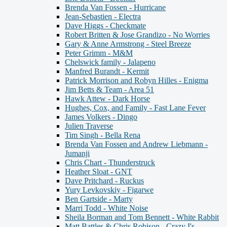
Brenda Van Fossen - Hurricane
Jean-Sebastien - Electra
Dave Higgs - Checkmate
Robert Britten & Jose Grandizo - No Worries
Gary & Anne Armstrong - Steel Breeze
Peter Grimm - M&M
Chelswick family - Jalapeno
Manfred Burandt - Kermit
Patrick Morrison and Robyn Hilles - Enigma
Jim Betts & Team - Area 51
Hawk Attew - Dark Horse
Hughes, Cox, and Family - Fast Lane Fever
James Volkers - Dingo
Julien Traverse
Tim Singh - Bella Rena
Brenda Van Fossen and Andrew Liebmann -
Jumanji
Chris Chart - Thunderstruck
Heather Sloat - GNT
Dave Pritchard - Ruckus
Yury Levkovskiy - Figarwe
Ben Gartside - Marty
Marri Todd - White Noise
Sheila Borman and Tom Bennett - White Rabbit
Matt Battles & Chris Robison - Crazy I's