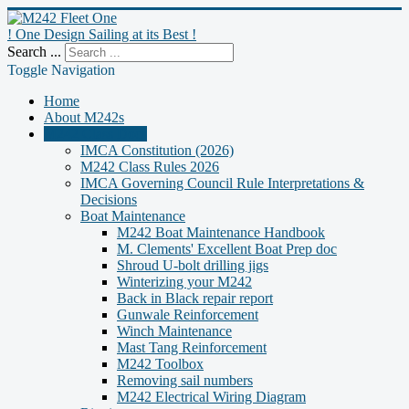
! One Design Sailing at its Best !
Search ...
Toggle Navigation
Home
About M242s
M242 Class Docs
IMCA Constitution (2026)
M242 Class Rules 2026
IMCA Governing Council Rule Interpretations &
Decisions
Boat Maintenance
M242 Boat Maintenance Handbook
M. Clements' Excellent Boat Prep doc
Shroud U-bolt drilling jigs
Winterizing your M242
Back in Black repair report
Gunwale Reinforcement
Winch Maintenance
Mast Tang Reinforcement
M242 Toolbox
Removing sail numbers
M242 Electrical Wiring Diagram