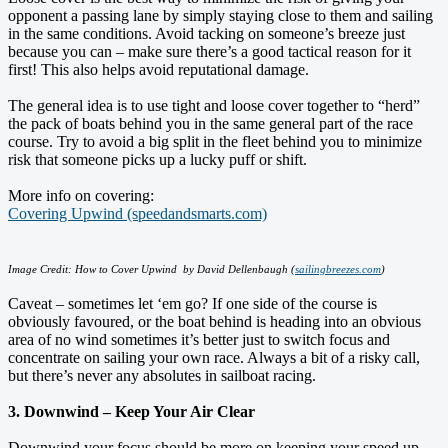
opponent a passing lane by simply staying close to them and sailing
in the same conditions. Avoid tacking on someone’s breeze just
because you can – make sure there’s a good tactical reason for it
first! This also helps avoid reputational damage.
The general idea is to use tight and loose cover together to “herd”
the pack of boats behind you in the same general part of the race
course. Try to avoid a big split in the fleet behind you to minimize
risk that someone picks up a lucky puff or shift.
More info on covering:
Covering Upwind (speedandsmarts.com)
Image Credit: How to Cover Upwind by David Dellenbaugh (
sailingbreezes.com
)
Caveat – sometimes let ‘em go? If one side of the course is
obviously favoured, or the boat behind is heading into an obvious
area of no wind sometimes it’s better just to switch focus and
concentrate on sailing your own race. Always a bit of a risky call,
but there’s never any absolutes in sailboat racing.
3. Downwind – Keep Your Air Clear
Downwind your focus should be more on keeping your speed up