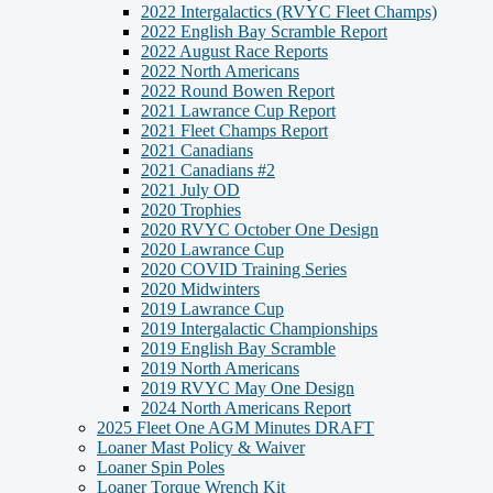
2022 Intergalactics (RVYC Fleet Champs)
2022 English Bay Scramble Report
2022 August Race Reports
2022 North Americans
2022 Round Bowen Report
2021 Lawrance Cup Report
2021 Fleet Champs Report
2021 Canadians
2021 Canadians #2
2021 July OD
2020 Trophies
2020 RVYC October One Design
2020 Lawrance Cup
2020 COVID Training Series
2020 Midwinters
2019 Lawrance Cup
2019 Intergalactic Championships
2019 English Bay Scramble
2019 North Americans
2019 RVYC May One Design
2024 North Americans Report
2025 Fleet One AGM Minutes DRAFT
Loaner Mast Policy & Waiver
Loaner Spin Poles
Loaner Torque Wrench Kit