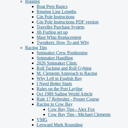
Rigging
Boat Prep Basics
Rigging Line Lengths
Gin Pole Instructions
Gin Pole Instructions PDF version
Traveller Purchase System
Jib Furling set up
Mast Whip Replacement
Tweakers: How To and Why
Racing Tips
Spinnaker Crew Positioning
Spinnaker Handling
2026 Spinnaker Clinic
Roll Tacking and Roll Gybing
M. Clements Approach to Racing
Why Left in English Bay
I Need Better Starts
Rules on the Port Layline
Oct 1989 Sailing World Article
Rule 17 Refresher - Proper Course
Racing in Cow Bay
Cow Bay Tips - Alex Fox
Cow Bay Tips - Michael Clements
VMG
Leeward Mark Rounding