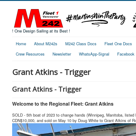
! One Design Sailing at its Best !
Home
About M242s
M242 Class Docs
Fleet One Docs
Crew Resources
Newsletter
WhatsApp-Signal
Facebook
Grant Atkins - Trigger
Grant Atkins - Trigger
Welcome to the Regional Fleet: Grant Atkins
SOLD - 5th boat of 2023 to change hands (Winnipeg, Manitoba, listed M
CDN$10,000, and sold on May 10 by Doug White to Grant Atkins of Roy