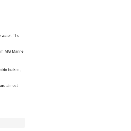
e water. The
from MG Marine.
ctric brakes,
 are almost