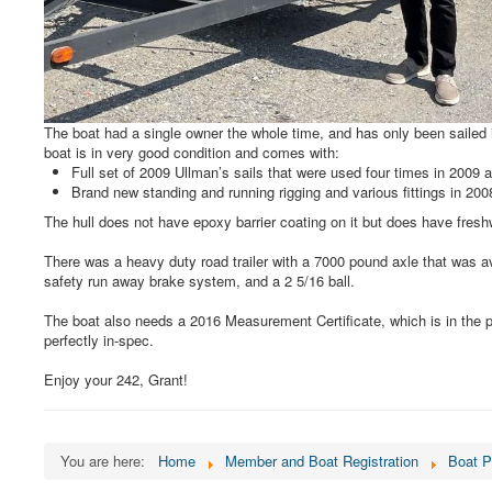
The boat had a single owner the whole time, and has only been sailed 
boat is in very good condition and comes with:
Full set of 2009 Ullman’s sails that were used four times in 2009 a
Brand new standing and running rigging and various fittings in 20
The hull does not have epoxy barrier coating on it but does have freshw
There was a heavy duty road trailer with a 7000 pound axle that was a
safety run away brake system, and a 2 5/16 ball.
The boat also needs a 2016 Measurement Certificate, which is in the p
perfectly in-spec.
Enjoy your 242, Grant!
You are here:
Home
Member and Boat Registration
Boat P