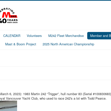
CALENDAR
Volunteers
M242 Fleet Merchandise
Member and Bo
Mast & Boom Project
2025 North American Championship
arch 6, 2023): 1983 Martin 242 “Trigger”, hull number 83 (Serial #100830683) 
al Vancouver Yacht Club, who used to race 242's a lot with Todd Pearce.