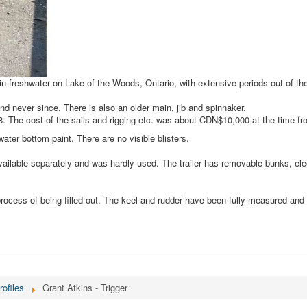
in freshwater on Lake of the Woods, Ontario, with extensive periods out of th
nd never since. There is also an older main, jib and spinnaker.
08. The cost of the sails and rigging etc. was about CDN$10,000 at the time 
ater bottom paint. There are no visible blisters.
vailable separately and was hardly used. The trailer has removable bunks, ele
rocess of being filled out. The keel and rudder have been fully-measured and
rofiles
Grant Atkins - Trigger