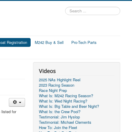
Search
...
at Registration
M242 Buy & Sell
Pro-Tech Parts
Videos
2025 NAs Highlight Reel
2023 Racing Season
Race Night Prep
What Is: M242 Racing Season?
What Is: Wed Night Racing?
What Is: Big Table and Beer Night?
listed for
What Is: the Crew Pool?
Testimonial: Jim Hyslop
Testimonial: Michael Clements
How To: Join the Fleet