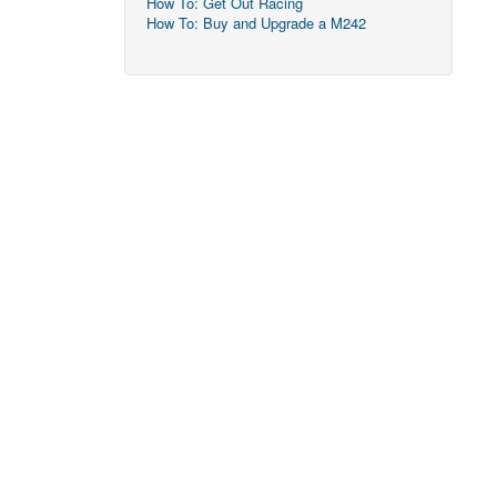
How To: Get Out Racing
How To: Buy and Upgrade a M242