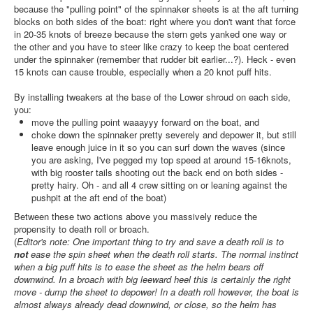
because the "pulling point" of the spinnaker sheets is at the aft turning
blocks on both sides of the boat: right where you don't want that force
in 20-35 knots of breeze because the stern gets yanked one way or
the other and you have to steer like crazy to keep the boat centered
under the spinnaker (remember that rudder bit earlier...?). Heck - even
15 knots can cause trouble, especially when a 20 knot puff hits.
By installing tweakers at the base of the Lower shroud on each side,
you:
move the pulling point waaayyy forward on the boat, and
choke down the spinnaker pretty severely and depower it, but still
leave enough juice in it so you can surf down the waves (since
you are asking, I've pegged my top speed at around 15-16knots,
with big rooster tails shooting out the back end on both sides -
pretty hairy. Oh - and all 4 crew sitting on or leaning against the
pushpit at the aft end of the boat)
Between these two actions above you massively reduce the
propensity to death roll or broach.
(
Editor's note: One important thing to try and save a death roll is to
not
ease the spin sheet when the death roll starts. The normal instinct
when a big puff hits is to ease the sheet as the helm bears off
downwind. In a broach with big leeward heel this is certainly the right
move - dump the sheet to depower! In a death roll however, the boat is
almost always already dead downwind, or close, so the helm has