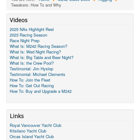
Tweakers: How To and Why
Videos
2025 NAs Highlight Reel
2023 Racing Season
Race Night Prep
What Is: M242 Racing Season?
What Is: Wed Night Racing?
What Is: Big Table and Beer Night?
What Is: the Crew Pool?
Testimonial: Jim Hyslop
Testimonial: Michael Clements
How To: Join the Fleet
How To: Get Out Racing
How To: Buy and Upgrade a M242
Links
Royal Vancouver Yacht Club
Kitsilano Yacht Club
Orcas Island Yacht Club