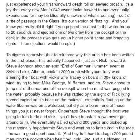
Member and Boat Registration
just experienced your first windward death roll or leeward broach. It's a
joy that every new Martin 242 owner looks forward to and eventually
M242 Buy & Sell
experiences (or may be blissfully unaware of what’s coming) - sort of
a rite of passage in the Class. It's our version of "hazing". And you'll
Pro-Tech Parts
know you really did it right if you pegged the mast in the water for up
to 20 seconds and ejected one or two crew from the cockpit or the
Crew Resources
deck in the process (two gets you a higher point score and bragging
Newsletter
rights. Three ejections would be epic.)
WhatsApp-Signal
To digress somewhat (but to reinforce why this article has been written
in the first place), this actually happened - just ask Rick Howard &
Facebook
Steve Johnson about an epic "End of Summer Hummer" event in
Sylvan Lake, Alberta, back in 2009 or so while yours truly was
Mast & Boom Project
steering their boat with Rick's wife Tracey on board in 30+ knots of
wind, trying to beat Mike George, Al Barnes, and co. Steve chose to
2025 North American Championship
jump out of the rear end of the cockpit when the mast was pegged in
the water, probably because he was rattled by the sight of Rick lying
spread-eagled on his back on the mainsail, essentially floating on the
water like he was on a waterbed, but dry as a bone - one of those
things you just never forget. Or perhaps Steve thought the boat was
going to turn turtle and sink – you’ll have to ask him (we never got
around to it). We eventually sailed upwind 200 yards and picked up
the marginally hypothermic Steve and went on to finish 2nd in the race
- he was a good sport about it. (And boy is it hard to drag a 200-pound
man into the cockpit when he's tired, cold, wet, and it’s blowing 30