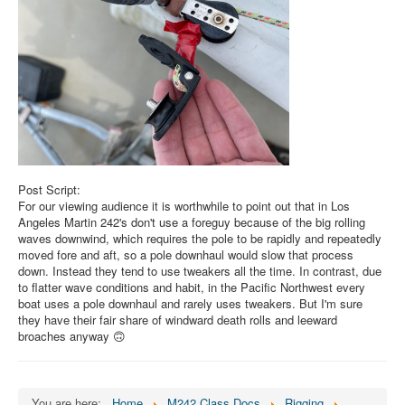
Post Script:
For our viewing audience it is worthwhile to point out that in Los
Angeles Martin 242's don't use a foreguy because of the big rolling
waves downwind, which requires the pole to be rapidly and repeatedly
moved fore and aft, so a pole downhaul would slow that process
down. Instead they tend to use tweakers all the time. In contrast, due
to flatter wave conditions and habit, in the Pacific Northwest every
boat uses a pole downhaul and rarely uses tweakers. But I'm sure
they have their fair share of windward death rolls and leeward
broaches anyway 🙃
You are here:
Home
M242 Class Docs
Rigging