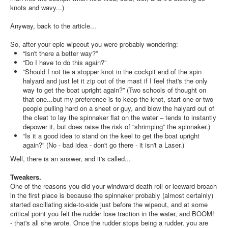
knots and wavy...)
Anyway, back to the article...
So, after your epic wipeout you were probably wondering:
“Isn't there a better way?”
“Do I have to do this again?”
“Should I not tie a stopper knot in the cockpit end of the spin
halyard and just let it zip out of the mast if I feel that's the only
way to get the boat upright again?” (Two schools of thought on
that one...but my preference is to keep the knot, start one or two
people pulling hard on a sheet or guy, and blow the halyard out of
the cleat to lay the spinnaker flat on the water – tends to instantly
depower it, but does raise the risk of “shrimping” the spinnaker.)
“Is it a good idea to stand on the keel to get the boat upright
again?” (No - bad idea - don't go there - it isn't a Laser.)
Well, there is an answer, and it's called...
Tweakers.
One of the reasons you did your windward death roll or leeward broach
in the first place is because the spinnaker probably (almost certainly)
started oscillating side-to-side just before the wipeout, and at some
critical point you felt the rudder lose traction in the water, and BOOM!
- that's all she wrote. Once the rudder stops being a rudder, you are