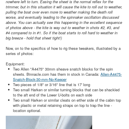
nowhere left to turn. Easing the sheet is the normal reflex for the
trimmer, but in this situation it will cause the kite to roll out to weather,
pulling the boat over even more to weather making the death roll
worse, and eventually leading to the spinnaker oscillation discussed
above. You can actually see this happening in the excellent sequence
of photos above - the kite is way out to weather in shots #2, #3, and
#4 compared to in #1. So if the boat starts to roll hard to weather in
big breeze - hold that sheet tight!)
Now, on to the specifics of how to rig these tweakers, illustrated by a
series of photos:
Equipment:
Two Allen "A4475" 30mm sheave snatch blocks for the spin
sheets. Binnacle.com has them in stock in Canada:
Allen-A4475-
Snatch-Block-30-mm-No-Keeper
Two pieces of 1/8" or 3/16" line that is 17' long
Two small Harken or similar turning blocks that can be shackled
to the aft end of the Lower U-bolts on each side
Two small Harken or similar cleats on either side of the cabin top
with plastic or metal retaining straps on top to trap the line -
location optional.