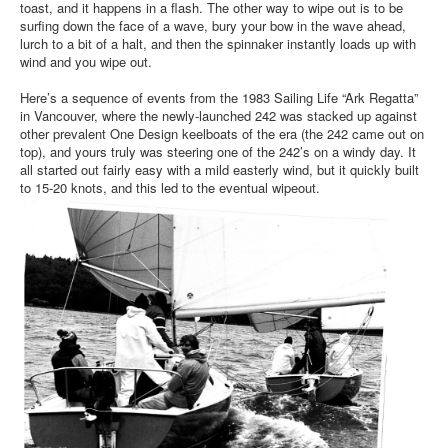
toast, and it happens in a flash. The other way to wipe out is to be
surfing down the face of a wave, bury your bow in the wave ahead,
lurch to a bit of a halt, and then the spinnaker instantly loads up with
wind and you wipe out.
Here’s a sequence of events from the 1983 Sailing Life “Ark Regatta”
in Vancouver, where the newly-launched 242 was stacked up against
other prevalent One Design keelboats of the era (the 242 came out on
top), and yours truly was steering one of the 242’s on a windy day. It
all started out fairly easy with a mild easterly wind, but it quickly built
to 15-20 knots, and this led to the eventual wipeout.