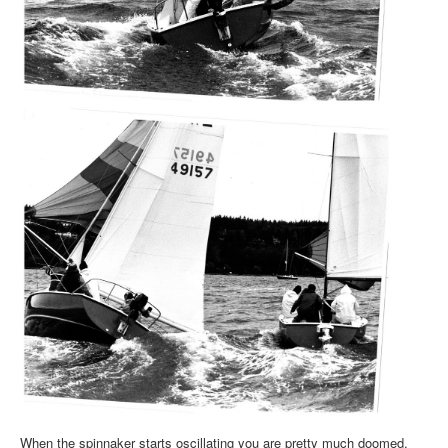
When the spinnaker starts oscillating you are pretty much doomed,