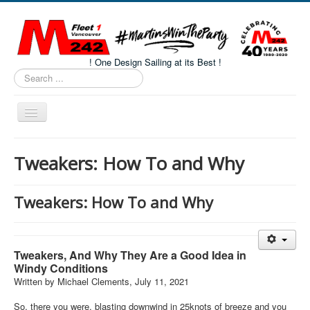
! One Design Sailing at its Best !
Search
...
Toggle
Navigation
Home
Tweakers: How To and Why
About M242s
M242 Class Docs
Tweakers: How To and Why
Fleet One Docs
CALENDAR
Tweakers, And Why They Are a Good Idea in
Volunteers
Windy Conditions
Written by Michael Clements, July 11, 2021
M242 Fleet Merchandise
So, there you were, blasting downwind in 25knots of breeze and you