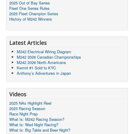
2025 Out of Bay Series
Fleet One Series Rules
2025 Fleet Champion Series
History of M242 Winners
Latest Articles
M242 Electrical Wiring Diagram
M242 2026 Canadian Championships
M242 2026 North Americans
Kermit #1 Sold to KYC
Anthony’s Adventures in Japan
Videos
2025 NAs Highlight Reel
2023 Racing Season
Race Night Prep
What Is: M242 Racing Season?
What Is: Wed Night Racing?
What Is: Big Table and Beer Night?