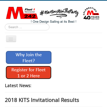
! One Design Sailing at its Best !
Search
...
Toggle
Navigation
Home
About M242s
M242 Class Docs
Fleet One Docs
CALENDAR
Latest News:
Volunteers
2018 KITS Invitational Results
M242 Fleet Merchandise