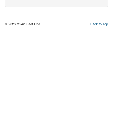
© 2026 M242 Fleet One
Back to Top