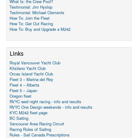
What Is: the Crew Pool?
Testimonial: Jim Hyslop
Testimonial: Michael Clements
How To: Join the Fleet
How To: Get Out Racing
How To: Buy and Upgrade a M242
Links
Royal Vancouver Yacht Club
Kitsilano Yacht Club
Orcas Island Yacht Club
Fleet 3 – Marina del Rey
Fleet 4 – Alberta
Fleet 5 – Japan
Oregon fleet
RVYC wed night racing - info and results
RVYC One Design weekends - info and results
KYC M242 fleet page
BC Sailing
Vancouver Area Racing Circuit
Racing Rules of Sailing
Rules - Sail Canada Prescriptions