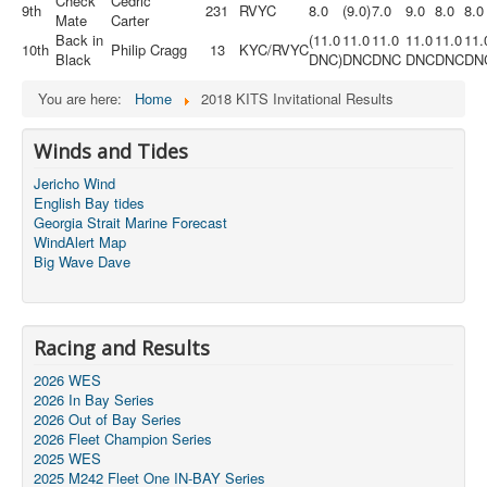
Check
Cedric
9th
231
RVYC
8.0
(9.0)
7.0
9.0
8.0
8.0
Mate
Carter
Back in
(11.0
11.0
11.0
11.0
11.0
11.
10th
Philip Cragg
13
KYC/RVYC
Black
DNC)
DNC
DNC
DNC
DNC
DN
You are here:
Home
2018 KITS Invitational Results
Winds and Tides
Jericho Wind
English Bay tides
Georgia Strait Marine Forecast
WindAlert Map
Big Wave Dave
Racing and Results
2026 WES
2026 In Bay Series
2026 Out of Bay Series
2026 Fleet Champion Series
2025 WES
2025 M242 Fleet One IN-BAY Series