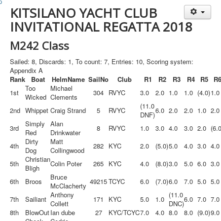
Member and Boat Registration
KITSILANO YACHT CLUB
M242 Buy & Sell
INVITATIONAL REGATTA 2018
Pro-Tech Parts
M242 Class
Crew Resources
Sailed: 8, Discards: 1, To count: 7, Entries: 10, Scoring system:
Newsletter
Appendix A
Rank
Boat
HelmName
SailNo
Club
R1
R2
R3
R4
R5
R
WhatsApp-Signal
Too
Michael
1st
304
RVYC
3.0
2.0
1.0
1.0
(4.0)
1.0
Wicked
Clements
Facebook
(11.0
2nd
Whippet
Craig Strand
5
RVYC
6.0
2.0
2.0
1.0
2.0
DNF)
Mast & Boom Project
Simply
Alan
3rd
8
RVYC
1.0
3.0
4.0
3.0
2.0
(6.0
Red
Drinkwater
2025 North American Championship
Dirty
Matt
4th
282
KYC
2.0
(5.0)
5.0
4.0
3.0
4.0
Dog
Collingwood
Christian
5th
Colin Poter
265
KYC
4.0
(8.0)
3.0
5.0
6.0
3.0
Bligh
Bruce
6th
Broos
49215
TCYC
6.0
(7.0)
6.0
7.0
5.0
5.0
McClacherty
Anthony
(11.0
7th
Sailiant
171
KYC
5.0
1.0
6.0
7.0
7.0
Collett
DNC)
8th
BlowOut
Ian dube
27
KYC/TCYC
7.0
4.0
8.0
8.0
(9.0)
9.0