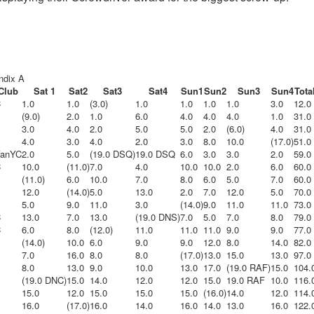
endix A
Club
Sat 1
Sat2
Sat3
Sat4
Sun1
Sun2
Sun3
Sun4
Tota
C
1.0
1.0
(3.0)
1.0
1.0
1.0
1.0
3.0
12.0
(9.0)
2.0
1.0
6.0
4.0
4.0
4.0
1.0
31.0
3.0
4.0
2.0
5.0
5.0
2.0
(6.0)
4.0
31.0
4.0
3.0
4.0
2.0
3.0
8.0
10.0
(17.0)
51.0
VanYC
2.0
5.0
(19.0 DSQ)
19.0 DSQ
6.0
3.0
3.0
2.0
59.0
C
10.0
(11.0)
7.0
4.0
10.0
10.0
2.0
6.0
60.0
(11.0)
6.0
10.0
7.0
8.0
6.0
5.0
7.0
60.0
12.0
(14.0)
5.0
13.0
2.0
7.0
12.0
5.0
70.0
5.0
9.0
11.0
3.0
(14.0)
9.0
11.0
11.0
73.0
C
13.0
7.0
13.0
(19.0 DNS)
7.0
5.0
7.0
8.0
79.0
C
6.0
8.0
(12.0)
11.0
11.0
11.0
9.0
9.0
77.0
(14.0)
10.0
6.0
9.0
9.0
12.0
8.0
14.0
82.0
7.0
16.0
8.0
8.0
(17.0)
13.0
15.0
13.0
97.0
8.0
13.0
9.0
10.0
13.0
17.0
(19.0 RAF)
15.0
104.
(19.0 DNC)
15.0
14.0
12.0
12.0
15.0
19.0 RAF
10.0
116.
15.0
12.0
15.0
15.0
15.0
(16.0)
14.0
12.0
114.
16.0
(17.0)
16.0
14.0
16.0
14.0
13.0
16.0
122.