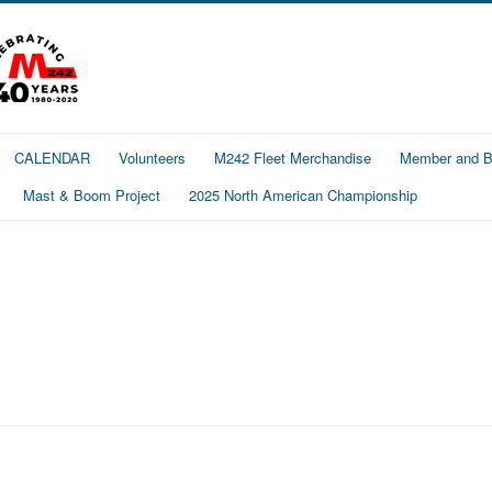
CALENDAR
Volunteers
M242 Fleet Merchandise
Member and Bo
Mast & Boom Project
2025 North American Championship