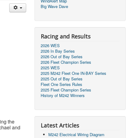
WindAlert Map
Big Wave Dave
Racing and Results
2026 WES
2026 In Bay Series
2026 Out of Bay Series
2026 Fleet Champion Series
2025 WES
2025 M242 Fleet One IN-BAY Series
2025 Out of Bay Series
Fleet One Series Rules
2025 Fleet Champion Series
History of M242 Winners
ing the
Latest Articles
chael and
M242 Electrical Wiring Diagram