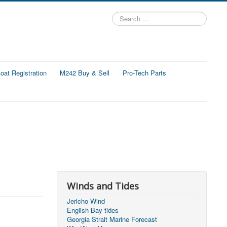
Search
...
at Registration
M242 Buy & Sell
Pro-Tech Parts
Winds and Tides
Jericho Wind
English Bay tides
Georgia Strait Marine Forecast