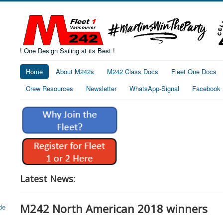
! One Design Sailing at its Best !
Home
About M242s
M242 Class Docs
Fleet One Docs
Crew Resources
Newsletter
WhatsApp-Signal
Facebook
Latest News:
M242 North American 2018 winners