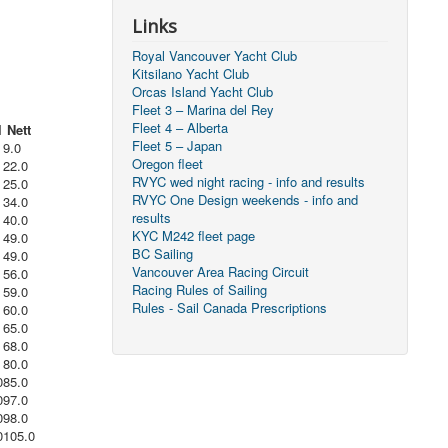
Links
Royal Vancouver Yacht Club
Kitsilano Yacht Club
Orcas Island Yacht Club
Fleet 3 – Marina del Rey
Fleet 4 – Alberta
l
Nett
Fleet 5 – Japan
9.0
Oregon fleet
22.0
RVYC wed night racing - info and results
25.0
RVYC One Design weekends - info and
34.0
results
40.0
KYC M242 fleet page
49.0
BC Sailing
49.0
Vancouver Area Racing Circuit
56.0
Racing Rules of Sailing
59.0
Rules - Sail Canada Prescriptions
60.0
65.0
68.0
80.0
0
85.0
0
97.0
0
98.0
0
105.0