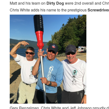
Matt and his team on
Dirty Dog
were 2nd overall and Chr
Chris White adds his name to the prestigious
Screwdrive
Gary Renzelman, Chris White and Jeff Johnson proudly dis