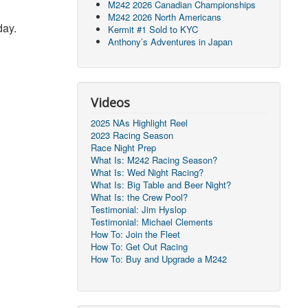
M242 2026 Canadian Championships
M242 2026 North Americans
day.
Kermit #1 Sold to KYC
Anthony’s Adventures in Japan
Videos
2025 NAs Highlight Reel
2023 Racing Season
Race Night Prep
What Is: M242 Racing Season?
What Is: Wed Night Racing?
What Is: Big Table and Beer Night?
What Is: the Crew Pool?
Testimonial: Jim Hyslop
Testimonial: Michael Clements
How To: Join the Fleet
How To: Get Out Racing
How To: Buy and Upgrade a M242