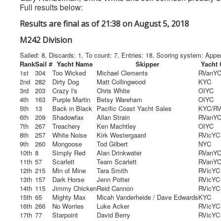
Full results below:
Results are final as of 21:38 on August 5, 2018
M242 Division
Sailed: 8, Discards: 1, To count: 7, Entries: 18, Scoring system: App
Rank
Sail #
Yacht Name
Skipper
Yacht 
1st
304
Too Wicked
Michael Clements
RVanY
2nd
282
Dirty Dog
Matt Collingwood
KYC
3rd
203
Crazy I's
Chris White
OIYC
4th
163
Purple Martin
Betsy Wareham
OIYC
5th
13
Back in Black
Pacific Coast Yacht Sales
KYC/R
6th
209
Shadowfax
Allan Strain
RVanY
7th
267
Treachery
Ken Machtley
OIYC
8th
257
White Noise
Kirk Westergaard
RVicYC
9th
260
Mongoose
Tod Gilbert
NYC
10th
8
Simply Red
Alan Drinkwater
RVanY
11th
57
Scarlett
Team Scarlett
RVanY
12th
215
Min of Mine
Tara Smith
RVicYC
13th
157
Dark Horse
Jenn Potter
RVicYC
14th
115
Jimmy Chicken
Reid Cannon
RVicYC
15th
65
Mighty Max
Micah Vanderheide / Dave Edwards
KYC
16th
266
No Worries
Luke Acker
RVicYC
17th
77
Starpoint
David Berry
RVicYC