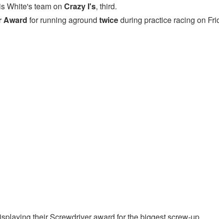
is White's team on
Crazy I's
, third.
r Award
for running aground
twice
during practice racing on Fri
playing their Screwdriver award for the biggest screw-up.