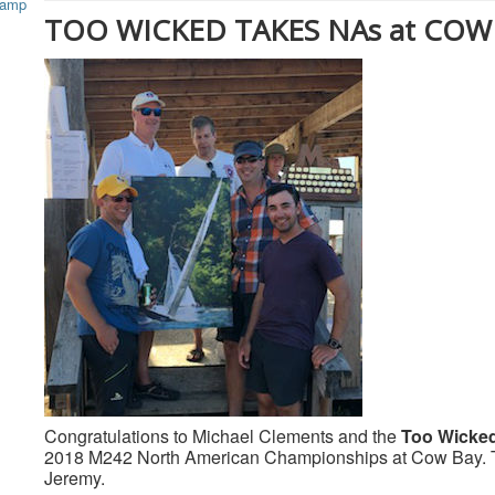
TOO WICKED TAKES NAs at COW
Congratulations to Michael Clements and the
Too Wicke
2018 M242 North American Championships at Cow Bay. Th
Jeremy.