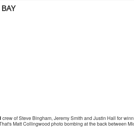
 BAY
d
crew of Steve Bingham, Jeremy Smith and Justin Hall for winn
at's Matt Collingwood photo bombing at the back between Mi