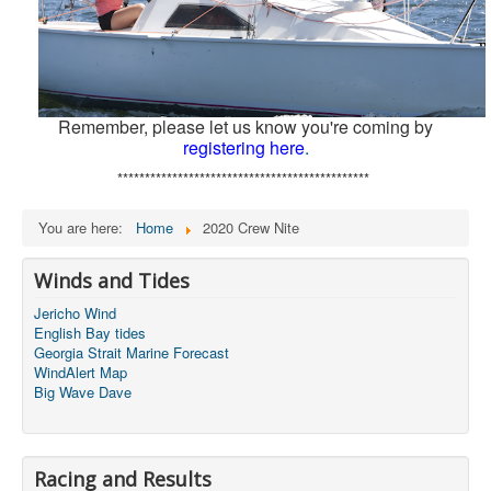
Remember, please let us know you're coming by
registering here
.
**********************************************
You are here:
Home
2020 Crew Nite
Winds and Tides
Jericho Wind
English Bay tides
Georgia Strait Marine Forecast
WindAlert Map
Big Wave Dave
Racing and Results