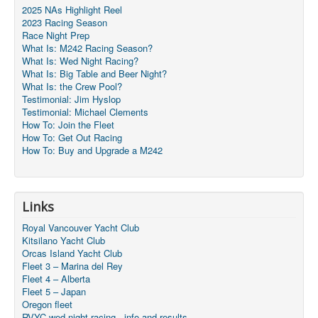
2025 NAs Highlight Reel
2023 Racing Season
Race Night Prep
What Is: M242 Racing Season?
What Is: Wed Night Racing?
What Is: Big Table and Beer Night?
What Is: the Crew Pool?
Testimonial: Jim Hyslop
Testimonial: Michael Clements
How To: Join the Fleet
How To: Get Out Racing
How To: Buy and Upgrade a M242
Links
Royal Vancouver Yacht Club
Kitsilano Yacht Club
Orcas Island Yacht Club
Fleet 3 – Marina del Rey
Fleet 4 – Alberta
Fleet 5 – Japan
Oregon fleet
RVYC wed night racing - info and results