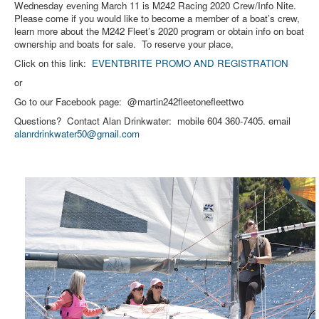
Wednesday evening March 11 is M242 Racing 2020 Crew/Info Nite.
Please come if you would like to become a member of a boat’s crew,
learn more about the M242 Fleet’s 2020 program or obtain info on boat
ownership and boats for sale. To reserve your place,
Click on this link:
EVENTBRITE PROMO AND REGISTRATION
or
Go to our Facebook page: @martin242fleetonefleettwo
Questions? Contact Alan Drinkwater: mobile 604 360-7405. email
alanrdrinkwater50@gmail.com