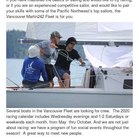
or if you are an experienced competitive sailor, and would like to pair
your skills with some of the Pacific Northwest’s top sailors, the
Vancouver Martin242 Fleet is for you.
Several boats in the Vancouver Fleet are looking for crew. The 2020
racing calendar includes Wednesday evenings and 1-2 Saturdays or
weekends each month, from May thru October. And we are not just
about racing: we have a program of fun social events throughout the
season! A great way to meet new people.