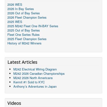
2026 WES
2026 In Bay Series
2026 Out of Bay Series
2026 Fleet Champion Series
2025 WES
2025 M242 Fleet One IN-BAY Series
2025 Out of Bay Series
Fleet One Series Rules
2025 Fleet Champion Series
History of M242 Winners
Latest Articles
M242 Electrical Wiring Diagram
M242 2026 Canadian Championships
M242 2026 North Americans
Kermit #1 Sold to KYC
Anthony’s Adventures in Japan
Videos