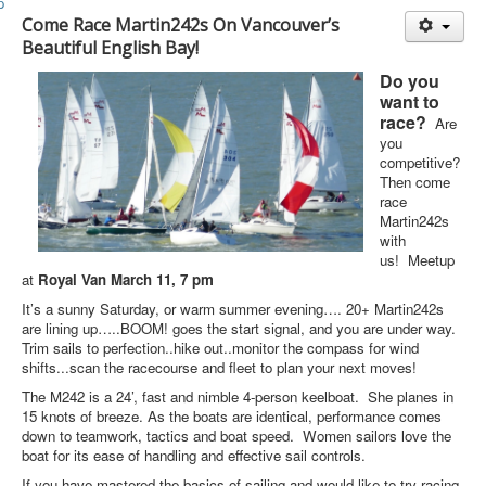
Member and Boat Registration
Come Race Martin242s On Vancouver’s
M242 Buy & Sell
Beautiful English Bay!
Pro-Tech Parts
Do you
want to
Crew Resources
race?
Are
you
Newsletter
competitive?
Then come
WhatsApp-Signal
race
Martin242s
Facebook
with
Mast & Boom Project
us! Meetup
at
Royal Van March 11, 7 pm
2025 North American Championship
It’s a sunny Saturday, or warm summer evening…. 20+ Martin242s
are lining up…..
BOOM! goes the start signal, and you are under way.
Trim sails to perfection..hike out..monitor the compass for wind
shifts...scan the racecourse and fleet to plan your next moves!
The M242 is a 24’, fast and nimble 4-person keelboat. She planes in
15 knots of breeze. As the boats are identical, performance comes
down to teamwork, tactics and boat speed. Women sailors love the
boat for its ease of handling and effective sail controls.
If you have mastered the basics of sailing and would like to try racing,