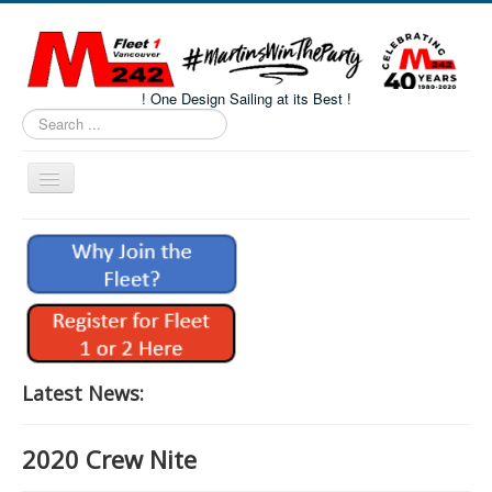
! One Design Sailing at its Best !
Search
...
Toggle
Navigation
Home
About M242s
M242 Class Docs
Fleet One Docs
CALENDAR
Latest News:
Volunteers
2020 Crew Nite
M242 Fleet Merchandise