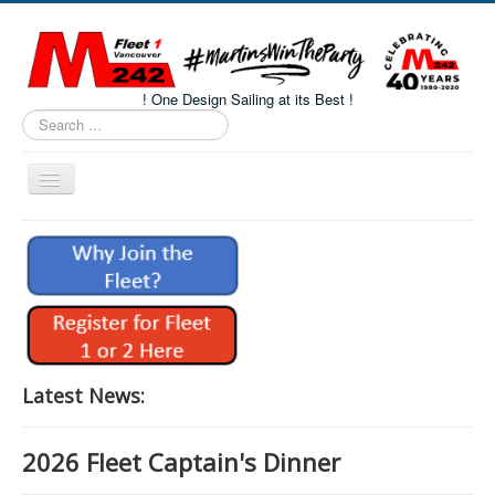
! One Design Sailing at its Best !
Search
...
Toggle
Navigation
Home
About M242s
M242 Class Docs
Fleet One Docs
CALENDAR
Latest News:
Volunteers
2026 Fleet Captain's Dinner
M242 Fleet Merchandise