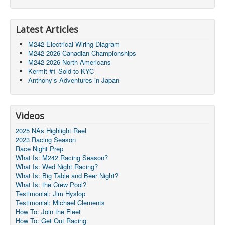
Latest Articles
M242 Electrical Wiring Diagram
M242 2026 Canadian Championships
M242 2026 North Americans
Kermit #1 Sold to KYC
Anthony’s Adventures in Japan
Videos
2025 NAs Highlight Reel
2023 Racing Season
Race Night Prep
What Is: M242 Racing Season?
What Is: Wed Night Racing?
What Is: Big Table and Beer Night?
What Is: the Crew Pool?
Testimonial: Jim Hyslop
Testimonial: Michael Clements
How To: Join the Fleet
How To: Get Out Racing