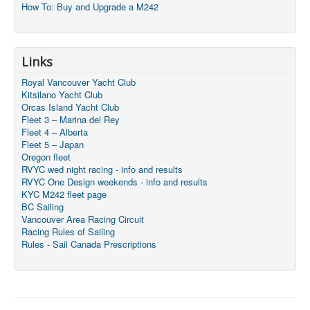
How To: Buy and Upgrade a M242
Links
Royal Vancouver Yacht Club
Kitsilano Yacht Club
Orcas Island Yacht Club
Fleet 3 – Marina del Rey
Fleet 4 – Alberta
Fleet 5 – Japan
Oregon fleet
RVYC wed night racing - info and results
RVYC One Design weekends - info and results
KYC M242 fleet page
BC Sailing
Vancouver Area Racing Circuit
Racing Rules of Sailing
Rules - Sail Canada Prescriptions