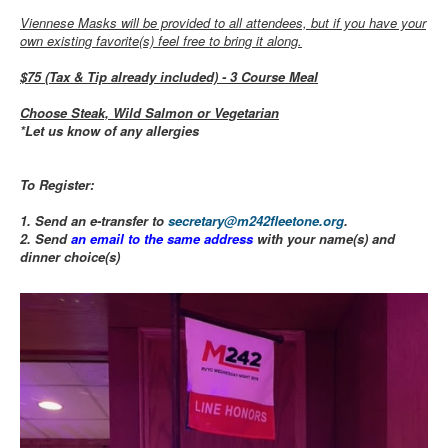
Viennese Masks will be provided to all attendees, but if you have your
own existing favorite(s) feel free to bring it along.
$75 (Tax & Tip already included) - 3 Course Meal
Choose Steak, Wild Salmon or Vegetarian
*Let us know of any allergies
To Register:
1. Send an e-transfer to
secretary@m242fleetone.org
.
2. Send
an email to the same address
with your name(s) and
dinner choice(s)