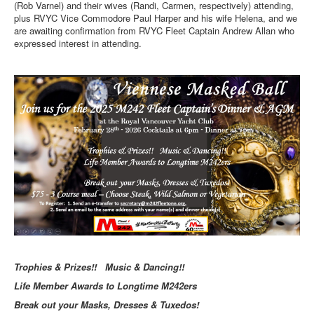
(Rob Varnel) and their wives (Randi, Carmen, respectively) attending,
plus RVYC Vice Commodore Paul Harper and his wife Helena, and we
are awaiting confirmation from RVYC Fleet Captain Andrew Allan who
expressed interest in attending.
Trophies & Prizes!! Music & Dancing!!
Life Member Awards to Longtime M242ers
Break out your Masks, Dresses & Tuxedos!