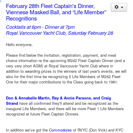
Member and Boat Registration
February 28th Fleet Captain's Dinner,
M242 Buy & Sell
Viennese Masked Ball, and “Life Member”
Recognitions
Pro-Tech Parts
Cocktails at 6pm - Dinner at 7pm
Crew Resources
Royal Vancouver Yacht Club, Saturday February 28
Newsletter
Hello everyone,
WhatsApp-Signal
Please find below the invitation, registration, payment, and meal
choice information re the upcoming M242 Fleet Captain Dinner (and a
Facebook
very very short AGM) at Royal Vancouver Yacht Club where in
Mast & Boom Project
addition to awarding prizes to the winners of last year's events, we will
also for the first time be recognizing 5 Life Members of M242 Fleet
2025 North American Championship
One for their major contributions to the Class going back to 1981.
Don & Annabelle Martin, Ray & Annie Parsons, and Craig
Strand
have all confirmed they'll attend and be recognized as the
inaugural Life Members, and there will be more Fleet 1 Life Members
recognized at future Fleet Captain Dinners.
In addition we’ve got the
Commodores
of RVYC (Don Vick) and KYC