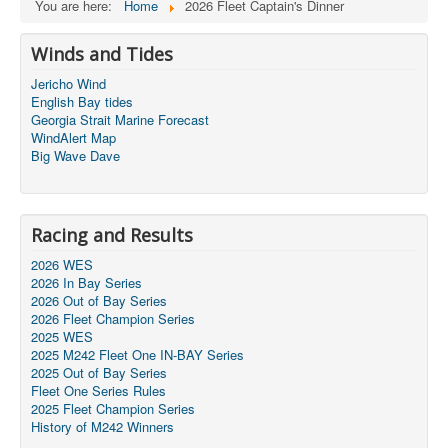
You are here:
Home
2026 Fleet Captain's Dinner
Winds and Tides
Jericho Wind
English Bay tides
Georgia Strait Marine Forecast
WindAlert Map
Big Wave Dave
Racing and Results
2026 WES
2026 In Bay Series
2026 Out of Bay Series
2026 Fleet Champion Series
2025 WES
2025 M242 Fleet One IN-BAY Series
2025 Out of Bay Series
Fleet One Series Rules
2025 Fleet Champion Series
History of M242 Winners