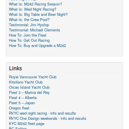
What Is: M242 Racing Season?
What Is: Wed Night Racing?
What Is: Big Table and Beer Night?
What Is: the Crew Pool?
Testimonial: Jim Hyslop
Testimonial: Michael Clements
How To: Join the Fleet
How To: Get Out Racing
How To: Buy and Upgrade a M242
Links
Royal Vancouver Yacht Club
Kitsilano Yacht Club
Orcas Island Yacht Club
Fleet 3 – Marina del Rey
Fleet 4 – Alberta
Fleet 5 – Japan
Oregon fleet
RVYC wed night racing - info and results
RVYC One Design weekends - info and results
KYC M242 fleet page
BC Sailing