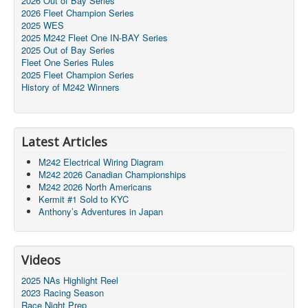
2026 Out of Bay Series
2026 Fleet Champion Series
2025 WES
2025 M242 Fleet One IN-BAY Series
2025 Out of Bay Series
Fleet One Series Rules
2025 Fleet Champion Series
History of M242 Winners
Latest Articles
M242 Electrical Wiring Diagram
M242 2026 Canadian Championships
M242 2026 North Americans
Kermit #1 Sold to KYC
Anthony’s Adventures in Japan
Videos
2025 NAs Highlight Reel
2023 Racing Season
Race Night Prep