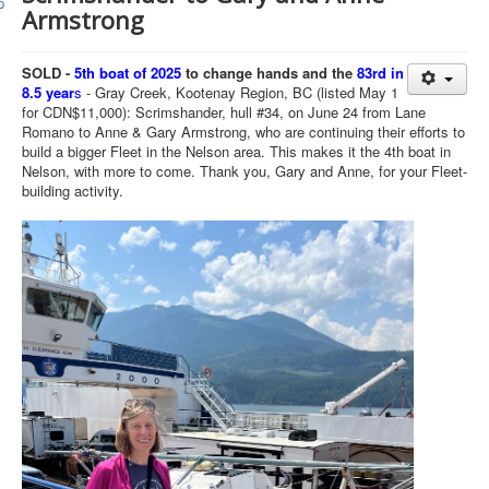
Member and Boat Registration
Armstrong
M242 Buy & Sell
SOLD -
5th boat of 2025
to change hands and the
83rd in
Pro-Tech Parts
8.5 year
s
- Gray Creek, Kootenay Region, BC (listed May 1
for CDN$11,000): Scrimshander, hull #34, on June 24 from Lane
Crew Resources
Romano to Anne & Gary Armstrong, who are continuing their efforts to
Newsletter
build a bigger Fleet in the Nelson area. This makes it the 4th boat in
Nelson, with more to come.
Thank you, Gary and Anne, for your Fleet-
WhatsApp-Signal
building activity.
Facebook
Mast & Boom Project
2025 North American Championship