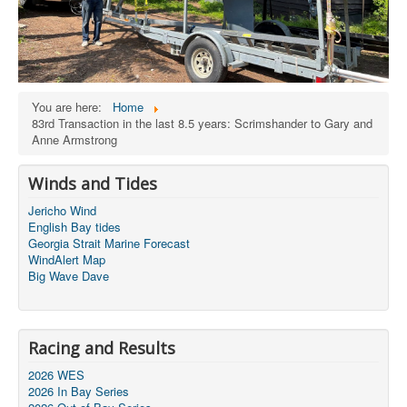
You are here:
Home
83rd Transaction in the last 8.5 years: Scrimshander to Gary and
Anne Armstrong
Winds and Tides
Jericho Wind
English Bay tides
Georgia Strait Marine Forecast
WindAlert Map
Big Wave Dave
Racing and Results
2026 WES
2026 In Bay Series