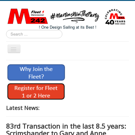
! One Design Sailing at its Best !
Search
...
Toggle
Navigation
Home
About M242s
M242 Class Docs
Fleet One Docs
CALENDAR
Latest News:
Volunteers
83rd Transaction in the last 8.5 years:
M242 Fleet Merchandise
Scrimshander to Gary and Anne