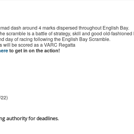
 a mad dash around 4 marks dispersed throughout English Bay.
he scramble is a battle of strategy, skill and good old-fashioned
d day of racing following the English Bay Scramble.
s will be scored as a VARC Regatta
here
to get in on the action!
/22)
 authority for deadlines.