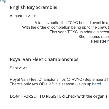
English Bay Scramble!
August 11 & 12
A fan favourite, the TCYC hosted event is
With the order of completion being up to the crew, t
This year, TCYC is adding a secon
Short course race
Register
Royal Van Fleet Championships
Sept 21/22
Royal Van Fleet Championships @ RVYC (September 21
There's only two OD's left this season -- sign up
here
!
DON'T FORGET TO REGISTER! Check with the organizing