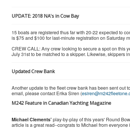
UPDATE: 2018 NA's in Cow Bay
15 boats are registered thus far with 20-22 expected to co
is $75 and $100 for last-minute registration on Saturday 
CREW CALL: Any crew looking to secure a spot on this ye
July 31st to be matched to a skipper. Likewise, skippers 
Updated Crew Bank
Another update to the fleet crew bank has been sent out to 
email, please contact Erika Siren (
esiren@m242fleetone.
M242 Feature in Canadian Yachting Magazine
Michael Clements'
play-by-play of this years' Round Bow
article is a great read--congrats to Michael from everyone 