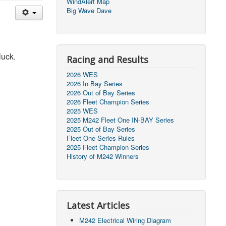
WindAlert Map
Big Wave Dave
 luck.
Racing and Results
2026 WES
2026 In Bay Series
2026 Out of Bay Series
2026 Fleet Champion Series
2025 WES
2025 M242 Fleet One IN-BAY Series
2025 Out of Bay Series
Fleet One Series Rules
2025 Fleet Champion Series
History of M242 Winners
Latest Articles
M242 Electrical Wiring Diagram