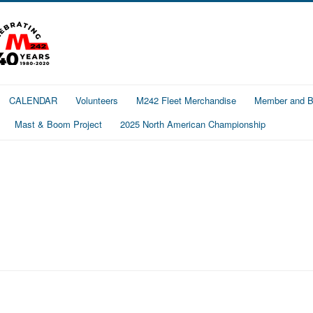
CALENDAR
Volunteers
M242 Fleet Merchandise
Member and Bo
Mast & Boom Project
2025 North American Championship