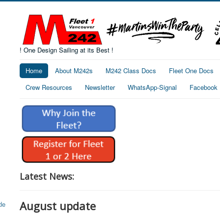
! One Design Sailing at its Best !
Home
About M242s
M242 Class Docs
Fleet One Docs
Crew Resources
Newsletter
WhatsApp-Signal
Facebook
Latest News:
August update