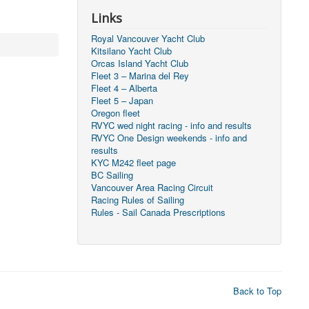
Links
Royal Vancouver Yacht Club
Kitsilano Yacht Club
Orcas Island Yacht Club
Fleet 3 – Marina del Rey
Fleet 4 – Alberta
Fleet 5 – Japan
Oregon fleet
RVYC wed night racing - info and results
RVYC One Design weekends - info and
results
KYC M242 fleet page
BC Sailing
Vancouver Area Racing Circuit
Racing Rules of Sailing
Rules - Sail Canada Prescriptions
Back to Top