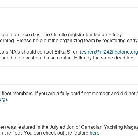
mpete on race day. The On-site registration fee on Friday
morning. Please help out the organizing team by registering earl
ars NA's should contact Erika Siren (
esiren@m242fleetone.org
in need of crew should also contact Erika by the same deadline.
fleet members. If you are a fully paid fleet member and did not 
org
).
en was featured in the July edition of Canadian Yachting Maga
in the fleet. You can check out the feature
here
.