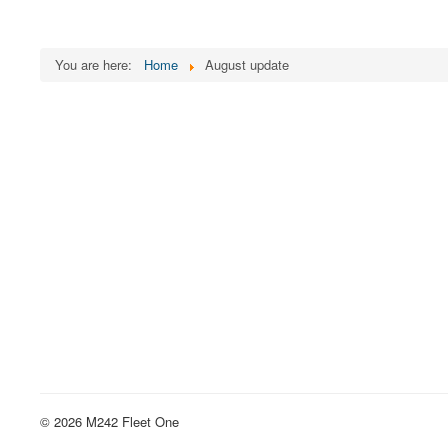
You are here:
Home
August update
© 2026 M242 Fleet One