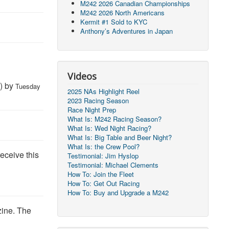
M242 2026 Canadian Championships
M242 2026 North Americans
Kermit #1 Sold to KYC
Anthony’s Adventures in Japan
y
Videos
) by
Tuesday
2025 NAs Highlight Reel
2023 Racing Season
Race Night Prep
What Is: M242 Racing Season?
What Is: Wed Night Racing?
What Is: Big Table and Beer Night?
What Is: the Crew Pool?
receive this
Testimonial: Jim Hyslop
Testimonial: Michael Clements
How To: Join the Fleet
How To: Get Out Racing
How To: Buy and Upgrade a M242
zine. The