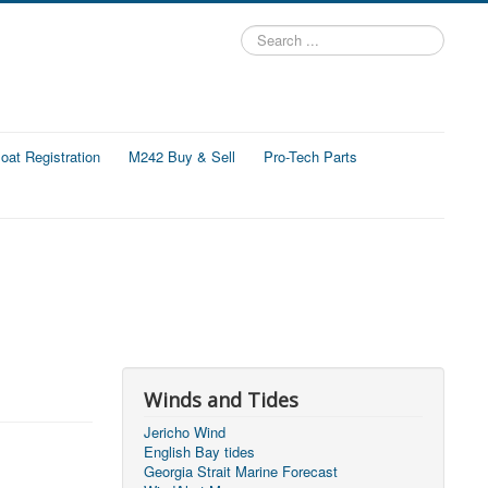
Search
...
at Registration
M242 Buy & Sell
Pro-Tech Parts
Winds and Tides
Jericho Wind
English Bay tides
Georgia Strait Marine Forecast