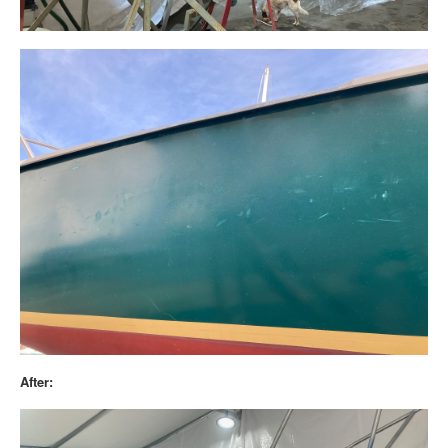
After: