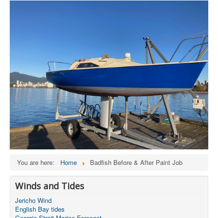
You are here:
Home
Badfish Before & After Paint Job
Winds and Tides
Jericho Wind
English Bay tides
Georgia Strait Marine Forecast