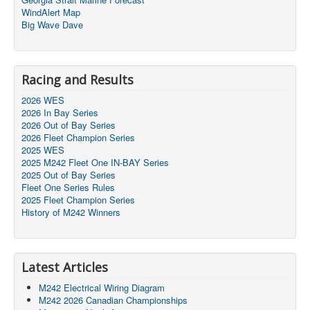
WindAlert Map
Big Wave Dave
Racing and Results
2026 WES
2026 In Bay Series
2026 Out of Bay Series
2026 Fleet Champion Series
2025 WES
2025 M242 Fleet One IN-BAY Series
2025 Out of Bay Series
Fleet One Series Rules
2025 Fleet Champion Series
History of M242 Winners
Latest Articles
M242 Electrical Wiring Diagram
M242 2026 Canadian Championships