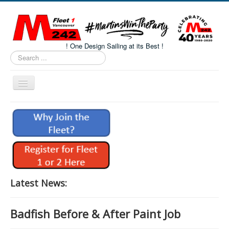
! One Design Sailing at its Best !
Search
...
Toggle
Navigation
Home
About M242s
M242 Class Docs
Fleet One Docs
CALENDAR
Latest News:
Volunteers
Badfish Before & After Paint Job
M242 Fleet Merchandise