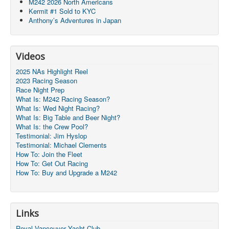
M242 2026 North Americans
Kermit #1 Sold to KYC
Anthony’s Adventures in Japan
Videos
2025 NAs Highlight Reel
2023 Racing Season
Race Night Prep
What Is: M242 Racing Season?
What Is: Wed Night Racing?
What Is: Big Table and Beer Night?
What Is: the Crew Pool?
Testimonial: Jim Hyslop
Testimonial: Michael Clements
How To: Join the Fleet
How To: Get Out Racing
How To: Buy and Upgrade a M242
Links
Royal Vancouver Yacht Club