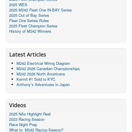
2025 WES
2025 M242 Fleet One IN-BAY Series
2025 Out of Bay Series
Fleet One Series Rules
2025 Fleet Champion Series
History of M242 Winners
Latest Articles
M242 Electrical Wiring Diagram
M242 2026 Canadian Championships
M242 2026 North Americans
Kermit #1 Sold to KYC
Anthony’s Adventures in Japan
Videos
2025 NAs Highlight Reel
2023 Racing Season
Race Night Prep
What Is: M242 Racing Season?