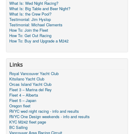
What Is: Wed Night Racing?
What Is: Big Table and Beer Night?
What Is: the Crew Pool?
Testimonial: Jim Hyslop
Testimonial: Michael Clements
How To: Join the Fleet
How To: Get Out Racing
How To: Buy and Upgrade a M242
Links
Royal Vancouver Yacht Club
Kitsilano Yacht Club
Orcas Island Yacht Club
Fleet 3 – Marina del Rey
Fleet 4 – Alberta
Fleet 5 – Japan
Oregon fleet
RVYC wed night racing - info and results
RVYC One Design weekends - info and results
KYC M242 fleet page
BC Sailing
Vancouver Area Racing Circuit