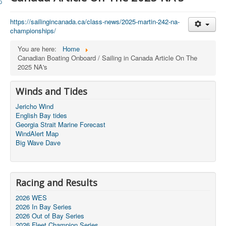
Member and Boat Registration
M242 Buy & Sell
https://sailingincanada.ca/
class-news/2025-martin-242-na-
championships/
Pro-Tech Parts
You are here:
Home
Crew Resources
Canadian Boating Onboard / Sailing in Canada Article On The
2025 NA's
Newsletter
WhatsApp-Signal
Winds and Tides
Facebook
Jericho Wind
English Bay tides
Mast & Boom Project
Georgia Strait Marine Forecast
WindAlert Map
2025 North American Championship
Big Wave Dave
Racing and Results
2026 WES
2026 In Bay Series
2026 Out of Bay Series
2026 Fleet Champion Series