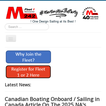
! One Design Sailing at its Best !
Search
...
Toggle
Navigation
Home
About M242s
M242 Class Docs
Fleet One Docs
CALENDAR
Latest News:
Volunteers
Canadian Boating Onboard / Sailing in
M242 Fleet Merchandise
Canada Article On The 2025 NA's