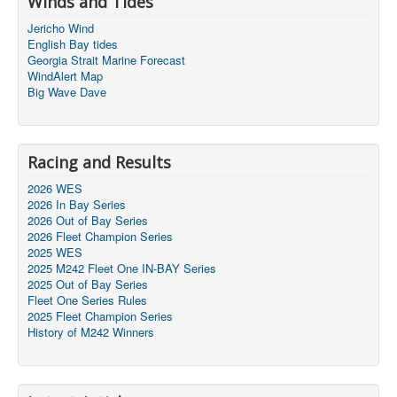
Winds and Tides
Jericho Wind
English Bay tides
Georgia Strait Marine Forecast
WindAlert Map
Big Wave Dave
Racing and Results
2026 WES
2026 In Bay Series
2026 Out of Bay Series
2026 Fleet Champion Series
2025 WES
2025 M242 Fleet One IN-BAY Series
2025 Out of Bay Series
Fleet One Series Rules
2025 Fleet Champion Series
History of M242 Winners