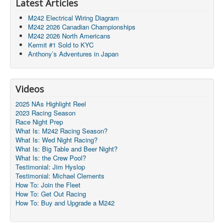
Latest Articles
M242 Electrical Wiring Diagram
M242 2026 Canadian Championships
M242 2026 North Americans
Kermit #1 Sold to KYC
Anthony’s Adventures in Japan
Videos
2025 NAs Highlight Reel
2023 Racing Season
Race Night Prep
What Is: M242 Racing Season?
What Is: Wed Night Racing?
What Is: Big Table and Beer Night?
What Is: the Crew Pool?
Testimonial: Jim Hyslop
Testimonial: Michael Clements
How To: Join the Fleet
How To: Get Out Racing
How To: Buy and Upgrade a M242