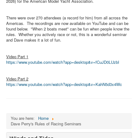
Member and Boat Registration
2026) for the American Model Yacht Association.
M242 Buy & Sell
There were over 270 attendees (a record for him) from all across the
Pro-Tech Parts
Americas. The recordings are now available on YouTube and can be
found below. "When 2 boats meet" can be fun when people know the
Crew Resources
rules. Whether you actively race or not, this is a wonderful seminar
and Dave makes it a lot of fun.
Newsletter
WhatsApp-Signal
Video Part 1
https://www.youtube.com/watch?
app=desktop&v=fCuJD0LUzbI
Facebook
Mast & Boom Project
Video Part 2
2025 North American Championship
https://www.youtube.com/watch?
app=desktop&v=KahN5d3x4Wc
You are here:
Home
Dave Perry's Rules of Racing Seminars