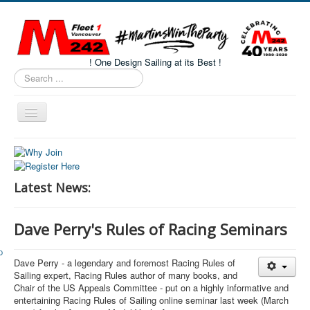
! One Design Sailing at its Best !
Search
...
Toggle
Navigation
Home
About M242s
Latest News:
M242 Class Docs
Fleet One Docs
Dave Perry's Rules of Racing Seminars
CALENDAR
Dave Perry - a legendary and foremost Racing Rules of
Volunteers
Sailing expert, Racing Rules author of many books, and
M242 Fleet Merchandise
Chair of the US Appeals Committee - put on a highly informative and
entertaining Racing Rules of Sailing online seminar last week (March