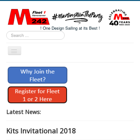
! One Design Sailing at its Best !
Search
...
Toggle
Navigation
Home
About M242s
M242 Class Docs
Fleet One Docs
CALENDAR
Latest News:
Volunteers
Kits Invitational 2018
M242 Fleet Merchandise