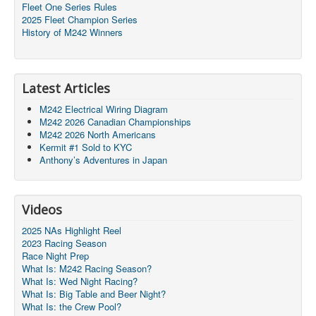
Fleet One Series Rules
2025 Fleet Champion Series
History of M242 Winners
Latest Articles
M242 Electrical Wiring Diagram
M242 2026 Canadian Championships
M242 2026 North Americans
Kermit #1 Sold to KYC
Anthony’s Adventures in Japan
Videos
2025 NAs Highlight Reel
2023 Racing Season
Race Night Prep
What Is: M242 Racing Season?
What Is: Wed Night Racing?
What Is: Big Table and Beer Night?
What Is: the Crew Pool?