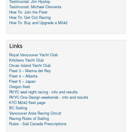
Testimonial: Jim Hyslop
Testimonial: Michael Clements
How To: Join the Fleet
How To: Get Out Racing
How To: Buy and Upgrade a M242
Links
Royal Vancouver Yacht Club
Kitsilano Yacht Club
Orcas Island Yacht Club
Fleet 3 – Marina del Rey
Fleet 4 – Alberta
Fleet 5 – Japan
Oregon fleet
RVYC wed night racing - info and results
RVYC One Design weekends - info and results
KYC M242 fleet page
BC Sailing
Vancouver Area Racing Circuit
Racing Rules of Sailing
Rules - Sail Canada Prescriptions