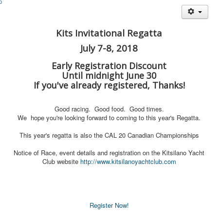
Member and Boat Registration
M242 Buy & Sell
Kits Invitational Regatta
Pro-Tech Parts
July 7-8, 2018
Crew Resources
Early Registration Discount
Newsletter
Until midnight June 30
WhatsApp-Signal
If you've already registered, Thanks!
Facebook
Good racing. Good food. Good times.
Mast & Boom Project
We hope you're looking forward to coming to this year's Regatta.
2025 North American Championship
This year's regatta is also the CAL 20 Canadian Championships
Notice of Race, event details and registration on the Kitsilano Yacht
Club website
http://www.kitsilanoya
chtclub.com
Register Now!