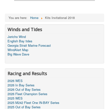
-----------------------------------------------------------------------------------
You are here:
Home
Kits Invitational 2018
Winds and Tides
Jericho Wind
English Bay tides
Georgia Strait Marine Forecast
WindAlert Map
Big Wave Dave
Racing and Results
2026 WES
2026 In Bay Series
2026 Out of Bay Series
2026 Fleet Champion Series
2025 WES
2025 M242 Fleet One IN-BAY Series
2025 Out of Bay Series