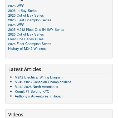
2026 WES
2026 In Bay Series
2026 Out of Bay Series
2026 Fleet Champion Series
2025 WES
2025 M242 Fleet One IN-BAY Series
2025 Out of Bay Series
Fleet One Series Rules
2025 Fleet Champion Series
History of M242 Winners
Latest Articles
M242 Electrical Wiring Diagram
M242 2026 Canadian Championships
M242 2026 North Americans
Kermit #1 Sold to KYC
Anthony’s Adventures in Japan
Videos