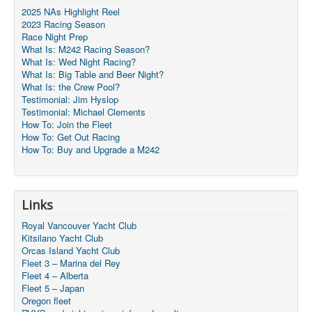
2025 NAs Highlight Reel
2023 Racing Season
Race Night Prep
What Is: M242 Racing Season?
What Is: Wed Night Racing?
What Is: Big Table and Beer Night?
What Is: the Crew Pool?
Testimonial: Jim Hyslop
Testimonial: Michael Clements
How To: Join the Fleet
How To: Get Out Racing
How To: Buy and Upgrade a M242
Links
Royal Vancouver Yacht Club
Kitsilano Yacht Club
Orcas Island Yacht Club
Fleet 3 – Marina del Rey
Fleet 4 – Alberta
Fleet 5 – Japan
Oregon fleet