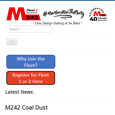
! One Design Sailing at its Best !
Search
...
Toggle
Navigation
Home
About M242s
M242 Class Docs
Fleet One Docs
CALENDAR
Latest News:
Volunteers
M242 Coal Dust
M242 Fleet Merchandise