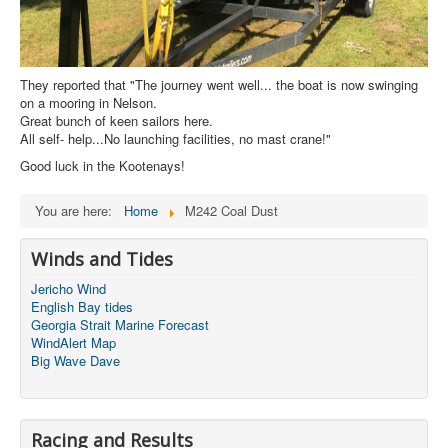
They reported that "The journey went well... the boat is now swinging
on a mooring in Nelson.
Great bunch of keen sailors here.
All self- help...No launching facilities, no mast crane!"
Good luck in the Kootenays!
You are here:
Home
M242 Coal Dust
Winds and Tides
Jericho Wind
English Bay tides
Georgia Strait Marine Forecast
WindAlert Map
Big Wave Dave
Racing and Results