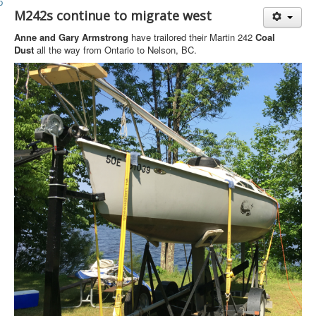
Member and Boat Registration
M242s continue to migrate west
M242 Buy & Sell
Anne and Gary Armstrong
have trailored their Martin 242
Coal
Pro-Tech Parts
Dust
all the way from Ontario to Nelson, BC.
Crew Resources
Newsletter
WhatsApp-Signal
Facebook
Mast & Boom Project
2025 North American Championship