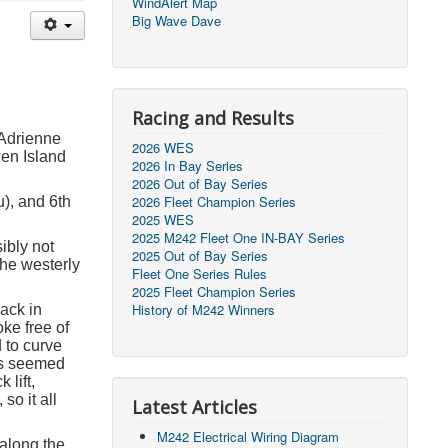
WindAlert Map
Big Wave Dave
Racing and Results
 Adrienne
2026 WES
en Island
2026 In Bay Series
2026 Out of Bay Series
2026 Fleet Champion Series
u), and 6
th
2025 WES
2025 M242 Fleet One IN-BAY Series
sibly not
2025 Out of Bay Series
the westerly
Fleet One Series Rules
2025 Fleet Champion Series
History of M242 Winners
Back in
oke free of
 to curve
fs seemed
lift,
so it all
Latest Articles
M242 Electrical Wiring Diagram
 along the