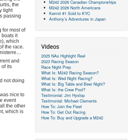
M242 2026 Canadian Championships
rtis, the
M242 2026 North Americans
 tight
Kermit #1 Sold to KYC
ts passing
Anthony’s Adventures in Japan
 for most of
boats it
e), which
Videos
f the race.
inisterre…
2025 NAs Highlight Reel
urrent and
2023 Racing Season
of its
Race Night Prep
What Is: M242 Racing Season?
What Is: Wed Night Racing?
nd not doing
What Is: Big Table and Beer Night?
What Is: the Crew Pool?
 was nice to
Testimonial: Jim Hyslop
he event
Testimonial: Michael Clements
ll the other
How To: Join the Fleet
t, which is
How To: Get Out Racing
How To: Buy and Upgrade a M242