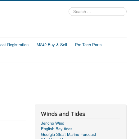
Search
...
at Registration
M242 Buy & Sell
Pro-Tech Parts
Winds and Tides
Jericho Wind
English Bay tides
Georgia Strait Marine Forecast