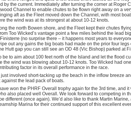
d by the current. Immediately after turning the corner at Roger Cu
gwood Channel to enable chutes to be flown right away on a very
inging aft as the Fleet moved down the Channel, with most boa
e the wind was at its strongest at about 10-12 knots.
ng the north Bowen shore, and the Fleet kept their chutes flying
From Too Wicked’s vantage point a few miles behind the lead big 
Finisterre (no surprise there – it happens most years to everyon
pe out any gains the big boats had made on the prior four legs o
he Hutt gap you can still see an OD 48 (Vic Bishop) parked at F
 be to aim about 100 feet north of the Island and let the flood c
e the wind was blowing about 10-12 knots. Too Wicked had one 
tributing factor in its overall performance in the race.
 just involved short-tacking up the beach in the inflow breeze a
 against the lead pack of boats.
have won the PHRF Overall trophy again for the 3
rd
time, and it
ho also placed well Overall. We look forward to competing in t
e different (once again). We’d also like to thank Martin Marine, a
mship Marina for their continued support of this excellent even