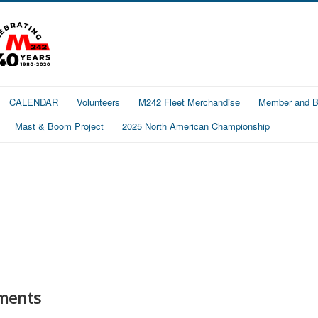
CALENDAR
Volunteers
M242 Fleet Merchandise
Member and Bo
Mast & Boom Project
2025 North American Championship
ments