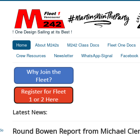
! One Design Sailing at its Best !
Home
About M242s
M242 Class Docs
Fleet One Docs
Crew Resources
Newsletter
WhatsApp-Signal
Facebook
Latest News:
Round Bowen Report from Michael Cle