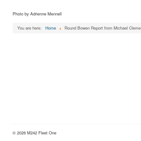
Photo by Adrienne Mennell
You are here:
Home
Round Bowen Report from Michael Cleme
© 2026 M242 Fleet One