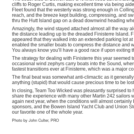
cliffs to Roger Curtis, making excellent time via being aide
Fleet found that the westerly was strong enough in Collin
reach, and the breeze kept building, compressing, and sw
thru the Hutt Island gap on a dead downwind heading wher
Amazingly, the wind stayed attached almost all the way alo
the distance leading up to the dreaded Finisterre Island. 
appeared that they walked into an extended parking lot at 
enabled the smaller boats to compress the distance and wi
You always know you’ll have a good race if upon exiting t
The strategy for dealing with Finisterre this year seemed to
occasional wind zephyrs carry boats into the Sound, wher
fastest transitions ever at Finisterre, which was a major con
The final beat was somewhat anti-climactic as it generally
anything (stupid) that would cause precious time to be lost
In closing, Team Too Wicked was pleasantly surprised to 
share the experience with many other Martin 242 sailors w
again next year, when the conditions will almost certainly b
sponsors, and the Bowen Island Yacht Club and Union Stea
our favorite one of the whole year.
Photo by John Culter, PRO