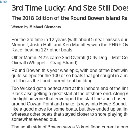
3rd Time Lucky: And Size Still Doe
The 2018 Edition of the Round Bowen Island Ra
Written by
Michael Clements
For the 3rd time in 12 years (with about 5 near-misses d
Mennell, Justin Hall, and Ken Machtley won the PHRF Ove
Race, beating 127 other boats.
Other Martin 242’s came 2
nd
Overall (Dirty Dog – Matt Co
Overall (Whippet – Craig Strand).
Round Bowen this year was epic,
with one of the best wi
quite so epic for the 100 or so boats that got caught in a ma
to fill in as the flood current kept building.
Too Wicked got a perfect start at the inshore end of the li
Black also getting a great start at the offshore end. Along 
the light air zone that enveloped the start line and chase
around Cowan Point and make its way into Howe Sound. S
like a good move for some boats, but they ended up sailin
whereas other boats that stayed closer to shore playing the
somewhat evened out.
The south side of Bowen saw a ½ knot flood current along i