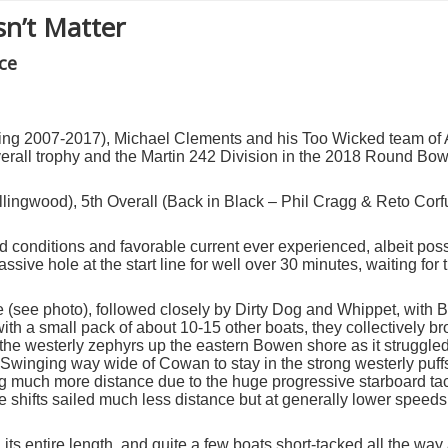
sn’t Matter
ce
uring 2007-2017), Michael Clements and his Too Wicked team of
rall trophy and the Martin 242 Division in the 2018 Round Bow
llingwood), 5
th
Overall (Back in Black – Phil Cragg & Reto Corf
nd conditions and favorable current ever experienced,
albeit pos
ssive hole at the start line for well over 30 minutes, waiting for 
ne (see photo), followed closely by Dirty Dog and Whippet, with 
with a small pack of about 10-15 other boats, they collectively br
d the westerly zephyrs up the eastern Bowen shore as it struggled
winging way wide of Cowan to stay in the strong westerly puf
g much more distance due to the huge progressive starboard tack 
 shifts sailed much less distance but at generally lower speeds, 
ts entire length, and quite a few boats short-tacked all the way