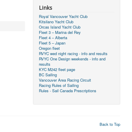
Links
Royal Vancouver Yacht Club
Kitsilano Yacht Club
Orcas Island Yacht Club
Fleet 3 – Marina del Rey
Fleet 4 – Alberta
Fleet 5 – Japan
Oregon fleet
RVYC wed night racing - info and results
RVYC One Design weekends - info and
results
KYC M242 fleet page
BC Sailing
Vancouver Area Racing Circuit
Racing Rules of Sailing
Rules - Sail Canada Prescriptions
Back to Top