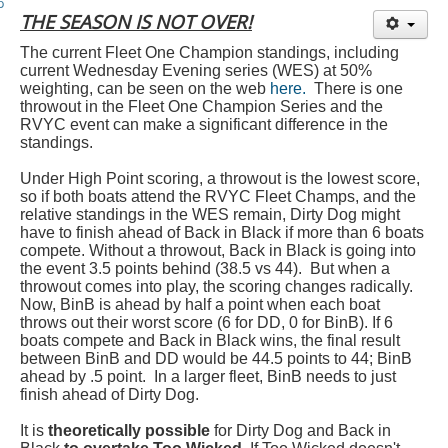
Member and Boat Registration
THE SEASON IS NOT OVER!
M242 Buy & Sell
The current Fleet One Champion standings, including
Pro-Tech Parts
current Wednesday Evening series (WES) at 50%
weighting, can be seen on the web
here.
There is one
Crew Resources
throwout in the Fleet One Champion Series and the
RVYC event can make a significant difference in the
Newsletter
standings.
WhatsApp-Signal
Under High Point scoring, a throwout is the lowest score,
so if both boats attend the RVYC Fleet Champs, and the
Facebook
relative standings in the WES remain, Dirty Dog might
have to finish ahead of Back in Black if more than 6 boats
Mast & Boom Project
compete. Without a throwout, Back in Black is going into
the event 3.5 points behind (38.5 vs 44). But when a
2025 North American Championship
throwout comes into play, the scoring changes radically.
Now, BinB is ahead by half a point when each boat
throws out their worst score (6 for DD, 0 for BinB). If 6
boats compete and Back in Black wins, the final result
between BinB and DD would be 44.5 points to 44; BinB
ahead by .5 point. In a larger fleet, BinB needs to just
finish ahead of Dirty Dog.
It is
theoretically possible
for Dirty Dog and Back in