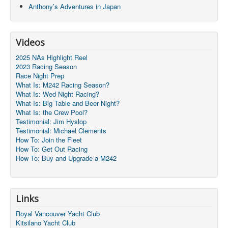
Anthony’s Adventures in Japan
Videos
2025 NAs Highlight Reel
2023 Racing Season
Race Night Prep
What Is: M242 Racing Season?
What Is: Wed Night Racing?
What Is: Big Table and Beer Night?
What Is: the Crew Pool?
Testimonial: Jim Hyslop
Testimonial: Michael Clements
How To: Join the Fleet
How To: Get Out Racing
How To: Buy and Upgrade a M242
Links
Royal Vancouver Yacht Club
Kitsilano Yacht Club