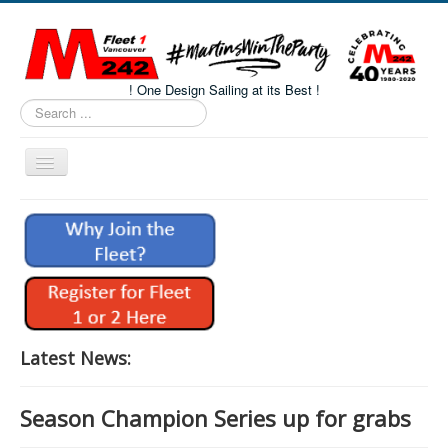
! One Design Sailing at its Best !
Search
...
Toggle
Navigation
Home
About M242s
M242 Class Docs
Fleet One Docs
CALENDAR
Latest News:
Volunteers
Season Champion Series up for grabs
M242 Fleet Merchandise