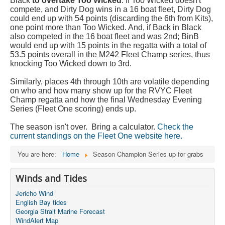
Black
to overtake Too Wicked
. If Too Wicked doesn't
compete, and Dirty Dog wins in a 16 boat fleet, Dirty Dog
could end up with 54 points (discarding the 6th from Kits),
one point more than Too Wicked. And, if Back in Black
also competed in the 16 boat fleet and was 2nd; BinB
would end up with 15 points in the regatta with a total of
53.5 points overall in the M242 Fleet Champ series, thus
knocking Too Wicked down to 3rd.
Similarly, places 4th through 10th are volatile depending
on who and how many show up for the RVYC Fleet
Champ regatta and how the final Wednesday Evening
Series (Fleet One scoring) ends up.
The season isn't over. Bring a calculator.
Check the
current standings on the Fleet One website here.
You are here:
Home
Season Champion Series up for grabs
Winds and Tides
Jericho Wind
English Bay tides
Georgia Strait Marine Forecast
WindAlert Map