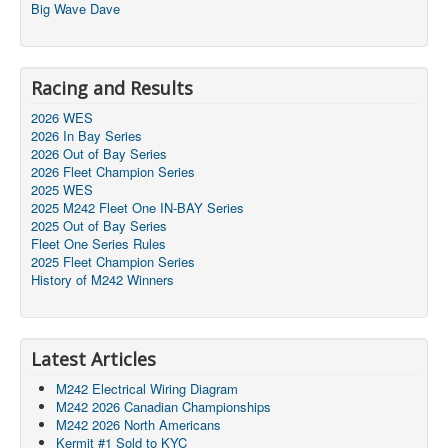
Big Wave Dave
Racing and Results
2026 WES
2026 In Bay Series
2026 Out of Bay Series
2026 Fleet Champion Series
2025 WES
2025 M242 Fleet One IN-BAY Series
2025 Out of Bay Series
Fleet One Series Rules
2025 Fleet Champion Series
History of M242 Winners
Latest Articles
M242 Electrical Wiring Diagram
M242 2026 Canadian Championships
M242 2026 North Americans
Kermit #1 Sold to KYC