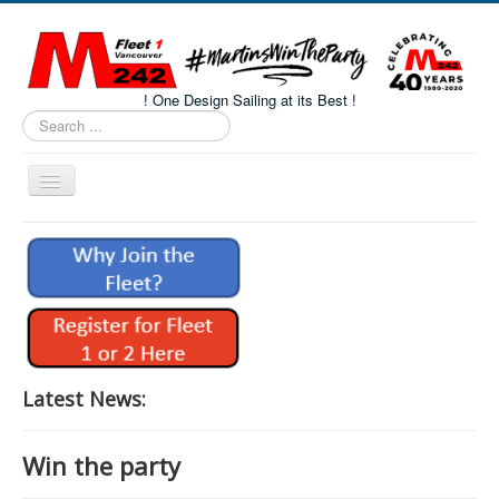
! One Design Sailing at its Best !
Search
...
Toggle
Navigation
Home
About M242s
M242 Class Docs
Fleet One Docs
CALENDAR
Latest News:
Volunteers
Win the party
M242 Fleet Merchandise