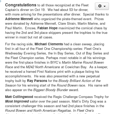
Member and Boat Registration
Congratulations
to all those recognized at the Fleet
M242 Buy & Sell
Captain’s dinner on Oct 19. We had about 53 for dinner,
with more arriving for the presentations after dinner. Special thanks to
Pro-Tech Parts
Adrienne Mennell
who organized the pirate-themed event. Prizes
were donated by Adrienne Mennell, Clare Strain, Martin Marine, and
Crew Resources
Paul Martin. Emcee,
Fabian Hope
maximized the comical chaos by
having the 2
nd
and 3
rd
place skippers present the trophies to the true
Newsletter
winner in most but not all cases.
WhatsApp-Signal
For the racing side,
Michael Clements
had a clean sweep, placing
first in all four of the Fleet One Championship series: Fleet One’s
Facebook
Wednesday Evening Series, the In Bay Series, Out of Bay Series and
the Fleet Champion series. Perhaps most notable in all his winnings
Mast & Boom Project
were the first-place finishes in BIYC’s
Martin Marine Round Bowen
Race
and the
M242 North Americans
at Cowichan Bay. As a keeper,
2025 North American Championship
he received a framed First Nations print with a plaque listing his
accomplishments. He was also presented with a new perpetual
trophy built by
Ray Parsons
for the
Bloody Brilliant
Action of the
Season
for his winning start of the
Round Bowen
race. His name will
also appear on the
Biggest
Bloody Blunder
award.
Matt Collingwood
received the Regis Challenge Compass Trophy for
Most Improved
sailor over the past season. Matt’s Dirty Dog was a
consistent challenger this season and had 2nd place finishes in the
Round Bowen and North American Regattas. In Fleet One’s