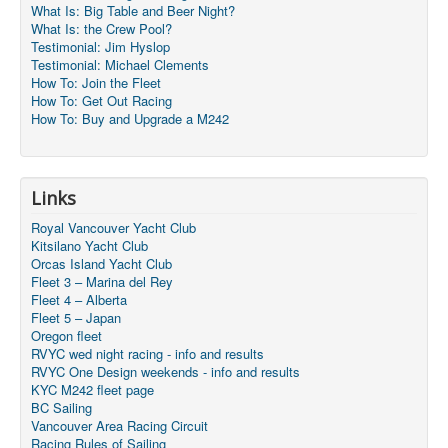
What Is: Big Table and Beer Night?
What Is: the Crew Pool?
Testimonial: Jim Hyslop
Testimonial: Michael Clements
How To: Join the Fleet
How To: Get Out Racing
How To: Buy and Upgrade a M242
Links
Royal Vancouver Yacht Club
Kitsilano Yacht Club
Orcas Island Yacht Club
Fleet 3 – Marina del Rey
Fleet 4 – Alberta
Fleet 5 – Japan
Oregon fleet
RVYC wed night racing - info and results
RVYC One Design weekends - info and results
KYC M242 fleet page
BC Sailing
Vancouver Area Racing Circuit
Racing Rules of Sailing