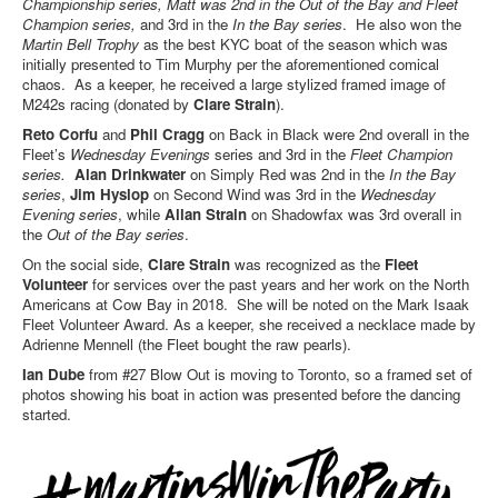
Championship series, Matt was 2nd in the Out of the Bay and Fleet
Champion series,
and 3rd in the
In the Bay series
. He also won the
Martin Bell
Trophy
as the best KYC boat of the season which was
initially presented to Tim Murphy per the aforementioned comical
chaos. As a keeper, he received a large stylized framed image of
M242s racing (donated by
Clare Strain
).
Reto Corfu
and
Phil Cragg
on Back in Black were 2
nd
overall in the
Fleet’s
Wednesday Evenings
series and 3
rd
in the
Fleet Champion
series.
Alan Drinkwater
on Simply Red was 2
nd
in the
In the Bay
series
,
Jim Hyslop
on Second Wind was 3
rd
in the
Wednesday
Evening series
, while
Allan Strain
on Shadowfax was 3
rd
overall in
the
Out of the Bay series
.
On the social side,
Clare Strain
was recognized as the
Fleet
Volunteer
for services over the past years and her work on the North
Americans at Cow Bay in 2018. She will be noted on the Mark Isaak
Fleet Volunteer Award. As a keeper, she received a necklace made by
Adrienne Mennell (the Fleet bought the raw pearls).
Ian Dube
from #27 Blow Out is moving to Toronto, so a framed set of
photos showing his boat in action was presented before the dancing
started.