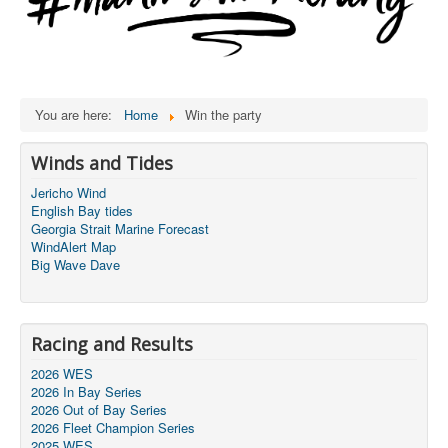
You are here:
Home
Win the party
Winds and Tides
Jericho Wind
English Bay tides
Georgia Strait Marine Forecast
WindAlert Map
Big Wave Dave
Racing and Results
2026 WES
2026 In Bay Series
2026 Out of Bay Series
2026 Fleet Champion Series
2025 WES