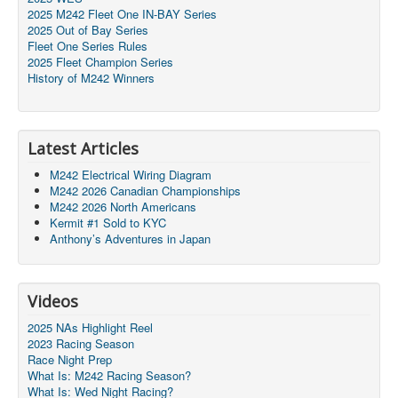
2025 M242 Fleet One IN-BAY Series
2025 Out of Bay Series
Fleet One Series Rules
2025 Fleet Champion Series
History of M242 Winners
Latest Articles
M242 Electrical Wiring Diagram
M242 2026 Canadian Championships
M242 2026 North Americans
Kermit #1 Sold to KYC
Anthony’s Adventures in Japan
Videos
2025 NAs Highlight Reel
2023 Racing Season
Race Night Prep
What Is: M242 Racing Season?
What Is: Wed Night Racing?