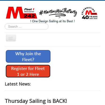
! One Design Sailing at its Best !
Search
...
Toggle
Navigation
Home
About M242s
M242 Class Docs
Fleet One Docs
CALENDAR
Latest News:
Volunteers
M242 Fleet Merchandise
Thursday Sailing is BACK!