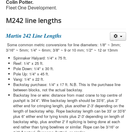
Colin Potter.
Fleet One Development.
M242 line lengths
Martin 242 Line Lengths
Some common metric conversions for line diameters: 1/8" ~ 3mm;
3/16" ~ 5mm; 1/4" ~ 6mm; 3/8" ~ 9 or 10 mm; 1/2" ~ 12 or 13mm
Spinnaker Halyard: 1/4" x 75 ft.
Reef: 1/4" x 25 ft.
Pole Down: 1/4" x 30 ft.
Pole Up: 1/4" x 45 ft.
Vang: 1/4" x 22 ft.
Backstay purchase: 1/4" x 17 ft. N.B. This is the purchase line
between blocks, not the actual backstay.
Backstay line or wire: distance from mast crane to top centre of
pushpit is 34’4”. Wire backstay length should be 33’6”, plus 3”
either end for crimping length, plus another 2'-3' depending on the
length of backstay whip. Rope backstay length can be 33’ or 33’6”
plus 6” either end for tying knots plus 2'-3' depending on length of
backstay whip, plus another 2' if splicing is being done at each
end rather than tying bowlines or similar. Rope can be 3/16” or