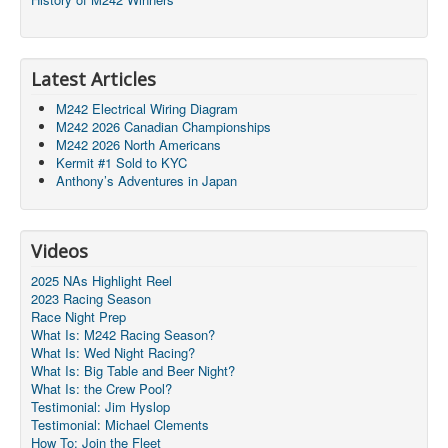
Latest Articles
M242 Electrical Wiring Diagram
M242 2026 Canadian Championships
M242 2026 North Americans
Kermit #1 Sold to KYC
Anthony’s Adventures in Japan
Videos
2025 NAs Highlight Reel
2023 Racing Season
Race Night Prep
What Is: M242 Racing Season?
What Is: Wed Night Racing?
What Is: Big Table and Beer Night?
What Is: the Crew Pool?
Testimonial: Jim Hyslop
Testimonial: Michael Clements
How To: Join the Fleet