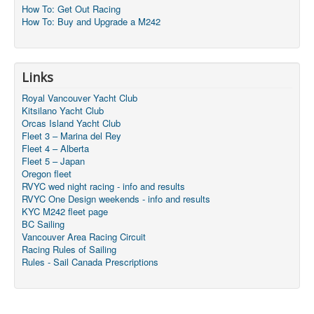
How To: Get Out Racing
How To: Buy and Upgrade a M242
Links
Royal Vancouver Yacht Club
Kitsilano Yacht Club
Orcas Island Yacht Club
Fleet 3 – Marina del Rey
Fleet 4 – Alberta
Fleet 5 – Japan
Oregon fleet
RVYC wed night racing - info and results
RVYC One Design weekends - info and results
KYC M242 fleet page
BC Sailing
Vancouver Area Racing Circuit
Racing Rules of Sailing
Rules - Sail Canada Prescriptions