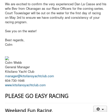
We are excited to confirm the very experienced Dan La Casse and his
wife Bev from Okanagan as our Race Officers for the coming series.
Court Touwslager will be out on the water for the first day of racing
on
May 3rd
to ensure we have continuity and consistency of your
racing program.
See you on the water!
Best regards,
Colm
Colm Webb
General Manager
Kitsilano Yacht Club
manager@kitsilanoyachtclub.com
604-730-1646
www.kitsilanoyachtclub.com
PLEASE GO EASY RACING
Weekend Fun Racing.