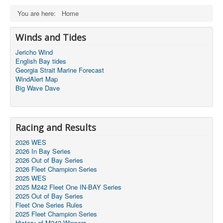
You are here:
Home
Winds and Tides
Jericho Wind
English Bay tides
Georgia Strait Marine Forecast
WindAlert Map
Big Wave Dave
Racing and Results
2026 WES
2026 In Bay Series
2026 Out of Bay Series
2026 Fleet Champion Series
2025 WES
2025 M242 Fleet One IN-BAY Series
2025 Out of Bay Series
Fleet One Series Rules
2025 Fleet Champion Series
History of M242 Winners