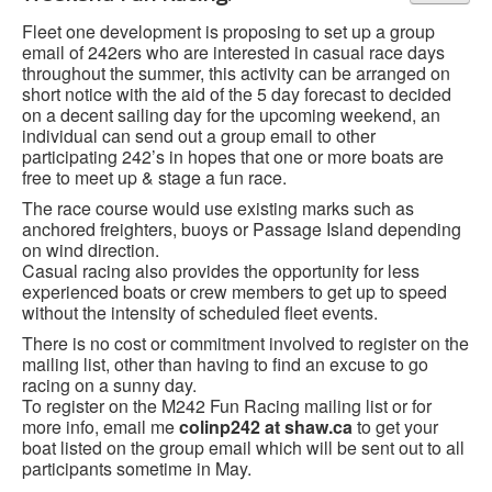
Fleet one development is proposing to set up a group
email of 242ers who are interested in casual race days
throughout the summer, this activity can be arranged on
short notice with the aid of the 5 day forecast to decided
on a decent sailing day for the upcoming weekend, an
individual can send out a group email to other
participating 242’s in hopes that one or more boats are
free to meet up & stage a fun race.
The race course would use existing marks such as
anchored freighters, buoys or Passage Island depending
on wind direction.
Casual racing also provides the opportunity for less
experienced boats or crew members to get up to speed
without the intensity of scheduled fleet events.
There is no cost or commitment involved to register on the
mailing list, other than having to find an excuse to go
racing on a sunny day.
To register on the M242 Fun Racing mailing list or for
more info, email me
colinp242 at shaw.ca
to get your
boat listed on the group email which will be sent out to all
participants sometime in May.