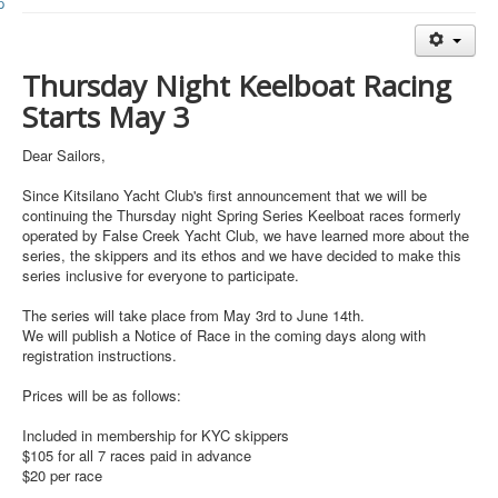
Member and Boat Registration
M242 Buy & Sell
Thursday
Night Keelboat Racing
Pro-Tech Parts
Starts
May 3
Crew Resources
Newsletter
Dear Sailors,
WhatsApp-Signal
Since Kitsilano Yacht Club's first announcement that we will be
continuing the
Thursday
night Spring Series Keelboat races formerly
Facebook
operated by False Creek Yacht Club, we have learned more about the
series, the skippers and its ethos and we have decided to make this
Mast & Boom Project
series inclusive for everyone to participate.
2025 North American Championship
The series will take place from
May 3rd to June 14th
.
We will publish a Notice of Race in the coming days along with
registration instructions.
Prices will be as follows:
Included in membership for KYC skippers
$105 for all 7 races paid in advance
$20 per race