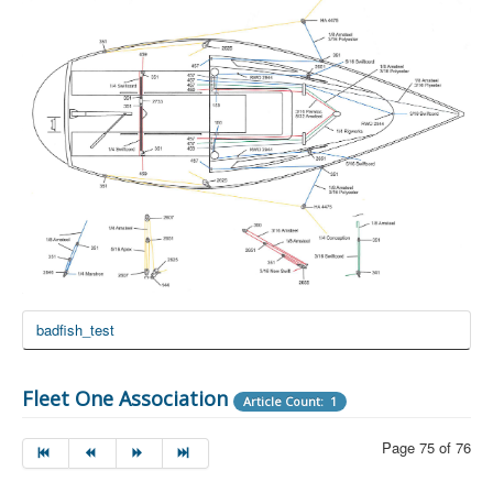
badfish_test
Fleet One Association
Article Count: 1
Page 75 of 76