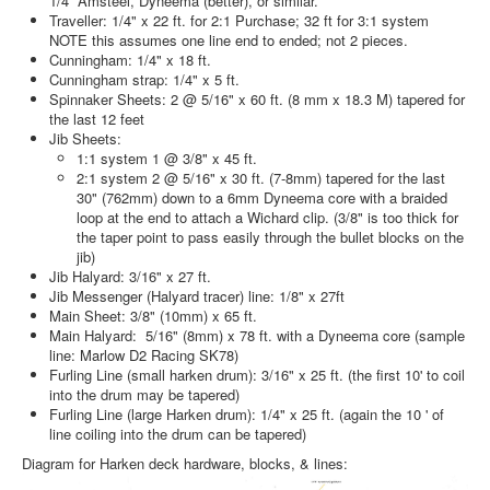
1/4” Amsteel, Dyneema (better), or similar.
Traveller: 1/4" x 22 ft. for 2:1 Purchase; 32 ft for 3:1 system
NOTE this assumes one line end to ended; not 2 pieces.
Cunningham: 1/4" x 18 ft.
Cunningham strap: 1/4" x 5 ft.
Spinnaker Sheets: 2 @ 5/16" x 60 ft. (8 mm x 18.3 M) tapered for
the last 12 feet
Jib Sheets:
1:1 system 1 @ 3/8" x 45 ft.
2:1 system 2 @ 5/16" x 30 ft. (7-8mm) tapered for the last
30" (762mm) down to a 6mm Dyneema core with a braided
loop at the end to attach a Wichard clip. (3/8" is too thick for
the taper point to pass easily through the bullet blocks on the
jib)
Jib Halyard: 3/16" x 27 ft.
Jib Messenger (Halyard tracer) line: 1/8" x 27ft
Main Sheet: 3/8" (10mm) x 65 ft.
Main Halyard:
5/16" (8mm)
x 78 ft. with a Dyneema core (sample
line: Marlow D2 Racing SK78)
Furling Line (small harken drum): 3/16" x 25 ft. (the first 10' to coil
into the drum may be tapered)
Furling Line (large Harken drum): 1/4" x 25 ft. (again the 10 ' of
line coiling into the drum can be tapered)
Diagram for Harken deck hardware, blocks, & lines: