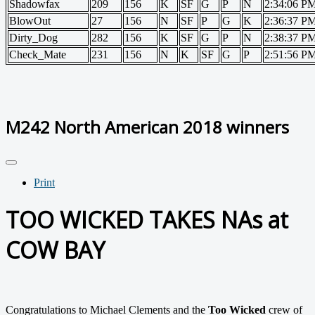
Shadowfax
209
156
K
SF
G
P
N
2:34:06 P
BlowOut
27
156
N
SF
P
G
K
2:36:37 P
Dirty_Dog
282
156
K
SF
G
P
N
2:38:37 P
Check_Mate
231
156
N
K
SF
G
P
2:51:56 P
M242 North American 2018 winners
Print
TOO WICKED TAKES NAs at
COW BAY
Congratulations to Michael Clements and the
Too Wicked
crew of