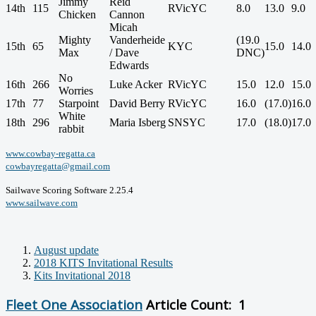
Jimmy
Reid
14th
115
RVicYC
8.0
13.0
9.0
Chicken
Cannon
Micah
Mighty
Vanderheide
(19.0
15th
65
KYC
15.0
14.0
Max
/ Dave
DNC)
Edwards
No
16th
266
Luke Acker
RVicYC
15.0
12.0
15.0
Worries
17th
77
Starpoint
David Berry
RVicYC
16.0
(17.0)
16.0
White
18th
296
Maria Isberg
SNSYC
17.0
(18.0)
17.0
rabbit
www.cowbay-regatta.ca
cowbayregatta@gmail.com
Sailwave Scoring Software 2.25.4
www.sailwave.com
August update
2018 KITS Invitational Results
Kits Invitational 2018
Fleet One Association
Article Count: 1