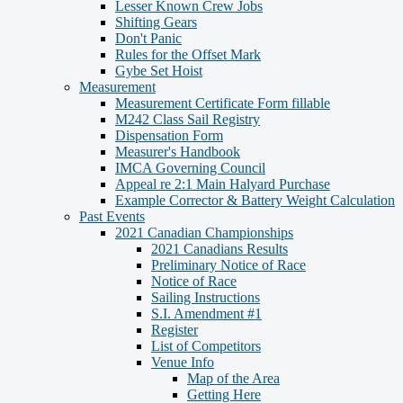
Lesser Known Crew Jobs
Shifting Gears
Don't Panic
Rules for the Offset Mark
Gybe Set Hoist
Measurement
Measurement Certificate Form fillable
M242 Class Sail Registry
Dispensation Form
Measurer's Handbook
IMCA Governing Council
Appeal re 2:1 Main Halyard Purchase
Example Corrector & Battery Weight Calculation
Past Events
2021 Canadian Championships
2021 Canadians Results
Preliminary Notice of Race
Notice of Race
Sailing Instructions
S.I. Amendment #1
Register
List of Competitors
Venue Info
Map of the Area
Getting Here