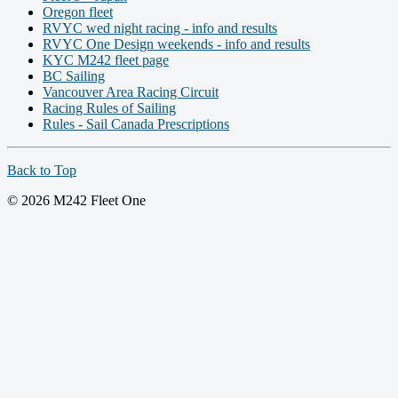
Oregon fleet
RVYC wed night racing - info and results
RVYC One Design weekends - info and results
KYC M242 fleet page
BC Sailing
Vancouver Area Racing Circuit
Racing Rules of Sailing
Rules - Sail Canada Prescriptions
Back to Top
© 2026 M242 Fleet One