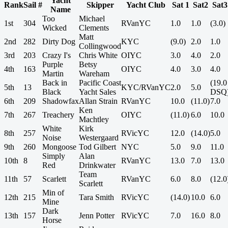
Yacht
Rank
Sail #
Skipper
Yacht Club
Sat 1
Sat2
Sat3
Name
Too
Michael
1st
304
RVanYC
1.0
1.0
(3.0)
Wicked
Clements
Matt
2nd
282
Dirty Dog
KYC
(9.0)
2.0
1.0
Collingwood
3rd
203
Crazy I's
Chris White
OIYC
3.0
4.0
2.0
Purple
Betsy
4th
163
OIYC
4.0
3.0
4.0
Martin
Wareham
Back in
Pacific Coast
(19.0
5th
13
KYC/RVanYC
2.0
5.0
Black
Yacht Sales
DSQ
6th
209
Shadowfax
Allan Strain
RVanYC
10.0
(11.0)
7.0
Ken
7th
267
Treachery
OIYC
(11.0)
6.0
10.0
Machtley
White
Kirk
8th
257
RVicYC
12.0
(14.0)
5.0
Noise
Westergaard
9th
260
Mongoose
Tod Gilbert
NYC
5.0
9.0
11.0
Simply
Alan
10th
8
RVanYC
13.0
7.0
13.0
Red
Drinkwater
Team
11th
57
Scarlett
RVanYC
6.0
8.0
(12.0
Scarlett
Min of
12th
215
Tara Smith
RVicYC
(14.0)
10.0
6.0
Mine
Dark
13th
157
Jenn Potter
RVicYC
7.0
16.0
8.0
Horse