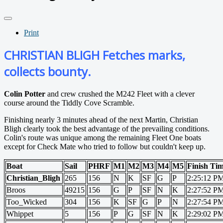
Print
CHRISTIAN BLIGH Fetches marks,
collects bounty.
Colin Potter
and crew crushed the M242 Fleet with a clever
course around the Tiddly Cove Scramble.
Finishing nearly 3 minutes ahead of the next Martin, Christian
Bligh clearly took the best advantage of the prevailing conditions.
Colin's route was unique among the remaining Fleet One boats
except for Check Mate who tried to follow but couldn't keep up.
Boat
Sail
PHRF
M1
M2
M3
M4
M5
Finish Ti
Christian_Bligh
265
156
N
K
SF
G
P
2:25:12 P
Broos
49215
156
G
P
SF
N
K
2:27:52 P
Too_Wicked
304
156
K
SF
G
P
N
2:27:54 P
Whippet
5
156
P
G
SF
N
K
2:29:02 P