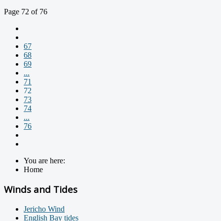
Page 72 of 76
67
68
69
...
71
72
73
74
...
76
You are here:
Home
Winds and Tides
Jericho Wind
English Bay tides