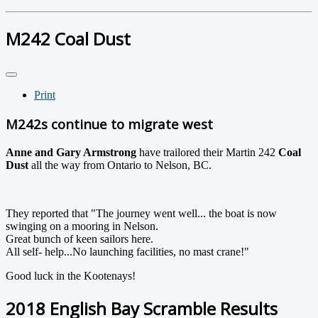
M242 Coal Dust
Print
M242s continue to migrate west
Anne and Gary Armstrong
have trailored their Martin 242
Coal
Dust
all the way from Ontario to Nelson, BC.
They reported that "The journey went well... the boat is now
swinging on a mooring in Nelson.
Great bunch of keen sailors here.
All self- help...No launching facilities, no mast crane!"
Good luck in the Kootenays!
2018 English Bay Scramble Results