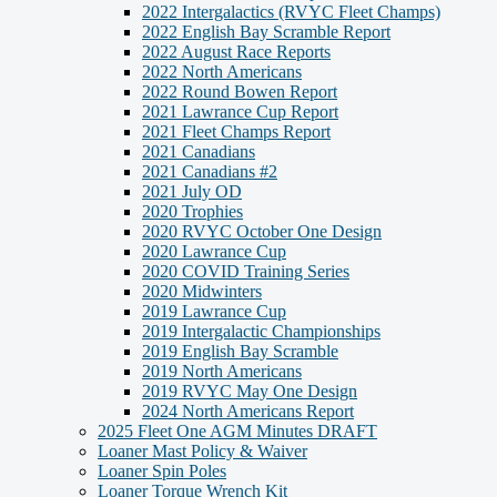
2022 Intergalactics (RVYC Fleet Champs)
2022 English Bay Scramble Report
2022 August Race Reports
2022 North Americans
2022 Round Bowen Report
2021 Lawrance Cup Report
2021 Fleet Champs Report
2021 Canadians
2021 Canadians #2
2021 July OD
2020 Trophies
2020 RVYC October One Design
2020 Lawrance Cup
2020 COVID Training Series
2020 Midwinters
2019 Lawrance Cup
2019 Intergalactic Championships
2019 English Bay Scramble
2019 North Americans
2019 RVYC May One Design
2024 North Americans Report
2025 Fleet One AGM Minutes DRAFT
Loaner Mast Policy & Waiver
Loaner Spin Poles
Loaner Torque Wrench Kit