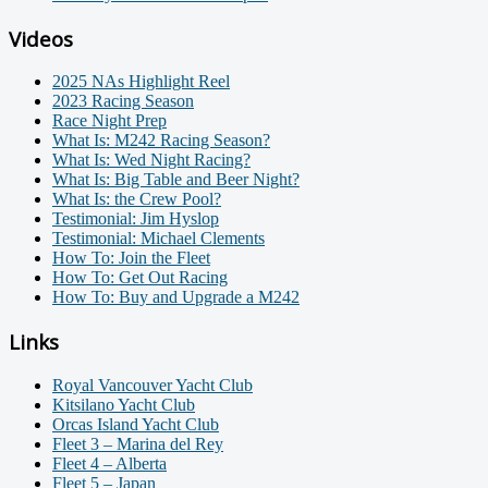
Videos
2025 NAs Highlight Reel
2023 Racing Season
Race Night Prep
What Is: M242 Racing Season?
What Is: Wed Night Racing?
What Is: Big Table and Beer Night?
What Is: the Crew Pool?
Testimonial: Jim Hyslop
Testimonial: Michael Clements
How To: Join the Fleet
How To: Get Out Racing
How To: Buy and Upgrade a M242
Links
Royal Vancouver Yacht Club
Kitsilano Yacht Club
Orcas Island Yacht Club
Fleet 3 – Marina del Rey
Fleet 4 – Alberta
Fleet 5 – Japan