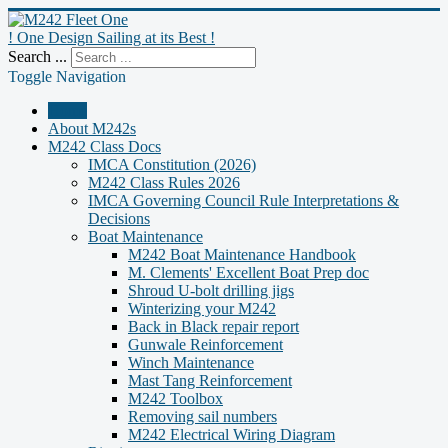
! One Design Sailing at its Best !
Search ...
Toggle Navigation
Home
About M242s
M242 Class Docs
IMCA Constitution (2026)
M242 Class Rules 2026
IMCA Governing Council Rule Interpretations &
Decisions
Boat Maintenance
M242 Boat Maintenance Handbook
M. Clements' Excellent Boat Prep doc
Shroud U-bolt drilling jigs
Winterizing your M242
Back in Black repair report
Gunwale Reinforcement
Winch Maintenance
Mast Tang Reinforcement
M242 Toolbox
Removing sail numbers
M242 Electrical Wiring Diagram