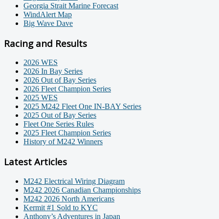
Georgia Strait Marine Forecast
WindAlert Map
Big Wave Dave
Racing and Results
2026 WES
2026 In Bay Series
2026 Out of Bay Series
2026 Fleet Champion Series
2025 WES
2025 M242 Fleet One IN-BAY Series
2025 Out of Bay Series
Fleet One Series Rules
2025 Fleet Champion Series
History of M242 Winners
Latest Articles
M242 Electrical Wiring Diagram
M242 2026 Canadian Championships
M242 2026 North Americans
Kermit #1 Sold to KYC
Anthony’s Adventures in Japan