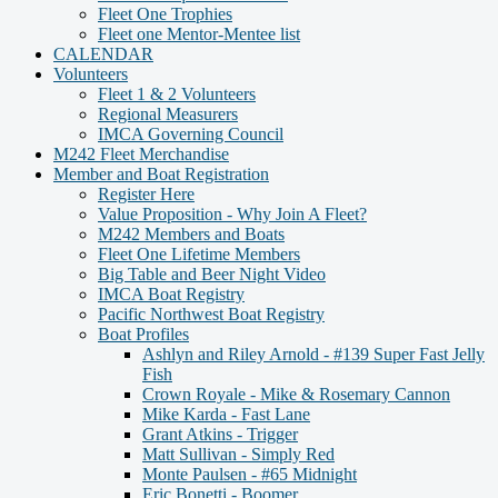
Fleet One Trophies
Fleet one Mentor-Mentee list
CALENDAR
Volunteers
Fleet 1 & 2 Volunteers
Regional Measurers
IMCA Governing Council
M242 Fleet Merchandise
Member and Boat Registration
Register Here
Value Proposition - Why Join A Fleet?
M242 Members and Boats
Fleet One Lifetime Members
Big Table and Beer Night Video
IMCA Boat Registry
Pacific Northwest Boat Registry
Boat Profiles
Ashlyn and Riley Arnold - #139 Super Fast Jelly
Fish
Crown Royale - Mike & Rosemary Cannon
Mike Karda - Fast Lane
Grant Atkins - Trigger
Matt Sullivan - Simply Red
Monte Paulsen - #65 Midnight
Eric Bonetti - Boomer