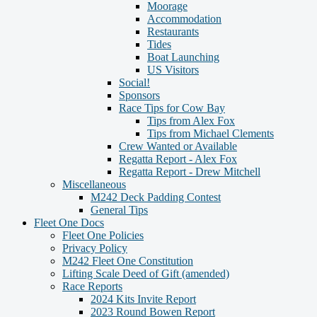
Moorage
Accommodation
Restaurants
Tides
Boat Launching
US Visitors
Social!
Sponsors
Race Tips for Cow Bay
Tips from Alex Fox
Tips from Michael Clements
Crew Wanted or Available
Regatta Report - Alex Fox
Regatta Report - Drew Mitchell
Miscellaneous
M242 Deck Padding Contest
General Tips
Fleet One Docs
Fleet One Policies
Privacy Policy
M242 Fleet One Constitution
Lifting Scale Deed of Gift (amended)
Race Reports
2024 Kits Invite Report
2023 Round Bowen Report