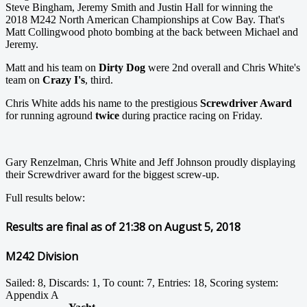
Steve Bingham, Jeremy Smith and Justin Hall for winning the
2018 M242 North American Championships at Cow Bay. That's
Matt Collingwood photo bombing at the back between Michael and
Jeremy.
Matt and his team on
Dirty Dog
were 2nd overall and Chris White's
team on
Crazy I's
, third.
Chris White adds his name to the prestigious
Screwdriver Award
for running aground
twice
during practice racing on Friday.
Gary Renzelman, Chris White and Jeff Johnson proudly displaying
their Screwdriver award for the biggest screw-up.
Full results below:
Results are final as of 21:38 on August 5, 2018
M242 Division
Sailed: 8, Discards: 1, To count: 7, Entries: 18, Scoring system:
Appendix A