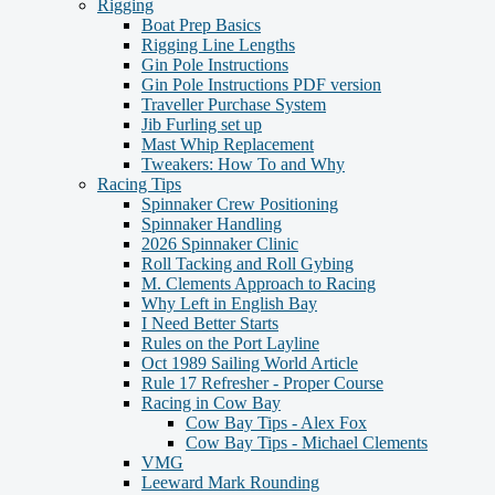
Rigging
Boat Prep Basics
Rigging Line Lengths
Gin Pole Instructions
Gin Pole Instructions PDF version
Traveller Purchase System
Jib Furling set up
Mast Whip Replacement
Tweakers: How To and Why
Racing Tips
Spinnaker Crew Positioning
Spinnaker Handling
2026 Spinnaker Clinic
Roll Tacking and Roll Gybing
M. Clements Approach to Racing
Why Left in English Bay
I Need Better Starts
Rules on the Port Layline
Oct 1989 Sailing World Article
Rule 17 Refresher - Proper Course
Racing in Cow Bay
Cow Bay Tips - Alex Fox
Cow Bay Tips - Michael Clements
VMG
Leeward Mark Rounding