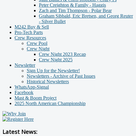
Peter Creighton & Family - Haggis
Zach and Tim Thompson - Polar Bear
Graham Sibbald, Eric Bretsen, and Georg Reuter
- Silver Bullet
M242 Buy & Sell
Pro-Tech Parts
Crew Resources
Crew Pool
Crew Night
Crew Night 2023 Recap
Crew Night 2025
Newsletter
Sign Up for the Newsletter!
Newsletters - Archive of Past Issues
Historical Newsletters
WhatsApp-Signal
Facebook
Mast & Boom Project
2025 North American Championship
Latest News: