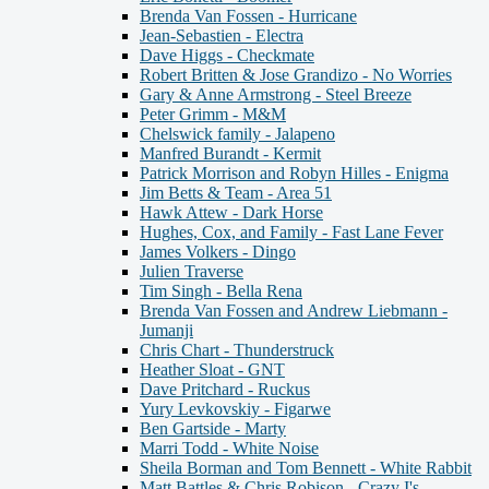
Brenda Van Fossen - Hurricane
Jean-Sebastien - Electra
Dave Higgs - Checkmate
Robert Britten & Jose Grandizo - No Worries
Gary & Anne Armstrong - Steel Breeze
Peter Grimm - M&M
Chelswick family - Jalapeno
Manfred Burandt - Kermit
Patrick Morrison and Robyn Hilles - Enigma
Jim Betts & Team - Area 51
Hawk Attew - Dark Horse
Hughes, Cox, and Family - Fast Lane Fever
James Volkers - Dingo
Julien Traverse
Tim Singh - Bella Rena
Brenda Van Fossen and Andrew Liebmann -
Jumanji
Chris Chart - Thunderstruck
Heather Sloat - GNT
Dave Pritchard - Ruckus
Yury Levkovskiy - Figarwe
Ben Gartside - Marty
Marri Todd - White Noise
Sheila Borman and Tom Bennett - White Rabbit
Matt Battles & Chris Robison - Crazy I's