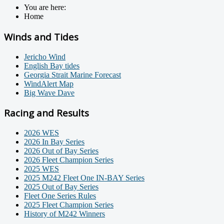
You are here:
Home
Winds and Tides
Jericho Wind
English Bay tides
Georgia Strait Marine Forecast
WindAlert Map
Big Wave Dave
Racing and Results
2026 WES
2026 In Bay Series
2026 Out of Bay Series
2026 Fleet Champion Series
2025 WES
2025 M242 Fleet One IN-BAY Series
2025 Out of Bay Series
Fleet One Series Rules
2025 Fleet Champion Series
History of M242 Winners