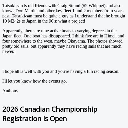
Tatsuki-san is old friends with Craig Strand (#5 Whippet) and also
knows Don Martin and other key fleet 1 and 2 members from years
past. Tatsuki-san must be quite a guy as I understand that he brought
10 M242s to Japan in the 90's; what a project!
Apparently, there are nine active boats to varying degrees in the
Japan fleet. One boat has disappeared. I think five are in Himeji and
four somewhere to the west, maybe Okayama. The photos showed
pretty old sails, but apparently they have racing sails that are much
newer.
I hope all is well with you and you're having a fun racing season.
I'll let you know how the events go.
Anthony
2026 Canadian Championship
Registration is Open