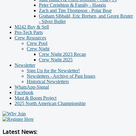
Peter Creighton & Family - Haggis
Zach and Tim Thompson - Polar Bear
Graham Sibbald, Eric Bretsen, and Georg Reuter
- Silver Bullet
M242 Buy & Sell
Pro-Tech Parts
Crew Resources
Crew Pool
Crew Night
Crew Night 2023 Recap
Crew Night 2025
Newsletter
Sign Up for the Newsletter!
Newsletters - Archive of Past Issues
Historical Newsletters
WhatsApp-Signal
Facebook
Mast & Boom Project
2025 North American Championship
Latest News: