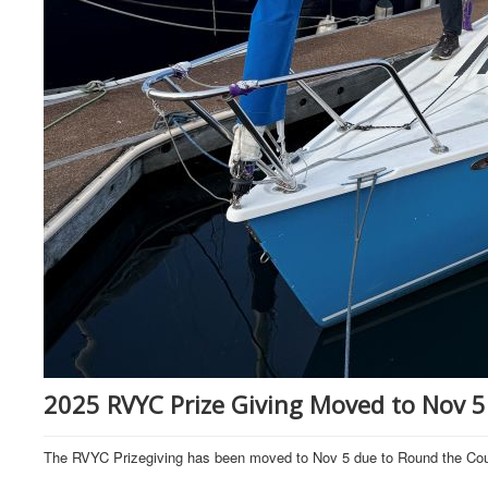
2025 RVYC Prize Giving Moved to Nov 5
The RVYC Prizegiving has been moved to Nov 5 due to Round the Cou