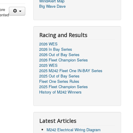
WindAlert Map
Big Wave Dave
ore
ented
Racing and Results
2026 WES
2026 In Bay Series
2026 Out of Bay Series
2026 Fleet Champion Series
2025 WES
2025 M242 Fleet One IN-BAY Series
2025 Out of Bay Series
Fleet One Series Rules
2025 Fleet Champion Series
History of M242 Winners
Latest Articles
M242 Electrical Wiring Diagram