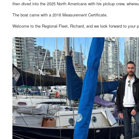
then dived into the 2025 North Americans with his pickup crew, whereu
The boat came with a 2016 Measurement Certificate.
Welcome to the Regional Fleet, Richard, and we look forward to your p