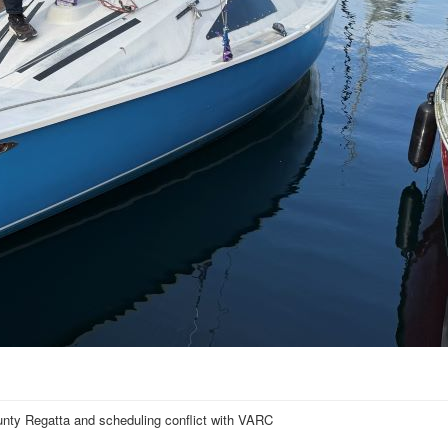
nty Regatta and scheduling conflict with VARC