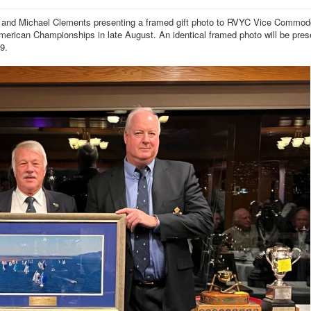
r) and Michael Clements presenting a framed gift photo to RVYC Vice Commod
rican Championships in late August. An identical framed photo will be pres
9.