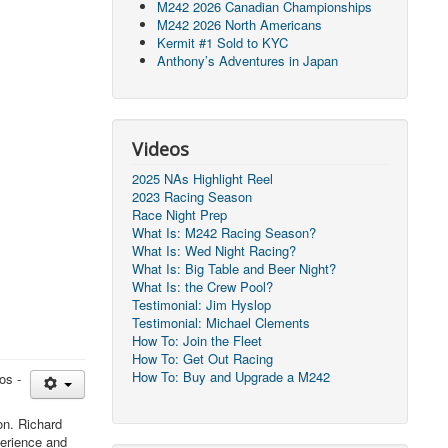
M242 2026 Canadian Championships
M242 2026 North Americans
Kermit #1 Sold to KYC
Anthony’s Adventures in Japan
Videos
2025 NAs Highlight Reel
2023 Racing Season
Race Night Prep
What Is: M242 Racing Season?
What Is: Wed Night Racing?
What Is: Big Table and Beer Night?
What Is: the Crew Pool?
Testimonial: Jim Hyslop
Testimonial: Michael Clements
How To: Join the Fleet
How To: Get Out Racing
How To: Buy and Upgrade a M242
os -
on. Richard
perience and