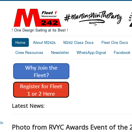
! One Design Sailing at its Best !
Home
About M242s
M242 Class Docs
Fleet One Docs
Crew Resources
Newsletter
WhatsApp-Signal
Facebook
Latest News:
Photo from RVYC Awards Event of the 