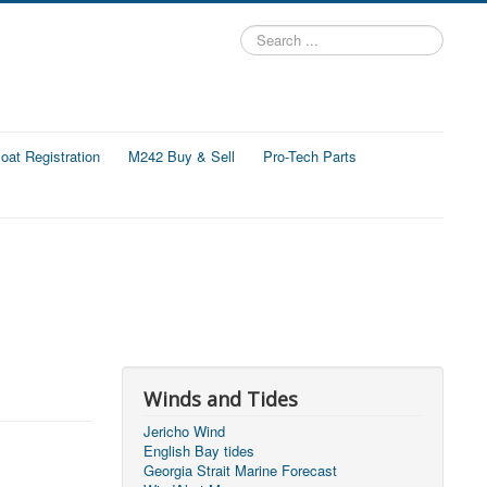
Search
...
at Registration
M242 Buy & Sell
Pro-Tech Parts
Winds and Tides
Jericho Wind
English Bay tides
Georgia Strait Marine Forecast