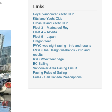
s.
Links
Royal Vancouver Yacht Club
Kitsilano Yacht Club
Orcas Island Yacht Club
Fleet 3 – Marina del Rey
Fleet 4 – Alberta
Fleet 5 – Japan
Oregon fleet
RVYC wed night racing - info and results
RVYC One Design weekends - info and
results
KYC M242 fleet page
BC Sailing
Vancouver Area Racing Circuit
Racing Rules of Sailing
Rules - Sail Canada Prescriptions