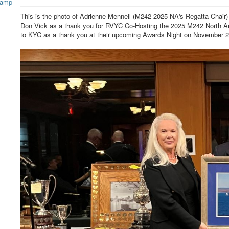
This is the photo of Adrienne Mennell (M242 2025 NA's Regatta Chai
Don Vick as a thank you for RVYC Co-Hosting the 2025 M242 North Ame
to KYC as a thank you at their upcoming Awards Night on November 2