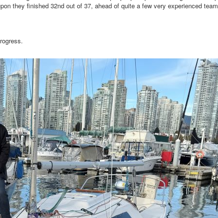
pon they finished 32nd out of 37, ahead of quite a few very experienced team
rogress.