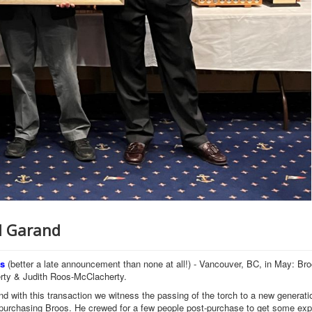
rd Garand
rs
(better a late announcement than none at all!) - Vancouver, BC, in May: Bro
erty & Judith Roos-McClacherty.
d with this transaction we witness the passing of the torch to a new generati
a purchasing Broos. He crewed for a few people post-purchase to get some ex