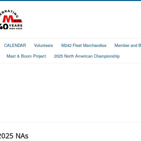
CALENDAR
Volunteers
M242 Fleet Merchandise
Member and Bo
Mast & Boom Project
2025 North American Championship
2025 NAs