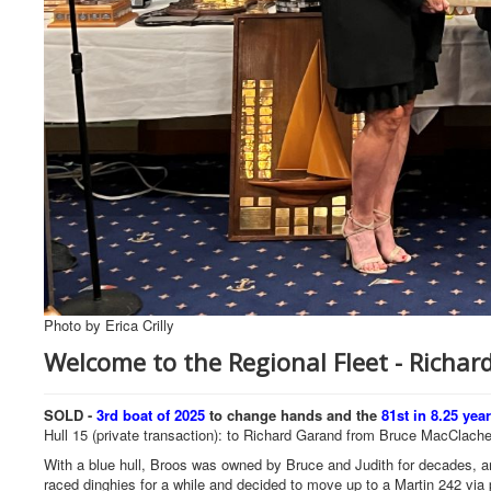
Photo by Erica Crilly
Welcome to the Regional Fleet - Richa
SOLD -
3rd boat of 2025
to change hands and the
81st in 8.25 yea
Hull 15 (private transaction): to Richard Garand from Bruce MacClach
With a blue hull, Broos was owned by Bruce and Judith for decades, an
raced dinghies for a while and decided to move up to a Martin 242 vi